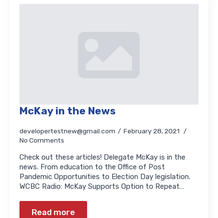
McKay in the News
developertestnew@gmail.com
February 28, 2021
No Comments
Check out these articles! Delegate McKay is in the
news. From education to the Office of Post
Pandemic Opportunities to Election Day legislation.
WCBC Radio: McKay Supports Option to Repeat…
Read more