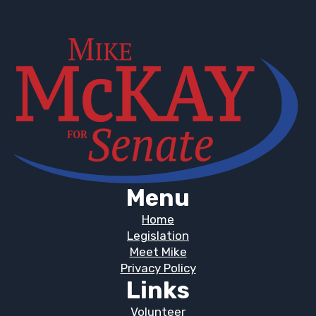
Menu
Home
Legislation
Meet Mike
Privacy Policy
Links
Volunteer