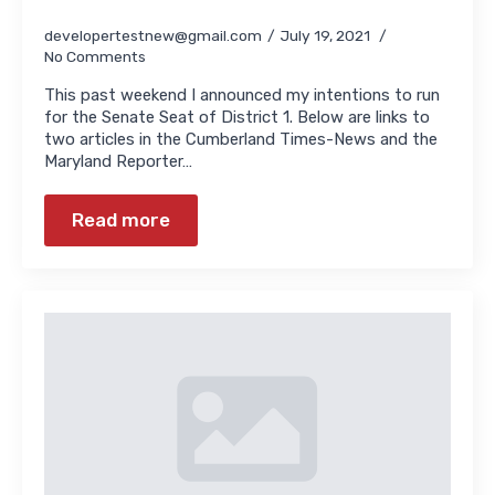
developertestnew@gmail.com
July 19, 2021
No Comments
This past weekend I announced my intentions to run
for the Senate Seat of District 1. Below are links to
two articles in the Cumberland Times-News and the
Maryland Reporter…
Read more