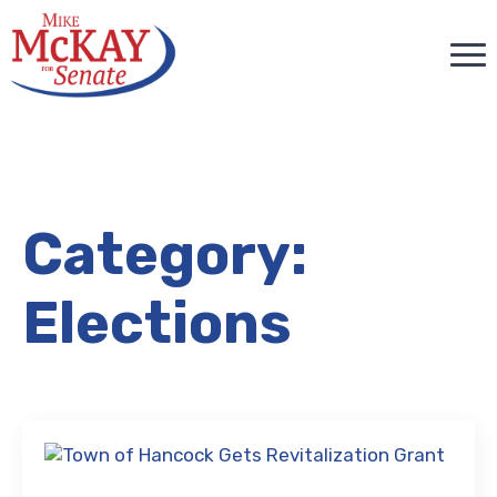
Category:
Elections