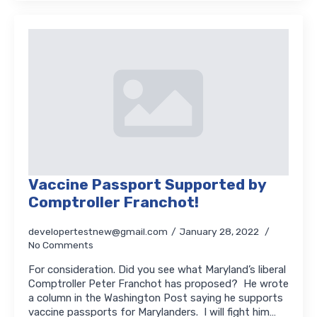
Vaccine Passport Supported by
Comptroller Franchot!
developertestnew@gmail.com
January 28, 2022
No Comments
For consideration. Did you see what Maryland’s liberal
Comptroller Peter Franchot has proposed? He wrote
a column in the Washington Post saying he supports
vaccine passports for Marylanders. I will fight him…