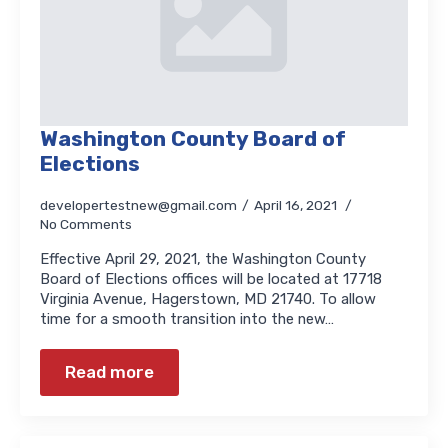
Washington County Board of
Elections
developertestnew@gmail.com
April 16, 2021
No Comments
Effective April 29, 2021, the Washington County
Board of Elections offices will be located at 17718
Virginia Avenue, Hagerstown, MD 21740. To allow
time for a smooth transition into the new…
Read more