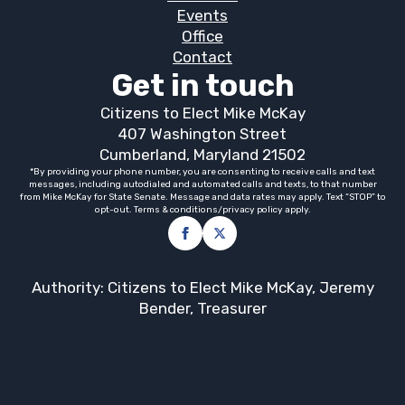
Events
Office
Contact
Get in touch
Citizens to Elect Mike McKay
407 Washington Street
Cumberland, Maryland 21502
*By providing your phone number, you are consenting to receive calls and text
messages, including autodialed and automated calls and texts, to that number
from Mike McKay for State Senate. Message and data rates may apply. Text “STOP” to
opt-out. Terms & conditions/privacy policy apply.
Authority: Citizens to Elect Mike McKay, Jeremy
Bender, Treasurer