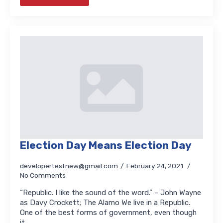
Election Day Means Election Day
developertestnew@gmail.com
February 24, 2021
No Comments
“Republic. I like the sound of the word.” – John Wayne
as Davy Crockett; The Alamo We live in a Republic.
One of the best forms of government, even though
it…