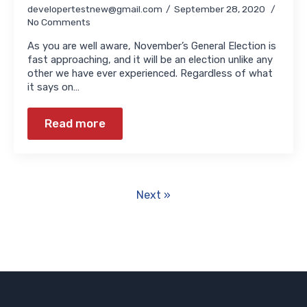
developertestnew@gmail.com
September 28, 2020
No Comments
As you are well aware, November’s General Election is
fast approaching, and it will be an election unlike any
other we have ever experienced. Regardless of what
it says on…
Read more
Next »