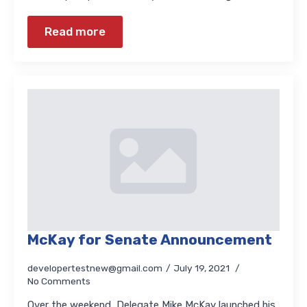
Read more
McKay for Senate Announcement
developertestnew@gmail.com
July 19, 2021
No Comments
Over the weekend, Delegate Mike McKay launched his