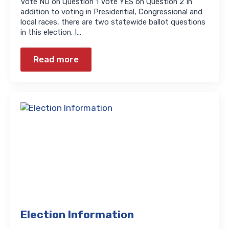
Vote NO on Question 1 Vote YES on Question 2 In
addition to voting in Presidential, Congressional and
local races, there are two statewide ballot questions
in this election. I…
Read more
Election Information