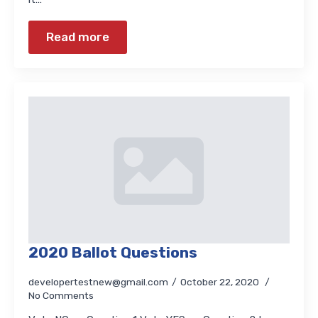
Read more
2020 Ballot Questions
developertestnew@gmail.com
October 22, 2020
No Comments