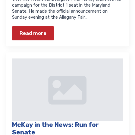
campaign for the District 1 seat in the Maryland
Senate. He made the official announcement on
Sunday evening at the Allegany Fair…
Read more
McKay in the News: Run for
Senate