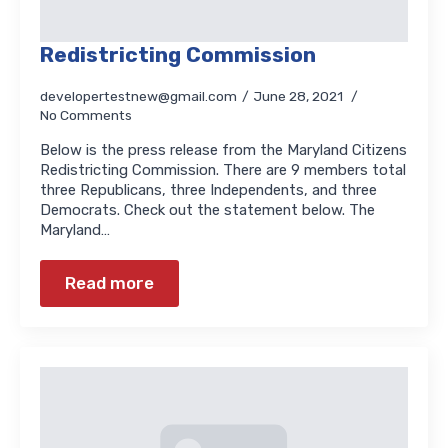
Redistricting Commission
developertestnew@gmail.com
June 28, 2021
No Comments
Below is the press release from the Maryland Citizens
Redistricting Commission. There are 9 members total
three Republicans, three Independents, and three
Democrats. Check out the statement below. The
Maryland…
Read more