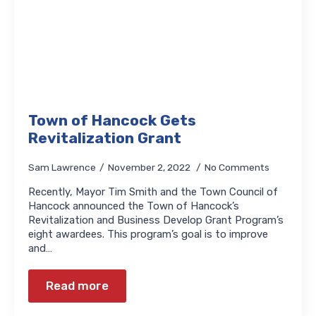
Town of Hancock Gets
Revitalization Grant
Sam Lawrence
November 2, 2022
No Comments
Recently, Mayor Tim Smith and the Town Council of
Hancock announced the Town of Hancock’s
Revitalization and Business Develop Grant Program’s
eight awardees. This program’s goal is to improve
and…
Read more