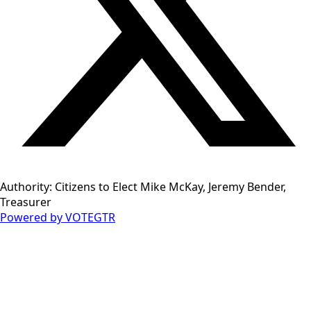
Authority: Citizens to Elect Mike McKay, Jeremy Bender,
Treasurer
Powered by VOTEGTR