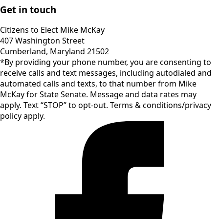
Get in touch
Citizens to Elect Mike McKay
407 Washington Street
Cumberland, Maryland 21502
*By providing your phone number, you are consenting to
receive calls and text messages, including autodialed and
automated calls and texts, to that number from Mike
McKay for State Senate. Message and data rates may
apply. Text “STOP” to opt-out. Terms & conditions/privacy
policy apply.