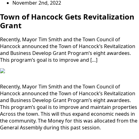
November 2nd, 2022
Town of Hancock Gets Revitalization
Grant
Recently, Mayor Tim Smith and the Town Council of
Hancock announced the Town of Hancock’s Revitalization
and Business Develop Grant Program’s eight awardees.
This program’s goal is to improve and […]
Recently, Mayor Tim Smith and the Town Council of
Hancock announced the Town of Hancock’s Revitalization
and Business Develop Grant Program’s eight awardees.
This program’s goal is to improve and maintain properties
Across the town. This will thus expand economic needs in
the community. The Money for this was allocated from the
General Assembly during this past session.