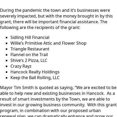
During the pandemic the town and it’s businesses were
severely impacted, but with the money brought in by this
grant, there will be important financial assistance. The
following are the recipients of the grant:
Sidling Hill Financial
Willie’s Primitive Attic and Flower Shop
Triangle Restaurant
Flannel on the Trail
Shive’s 2 Pizza, LLC
Crazy Rayz
Hancock Realty Holdings
Keep the Ball Rolling, LLC
Mayor Tim Smith is quoted as saying, “We are excited to be
able to help new and existing businesses in Hancock. As a
result of smart investments by the Town, we are able to
invest in our growing business community. With this grant
program, in combination with our proposed urban
renewal plan, we can dramatically enhance and grow our