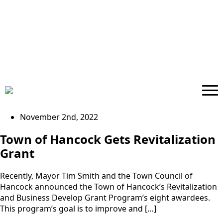
November 2nd, 2022
Town of Hancock Gets Revitalization
Grant
Recently, Mayor Tim Smith and the Town Council of
Hancock announced the Town of Hancock’s Revitalization
and Business Develop Grant Program’s eight awardees.
This program’s goal is to improve and […]