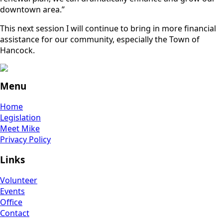
downtown area.”
This next session I will continue to bring in more financial
assistance for our community, especially the Town of
Hancock.
Menu
Home
Legislation
Meet Mike
Privacy Policy
Links
Volunteer
Events
Office
Contact