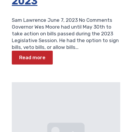
2023
Sam Lawrence
June 7, 2023
No Comments
Governor Wes Moore had until May 30th to
take action on bills passed during the 2023
Legislative Session. He had the option to sign
bills, veto bills, or allow bills…
Read more