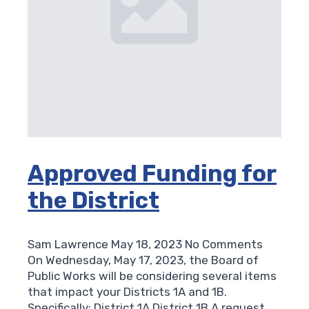
Approved Funding for
the District
Sam Lawrence
May 18, 2023
No Comments
On Wednesday, May 17, 2023, the Board of
Public Works will be considering several items
that impact your Districts 1A and 1B.
Specifically: District 1A District 1B A request