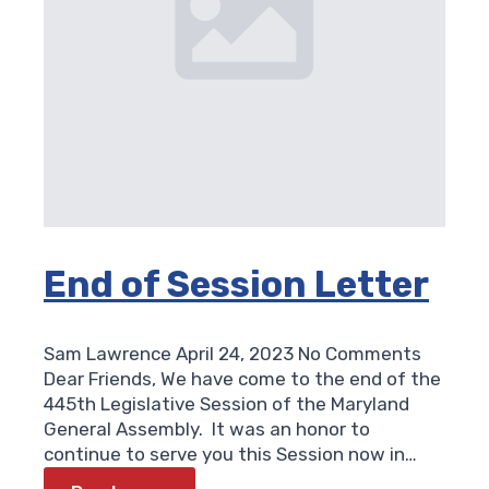
End of Session Letter
Sam Lawrence
April 24, 2023
No Comments
Dear Friends, We have come to the end of the
445th Legislative Session of the Maryland
General Assembly. It was an honor to
continue to serve you this Session now in…