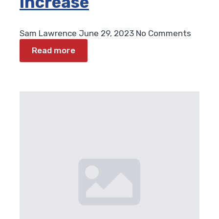
Increase
Sam Lawrence
June 29, 2023
No Comments
Read more