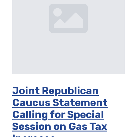
Joint Republican
Caucus Statement
Calling for Special
Session on Gas Tax