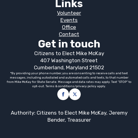
Links
Volunteer
Events
Office
Contact
Get in touch
Citizens to Elect Mike McKay
407 Washington Street
Cumberland, Maryland 21502
*By providing your phone number, you are consenting to receive calls and text
messages, including autodialed and automated calls and texts, to that number
from Mike McKay for State Senate. Message and data rates may apply. Text “STOP” to
opt-out. Terms & conditions/privacy policy apply.
Authority: Citizens to Elect Mike McKay, Jeremy
Bender, Treasurer