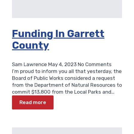
Funding In Garrett
County
Sam Lawrence
May 4, 2023
No Comments
I’m proud to inform you all that yesterday, the
Board of Public Works considered a request
from the Department of Natural Resources to
commit $13,800 from the Local Parks and…
Read more