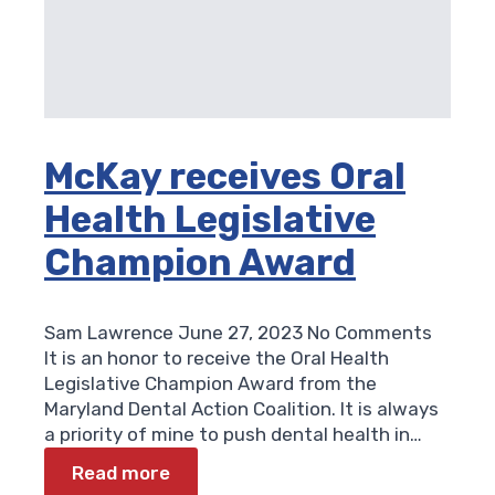
McKay receives Oral
Health Legislative
Champion Award
Sam Lawrence
June 27, 2023
No Comments
It is an honor to receive the Oral Health
Legislative Champion Award from the
Maryland Dental Action Coalition. It is always
a priority of mine to push dental health in…
Read more