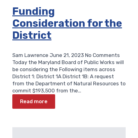
Funding
Consideration for the
District
Sam Lawrence
June 21, 2023
No Comments
Today the Maryland Board of Public Works will
be considering the Following items across
District 1: District 1A District 1B: A request
from the Department of Natural Resources to
commit $193,500 from the…
Read more