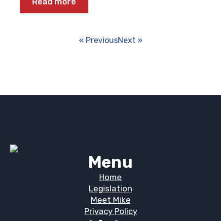
Read more
« Previous
Next »
Menu
Home
Legislation
Meet Mike
Privacy Policy