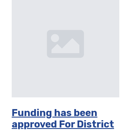
Funding has been
approved For District