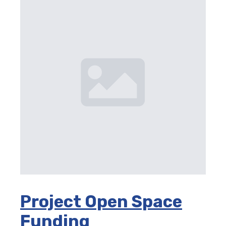
Project Open Space
Funding