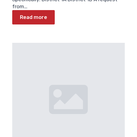
from…
Read more