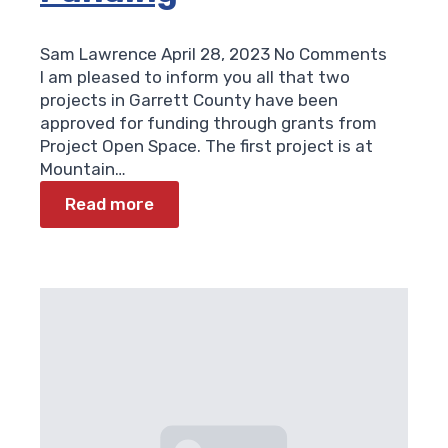
Sam Lawrence
April 28, 2023
No Comments
I am pleased to inform you all that two
projects in Garrett County have been
approved for funding through grants from
Project Open Space. The first project is at
Mountain…
Read more