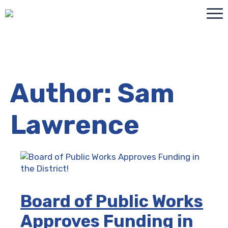
Author:
Sam
Lawrence
Board of Public Works
Approves Funding in