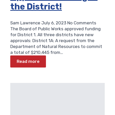
the District!
Sam Lawrence
July 6, 2023
No Comments
The Board of Public Works approved funding
for District 1. All three districts have new
approvals: District 1A: A request from the
Department of Natural Resources to commit
a total of $210,445 from…
Read more