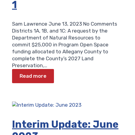
1
Sam Lawrence
June 13, 2023
No Comments
Districts 1A, 1B, and 1C: A request by the
Department of Natural Resources to
commit $25,000 in Program Open Space
funding allocated to Allegany County to
complete the County’s 2027 Land
Preservation,…
Read more
Interim Update: June