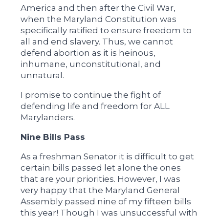
America and then after the Civil War,
when the Maryland Constitution was
specifically ratified to ensure freedom to
all and end slavery. Thus, we cannot
defend abortion as it is heinous,
inhumane, unconstitutional, and
unnatural.
I promise to continue the fight of
defending life and freedom for ALL
Marylanders.
Nine Bills Pass
As a freshman Senator it is difficult to get
certain bills passed let alone the ones
that are your priorities. However, I was
very happy that the Maryland General
Assembly passed nine of my fifteen bills
this year! Though I was unsuccessful with