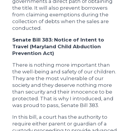
governments a direct path of obtaining
the title. It will also prevent borrowers
from claiming exemptions during the
collection of debts when the sales are
conducted.
Senate Bill 383: Notice of Intent to
Travel (Maryland Child Abduction
Prevention Act)
There is nothing more important than
the well-being and safety of our children.
They are the most vulnerable of our
society and they deserve nothing more
than security and their innocence to be
protected. That is why I introduced, and
was proud to pass, Senate Bill 383.
In this bill, a court has the authority to
require either parent or guardian of a
custody proceeding to provide advanced