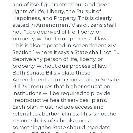
and of itself guarantees our God given
rights of Life, Liberty, the Pursuit of
Happiness, and Property. This is clearly
stated in Amendment V as citizens shall
not, “…be deprived of life, liberty, or
property, without due process of law…”
This is also repeated in Amendment XIV
Section 1 where it says a State shall not, “…
deprive any person of life, liberty, or
property, without due process of law…”
Both Senate Bills violate these
Amendments to our Constitution. Senate
Bill 341 requires that higher education
institutions will be required to provide
“reproductive health services” plans.
Each plan must include access and
referral to abortion clinics. This is not the
responsibility of schools nor is it
something the State should mandate!