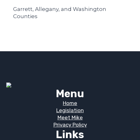
Garrett, Allegany, and Washington
Counties
Menu
Home
Legislation
Meet Mike
Privacy Policy
Links