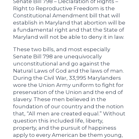
Senate Bill 798 – Declaration of Rights –
Right to Reproductive Freedom is the
Constitutional Amendment bill that will
establish in Maryland that abortion will be
a fundamental right and that the State of
Maryland will not be able to deny it in law.
These two bills, and most especially
Senate Bill 798 are unequivocally
unconstitutional and go against the
Natural Laws of God and the laws of man.
During the Civil War, 33,995 Marylanders
wore the Union Army uniform to fight for
preservation of the Union and the end of
slavery. These men believed in the
foundation of our country and the notion
that, “All men are created equal.” Without
question this included life, liberty,
property, and the pursuit of happiness
apply to every American be them young,