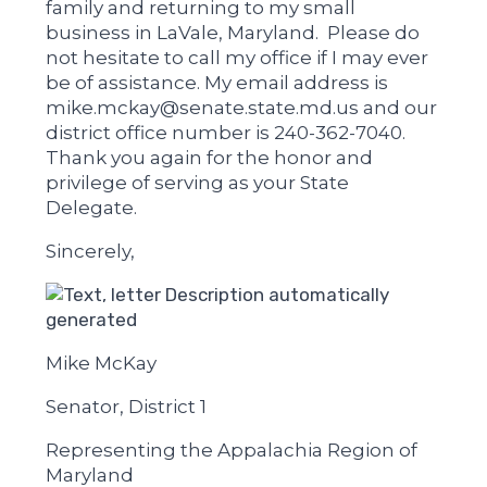
family and returning to my small
business in LaVale, Maryland. Please do
not hesitate to call my office if I may ever
be of assistance. My email address is
mike.mckay@senate.state.md.us and our
district office number is 240-362-7040.
Thank you again for the honor and
privilege of serving as your State
Delegate.
Sincerely,
Mike McKay
Senator, District 1
Representing the Appalachia Region of
Maryland