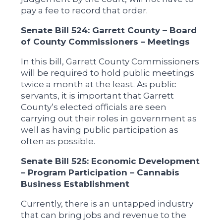
pay a fee to record that order.
Senate Bill 524: Garrett County – Board
of County Commissioners – Meetings
In this bill, Garrett County Commissioners
will be required to hold public meetings
twice a month at the least. As public
servants, it is important that Garrett
County’s elected officials are seen
carrying out their roles in government as
well as having public participation as
often as possible.
Senate Bill 525: Economic Development
– Program Participation – Cannabis
Business Establishment
Currently, there is an untapped industry
that can bring jobs and revenue to the