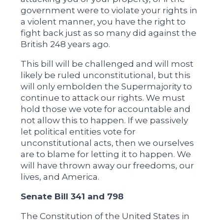
government were to violate your rights in
a violent manner, you have the right to
fight back just as so many did against the
British 248 years ago.
This bill will be challenged and will most
likely be ruled unconstitutional, but this
will only embolden the Supermajority to
continue to attack our rights. We must
hold those we vote for accountable and
not allow this to happen. If we passively
let political entities vote for
unconstitutional acts, then we ourselves
are to blame for letting it to happen. We
will have thrown away our freedoms, our
lives, and America.
Senate Bill 341 and 798
The Constitution of the United States in