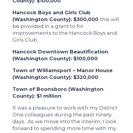
County): $100,000
Hancock Boys and Girls Club
(Washington County): $300,000
this will
be provided in a grant to for
improvements to the Hancock Boys and
Girls Club.
Hancock Downtown Beautification
(Washington County): $100,000
Town of Williamsport – Manor House
(Washington County): $320,000
Town of Boonsboro (Washington
County): $1 million
It was a pleasure to work with my District
One colleagues during the past ninety
days. As we move into the interim, I look
forward to spending more time with my