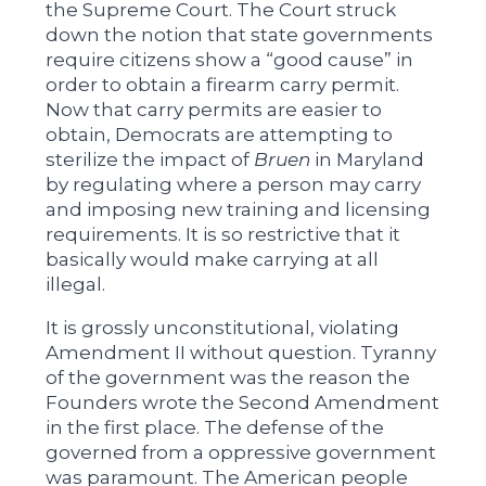
the Supreme Court. The Court struck
down the notion that state governments
require citizens show a “good cause” in
order to obtain a firearm carry permit.
Now that carry permits are easier to
obtain, Democrats are attempting to
sterilize the impact of
Bruen
in Maryland
by regulating where a person may carry
and imposing new training and licensing
requirements. It is so restrictive that it
basically would make carrying at all
illegal.
It is grossly unconstitutional, violating
Amendment II without question. Tyranny
of the government was the reason the
Founders wrote the Second Amendment
in the first place. The defense of the
governed from a oppressive government
was paramount. The American people