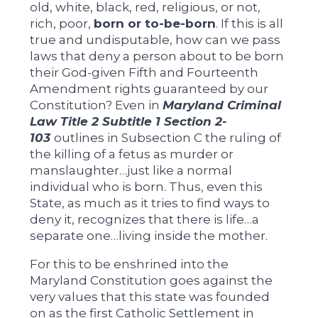
old, white, black, red, religious, or not,
rich, poor,
born or to-be-born
. If this is all
true and undisputable, how can we pass
laws that deny a person about to be born
their God-given Fifth and Fourteenth
Amendment rights guaranteed by our
Constitution? Even in
Maryland Criminal
Law Title 2 Subtitle 1 Section 2-
103
outlines in Subsection C the ruling of
the killing of a fetus as murder or
manslaughter…just like a normal
individual who is born. Thus, even this
State, as much as it tries to find ways to
deny it, recognizes that there is life…a
separate one…living inside the mother.
For this to be enshrined into the
Maryland Constitution goes against the
very values that this state was founded
on as the first Catholic Settlement in