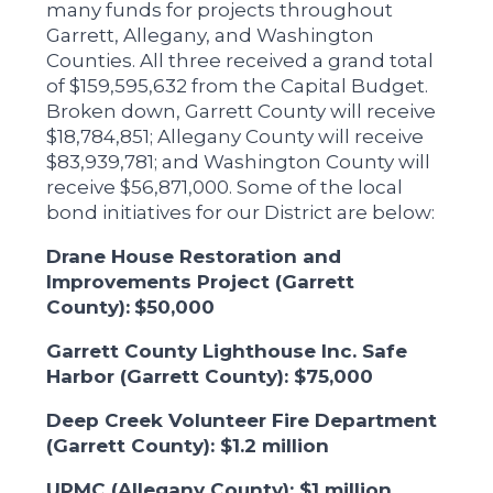
many funds for projects throughout
Garrett, Allegany, and Washington
Counties. All three received a grand total
of $159,595,632 from the Capital Budget.
Broken down, Garrett County will receive
$18,784,851; Allegany County will receive
$83,939,781; and Washington County will
receive $56,871,000. Some of the local
bond initiatives for our District are below:
Drane House Restoration and
Improvements Project (Garrett
County):
$50,000
Garrett County Lighthouse Inc. Safe
Harbor (Garrett County): $75,000
Deep Creek Volunteer Fire Department
(Garrett County): $1.2 million
UPMC (Allegany County): $1 million