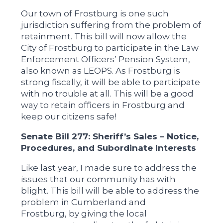
Our town of Frostburg is one such
jurisdiction suffering from the problem of
retainment. This bill will now allow the
City of Frostburg to participate in the Law
Enforcement Officers’ Pension System,
also known as LEOPS. As Frostburg is
strong fiscally, it will be able to participate
with no trouble at all. This will be a good
way to retain officers in Frostburg and
keep our citizens safe!
Senate Bill 277: Sheriff’s Sales – Notice,
Procedures, and Subordinate Interests
Like last year, I made sure to address the
issues that our community has with
blight. This bill will be able to address the
problem in Cumberland and
Frostburg, by giving the local