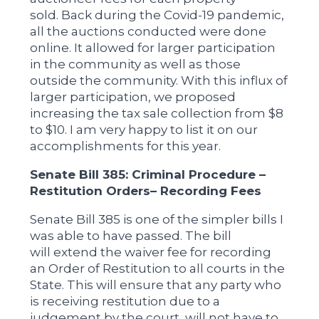
sold. Back during the Covid-19 pandemic,
all the auctions conducted were done
online. It allowed for larger participation
in the community as well as those
outside the community. With this influx of
larger participation, we proposed
increasing the tax sale collection from $8
to $10. I am very happy to list it on our
accomplishments for this year.
Senate Bill 385: Criminal Procedure –
Restitution Orders– Recording Fees
Senate Bill 385 is one of the simpler bills I
was able to have passed. The bill
will extend the waiver fee for recording
an Order of Restitution to all courts in the
State. This will ensure that any party who
is receiving restitution due to a
judgement by the court, will not have to