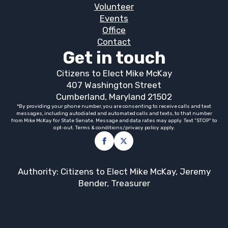
Volunteer
Events
Office
Contact
Get in touch
Citizens to Elect Mike McKay
407 Washington Street
Cumberland, Maryland 21502
*By providing your phone number, you are consenting to receive calls and text
messages, including autodialed and automated calls and texts, to that number
from Mike McKay for State Senate. Message and data rates may apply. Text “STOP” to
opt-out. Terms & conditions/privacy policy apply.
Authority: Citizens to Elect Mike McKay, Jeremy
Bender, Treasurer