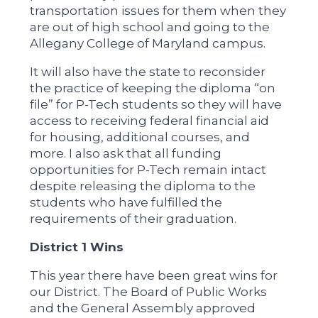
transportation issues for them when they
are out of high school and going to the
Allegany College of Maryland campus.
It will also have the state to reconsider
the practice of keeping the diploma “on
file” for P-Tech students so they will have
access to receiving federal financial aid
for housing, additional courses, and
more. I also ask that all funding
opportunities for P-Tech remain intact
despite releasing the diploma to the
students who have fulfilled the
requirements of their graduation.
District 1 Wins
This year there have been great wins for
our District. The Board of Public Works
and the General Assembly approved