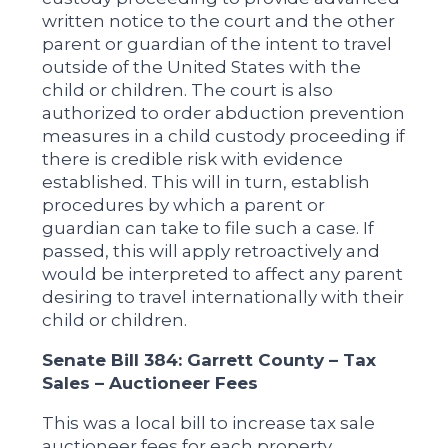
written notice to the court and the other
parent or guardian of the intent to travel
outside of the United States with the
child or children. The court is also
authorized to order abduction prevention
measures in a child custody proceeding if
there is credible risk with evidence
established. This will in turn, establish
procedures by which a parent or
guardian can take to file such a case. If
passed, this will apply retroactively and
would be interpreted to affect any parent
desiring to travel internationally with their
child or children.
Senate Bill 384: Garrett County – Tax
Sales – Auctioneer Fees
This was a local bill to increase tax sale
auctioneer fees for each property