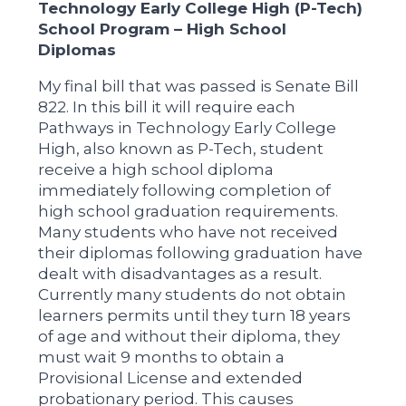
Technology Early College High (P-Tech)
School Program – High School
Diplomas
My final bill that was passed is Senate Bill
822. In this bill it will require each
Pathways in Technology Early College
High, also known as P-Tech, student
receive a high school diploma
immediately following completion of
high school graduation requirements.
Many students who have not received
their diplomas following graduation have
dealt with disadvantages as a result.
Currently many students do not obtain
learners permits until they turn 18 years
of age and without their diploma, they
must wait 9 months to obtain a
Provisional License and extended
probationary period. This causes