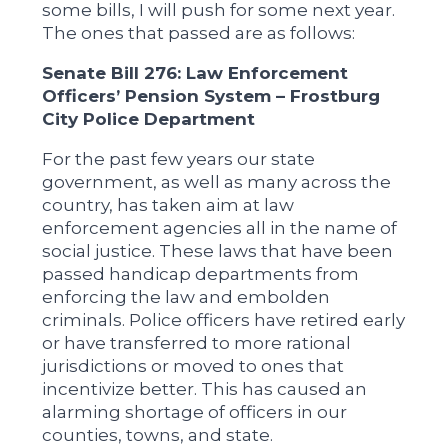
some bills, I will push for some next year.
The ones that passed are as follows:
Senate Bill 276: Law Enforcement
Officers’ Pension System – Frostburg
City Police Department
For the past few years our state
government, as well as many across the
country, has taken aim at law
enforcement agencies all in the name of
social justice. These laws that have been
passed handicap departments from
enforcing the law and embolden
criminals. Police officers have retired early
or have transferred to more rational
jurisdictions or moved to ones that
incentivize better. This has caused an
alarming shortage of officers in our
counties, towns, and state.