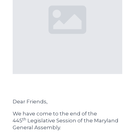
Dear Friends,
We have come to the end of the
th
445
Legislative Session of the Maryland
General Assembly.