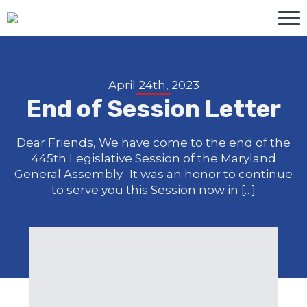
April 24th, 2023
End of Session Letter
Dear Friends, We have come to the end of the
445th Legislative Session of the Maryland
General Assembly. It was an honor to continue
to serve you this Session now in […]