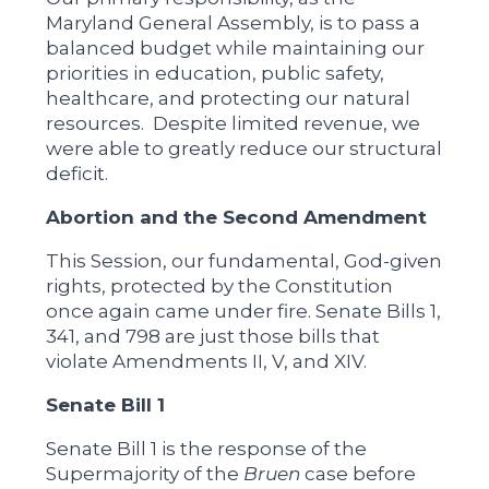
Maryland General Assembly, is to pass a
balanced budget while maintaining our
priorities in education, public safety,
healthcare, and protecting our natural
resources. Despite limited revenue, we
were able to greatly reduce our structural
deficit.
Abortion and the Second Amendment
This Session, our fundamental, God-given
rights, protected by the Constitution
once again came under fire. Senate Bills 1,
341, and 798 are just those bills that
violate Amendments II, V, and XIV.
Senate Bill 1
Senate Bill 1 is the response of the
Supermajority of the
Bruen
case before