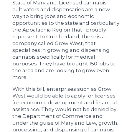
State of Maryland. Licensed cannabis
cultivators and dispensaries are a new
way to bring jobs and economic
opportunities to the state and particularly
the Appalachia Region that I proudly
represent. In Cumberland, there is a
company called Grow West, that
specializes in growing and dispensing
cannabis specifically for medical
purposes. They have brought 150 jobs to
the area and are looking to grow even
more.
With this bill, enterprises such as Grow
West would be able to apply for licenses
for economic development and financial
assistance. They would not be denied by
the Department of Commerce and
under the guise of Maryland Law, growth,
processing, and dispensing of cannabis