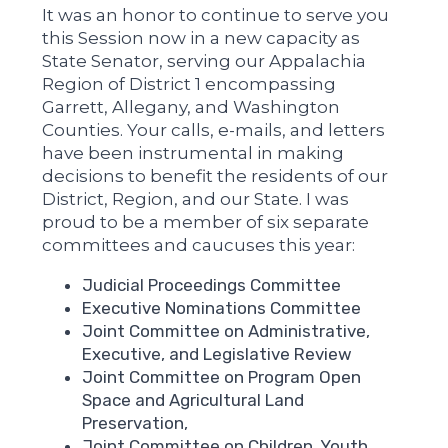
It was an honor to continue to serve you
this Session now in a new capacity as
State Senator, serving our Appalachia
Region of District 1 encompassing
Garrett, Allegany, and Washington
Counties. Your calls, e-mails, and letters
have been instrumental in making
decisions to benefit the residents of our
District, Region, and our State. I was
proud to be a member of six separate
committees and caucuses this year:
Judicial Proceedings Committee
Executive Nominations Committee
Joint Committee on Administrative,
Executive, and Legislative Review
Joint Committee on Program Open
Space and Agricultural Land
Preservation,
Joint Committee on Children, Youth,