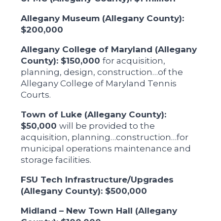
Allegany Museum (Allegany County):
$200,000
Allegany College of Maryland (Allegany
County): $150,000
for acquisition,
planning, design, construction…of the
Allegany College of Maryland Tennis
Courts.
Town of Luke (Allegany County):
$50,000
will be provided to the
acquisition, planning…construction…for
municipal operations maintenance and
storage facilities.
FSU Tech Infrastructure/Upgrades
(Allegany County): $500,000
Midland – New Town Hall (Allegany