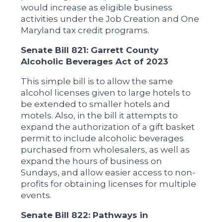
would increase as eligible business
activities under the Job Creation and One
Maryland tax credit programs.
Senate Bill 821: Garrett County
Alcoholic Beverages Act of 2023
This simple bill is to allow the same
alcohol licenses given to large hotels to
be extended to smaller hotels and
motels. Also, in the bill it attempts to
expand the authorization of a gift basket
permit to include alcoholic beverages
purchased from wholesalers, as well as
expand the hours of business on
Sundays, and allow easier access to non-
profits for obtaining licenses for multiple
events.
Senate Bill 822: Pathways in