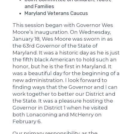
and Families
Maryland Veterans Caucus
This session began with Governor Wes
Moore’s inauguration. On Wednesday,
January 18, Wes Moore was sworn in as
the 63rd Governor of the State of
Maryland. It was a historic day as he is just
the fifth black American to hold such an
honor, but he is the first in Maryland. It
was a beautiful day for the beginning of a
new administration. I look forward to
finding ways that the Governor and I can
work together to better our District and
the State. It was a pleasure hosting the
Governor in District 1 when he visited
both Lonaconing and McHenry on
February 6.
Our primary responsibility, as the