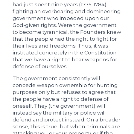
had just spent nine years (1775-1784)
fighting an overbearing and domineering
government who impeded upon our
God-given rights. Were the government
to become tyrannical, the Founders knew
that the people had the right to fight for
their lives and freedoms. Thus, it was
instituted concretely in the Constitution
that we have a right to bear weapons for
defense of ourselves.
The government consistently will
concede weapon ownership for hunting
purposes only but refuses to agree that
the people have a right to defense of
oneself. They (the government) will
instead say the military or police will
defend and protect instead. On a broader
sense, this is true, but when criminals are
attacking you or your property, or if the