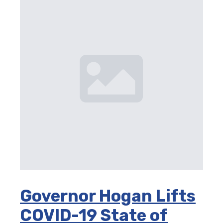
Governor Hogan Lifts
COVID-19 State of