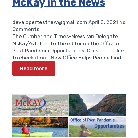
McKay in the News
developertestnew@gmail.com
April 8, 2021
No
Comments
The Cumberland Times-News ran Delegate
McKay\’s letter to the editor on the Office of
Post Pandemic Opportunities. Click on the link
to check it out! New Office Helps People Find…
Read more