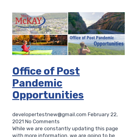
Office of Post
Pandemic
Opportunities
developertestnew@gmail.com
February 22,
2021
No Comments
While we are constantly updating this page
with more information, we are going to be