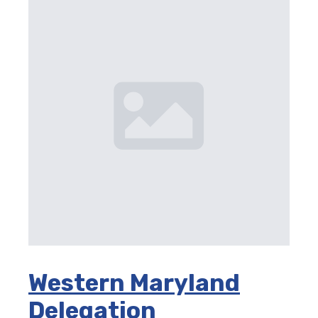
Western Maryland
Delegation