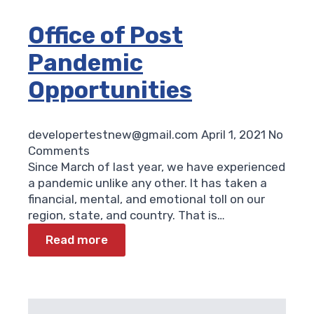
Office of Post
Pandemic
Opportunities
developertestnew@gmail.com
April 1, 2021
No
Comments
Since March of last year, we have experienced
a pandemic unlike any other. It has taken a
financial, mental, and emotional toll on our
region, state, and country. That is…
Read more