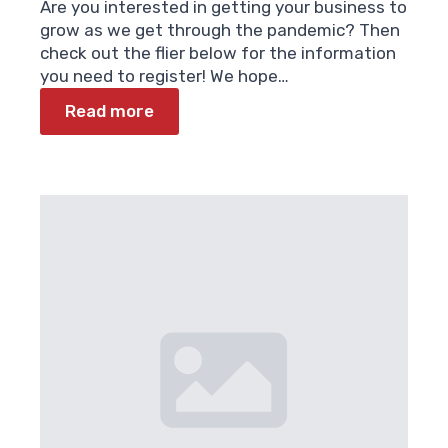
Are you interested in getting your business to
grow as we get through the pandemic? Then
check out the flier below for the information
you need to register! We hope…
Read more