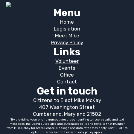
Menu
Home
Legislation
Meet Mike
Privacy Policy
Links
Volunteer
Events
Office
Contact
Get in touch
Citizens to Elect Mike McKay
407 Washington Street
Cumberland, Maryland 21502
*By providing your phone number, you are consenting to receive calls and text
messages, including autodialed and automated calls and texts, to that number
from Mike McKay for State Senate. Message and data rates may apply. Text “STOP” to
opt-out. Terms & conditions/privacy policy apply.