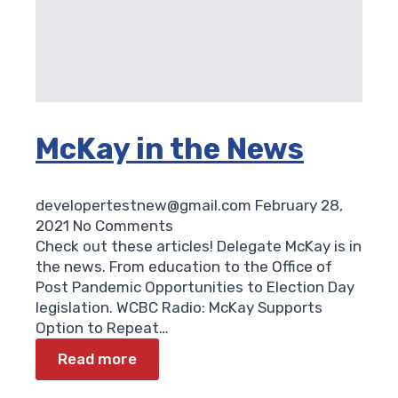
McKay in the News
developertestnew@gmail.com
February 28,
2021
No Comments
Check out these articles! Delegate McKay is in
the news. From education to the Office of
Post Pandemic Opportunities to Election Day
legislation. WCBC Radio: McKay Supports
Option to Repeat…
Read more