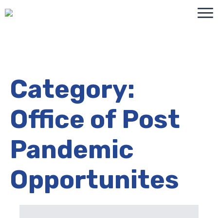
Category:
Office of Post
Pandemic
Opportunites