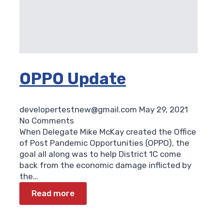
OPPO Update
developertestnew@gmail.com
May 29, 2021
No Comments
When Delegate Mike McKay created the Office
of Post Pandemic Opportunities (OPPO), the
goal all along was to help District 1C come
back from the economic damage inflicted by
the…
Read more