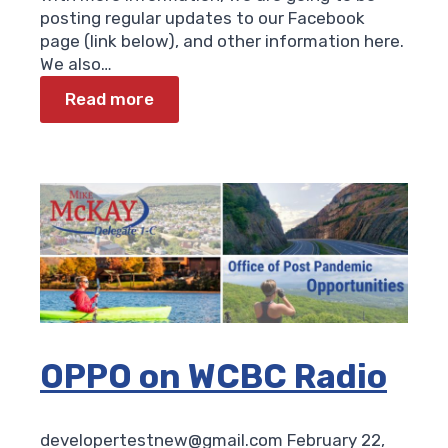
posting regular updates to our Facebook
page (link below), and other information here.
We also…
Read more
OPPO on WCBC Radio
developertestnew@gmail.com
February 22,