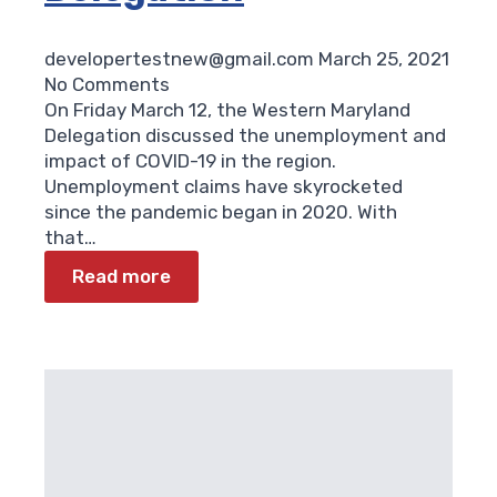
developertestnew@gmail.com
March 25, 2021
No Comments
On Friday March 12, the Western Maryland
Delegation discussed the unemployment and
impact of COVID-19 in the region.
Unemployment claims have skyrocketed
since the pandemic began in 2020. With
that…
Read more