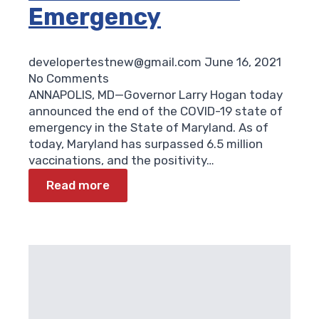
Emergency
developertestnew@gmail.com
June 16, 2021
No Comments
ANNAPOLIS, MD—Governor Larry Hogan today
announced the end of the COVID-19 state of
emergency in the State of Maryland. As of
today, Maryland has surpassed 6.5 million
vaccinations, and the positivity…
Read more