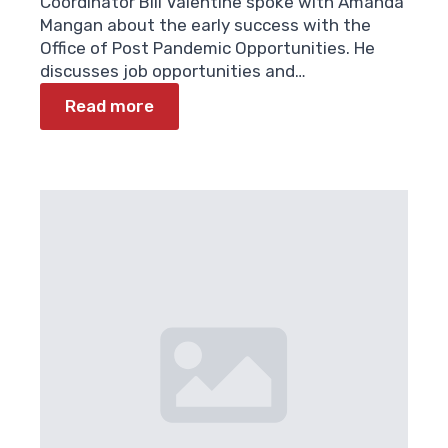
Coordinator Bill Valentine spoke with Amanda
Mangan about the early success with the
Office of Post Pandemic Opportunities. He
discusses job opportunities and…
Read more