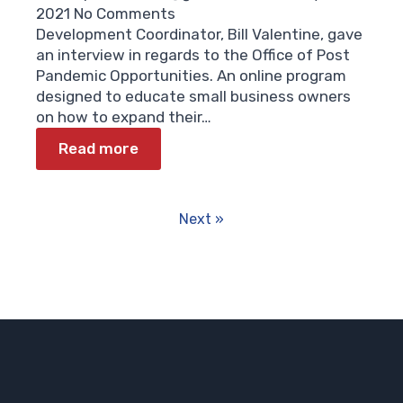
2021
No Comments
Development Coordinator, Bill Valentine, gave
an interview in regards to the Office of Post
Pandemic Opportunities. An online program
designed to educate small business owners
on how to expand their…
Read more
Next »