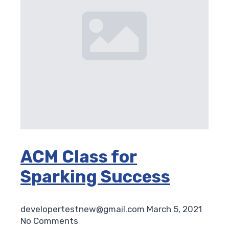
ACM Class for
Sparking Success
developertestnew@gmail.com
March 5, 2021
No Comments