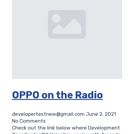
OPPO on the Radio
developertestnew@gmail.com
June 2, 2021
No Comments
Check out the link below where Development