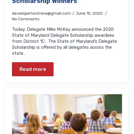
Scholarship Winners
developertestnew@gmail.com
June 15, 2020
No Comments
Today, Delegate Mike McKay announced the 2020
State of Maryland Delegate Scholarship awardees
from District 1C. The State of Maryland’s Delegate
Scholarship is offered by all delegates across the
state…
Read more