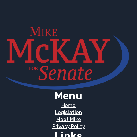
Menu
Home
Legislation
Meet Mike
Privacy Policy
Links