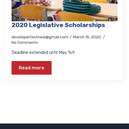
2020 Legislative Scholarships
developertestnew@gmail.com
March 15, 2020
No Comments
Deadline extended until May 1st!
Read more