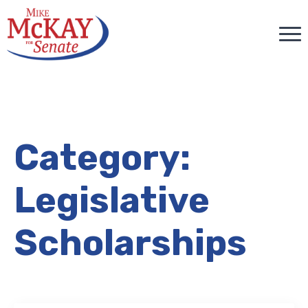
Category:
Legislative
Scholarships