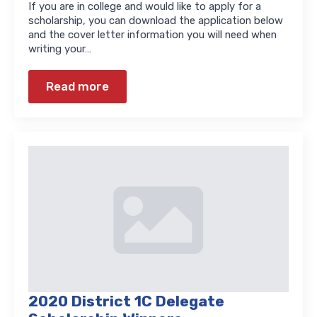
If you are in college and would like to apply for a
scholarship, you can download the application below
and the cover letter information you will need when
writing your…
Read more
2020 District 1C Delegate