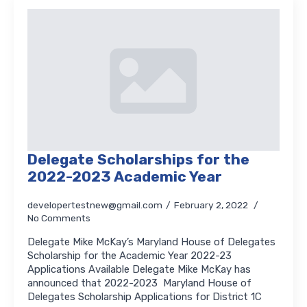
Delegate Scholarships for the
2022-2023 Academic Year
developertestnew@gmail.com
February 2, 2022
No Comments
Delegate Mike McKay’s Maryland House of Delegates
Scholarship for the Academic Year 2022-23
Applications Available Delegate Mike McKay has
announced that 2022-2023 Maryland House of
Delegates Scholarship Applications for District 1C