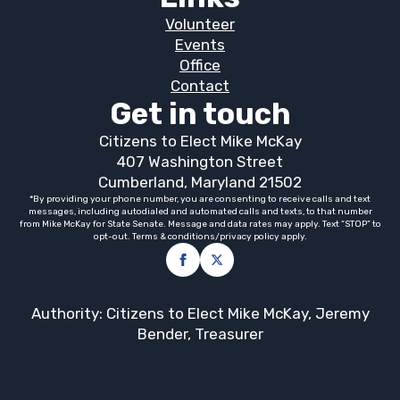
Volunteer
Events
Office
Contact
Get in touch
Citizens to Elect Mike McKay
407 Washington Street
Cumberland, Maryland 21502
*By providing your phone number, you are consenting to receive calls and text
messages, including autodialed and automated calls and texts, to that number
from Mike McKay for State Senate. Message and data rates may apply. Text “STOP” to
opt-out. Terms & conditions/privacy policy apply.
Authority: Citizens to Elect Mike McKay, Jeremy
Bender, Treasurer