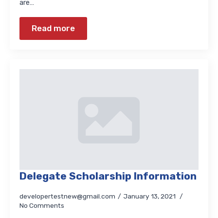
are…
Read more
Delegate Scholarship Information
developertestnew@gmail.com
January 13, 2021
No Comments