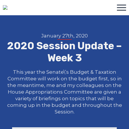
January 27th, 2020
2020 Session Update –
Week 3
This year the Senate\’s Budget & Taxation
Committee will work on the budget first, so in
the meantime, me and my colleagues on the
House Appropriations Committee are given a
variety of briefings on topics that will be
coming up in the budget and throughout the
Session.