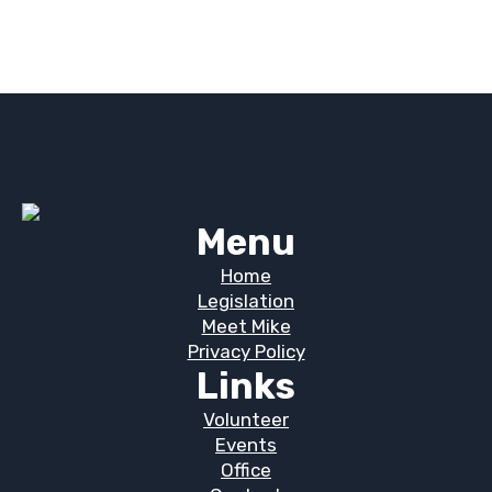
Menu
Home
Legislation
Meet Mike
Privacy Policy
Links
Volunteer
Events
Office