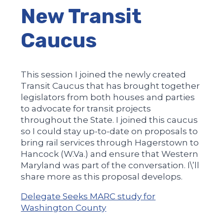
New Transit
Caucus
This session I joined the newly created
Transit Caucus that has brought together
legislators from both houses and parties
to advocate for transit projects
throughout the State. I joined this caucus
so I could stay up-to-date on proposals to
bring rail services through Hagerstown to
Hancock (W.Va.) and ensure that Western
Maryland was part of the conversation. I\’ll
share more as this proposal develops.
Delegate Seeks MARC study for
Washington County