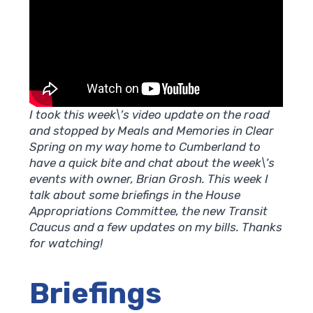
I took this week\’s video update on the road
and stopped by Meals and Memories in Clear
Spring on my way home to Cumberland to
have a quick bite and chat about the week\’s
events with owner, Brian Grosh. This week I
talk about some briefings in the House
Appropriations Committee, the new Transit
Caucus and a few updates on my bills. Thanks
for watching!
Briefings