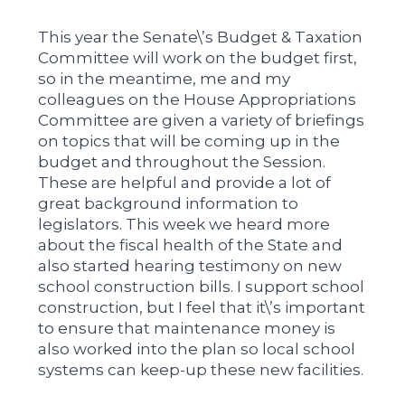
This year the Senate\’s Budget & Taxation
Committee will work on the budget first,
so in the meantime, me and my
colleagues on the House Appropriations
Committee are given a variety of briefings
on topics that will be coming up in the
budget and throughout the Session.
These are helpful and provide a lot of
great background information to
legislators. This week we heard more
about the fiscal health of the State and
also started hearing testimony on new
school construction bills. I support school
construction, but I feel that it\’s important
to ensure that maintenance money is
also worked into the plan so local school
systems can keep-up these new facilities.