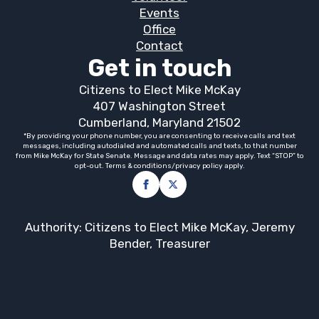
Events
Office
Contact
Get in touch
Citizens to Elect Mike McKay
407 Washington Street
Cumberland, Maryland 21502
*By providing your phone number, you are consenting to receive calls and text
messages, including autodialed and automated calls and texts, to that number
from Mike McKay for State Senate. Message and data rates may apply. Text “STOP” to
opt-out. Terms & conditions/privacy policy apply.
Authority: Citizens to Elect Mike McKay, Jeremy
Bender, Treasurer