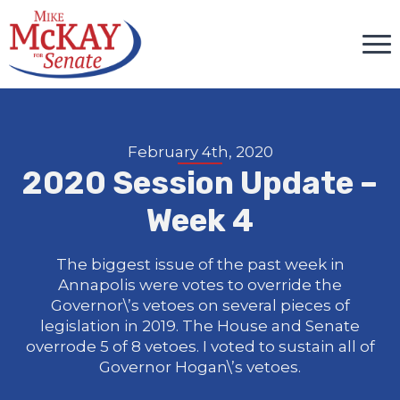
February 4th, 2020
2020 Session Update –
Week 4
The biggest issue of the past week in
Annapolis were votes to override the
Governor\’s vetoes on several pieces of
legislation in 2019. The House and Senate
overrode 5 of 8 vetoes. I voted to sustain all of
Governor Hogan\’s vetoes.