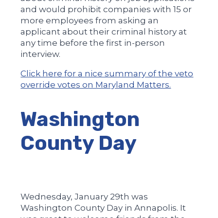
and would prohibit companies with 15 or
more employees from asking an
applicant about their criminal history at
any time before the first in-person
interview.
Click here for a nice summary of the veto
override votes on Maryland Matters.
Washington
County Day
Wednesday, January 29th was
Washington County Day in Annapolis. It