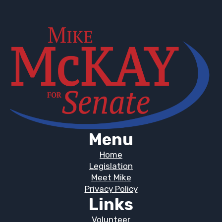
Menu
Home
Legislation
Meet Mike
Privacy Policy
Links
Volunteer