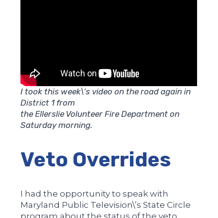
I took this week\’s video on the road again in
District 1 from
the Ellerslie Volunteer Fire Department on
Saturday morning.
Veto Overrides
I had the opportunity to speak with
Maryland Public Television\’s State Circle
program about the status of the veto