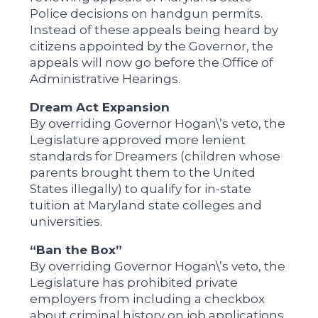
Police decisions on handgun permits.
Instead of these appeals being heard by
citizens appointed by the Governor, the
appeals will now go before the Office of
Administrative Hearings.
Dream Act Expansion
By overriding Governor Hogan\’s veto, the
Legislature approved more lenient
standards for Dreamers (children whose
parents brought them to the United
States illegally) to qualify for in-state
tuition at Maryland state colleges and
universities.
“Ban the Box”
By overriding Governor Hogan\’s veto, the
Legislature has prohibited private
employers from including a checkbox
about criminal history on job applications