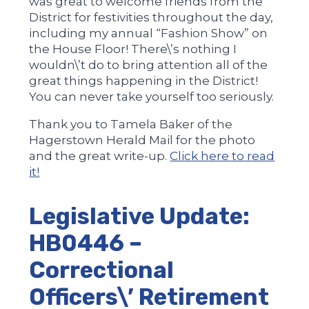
was great to welcome friends from the
District for festivities throughout the day,
including my annual “Fashion Show” on
the House Floor! There\’s nothing I
wouldn\’t do to bring attention all of the
great things happening in the District!
You can never take yourself too seriously.
Thank you to Tamela Baker of the
Hagerstown Herald Mail for the photo
and the great write-up.
Click here to read
it!
Legislative Update:
HB0446 –
Correctional
Officers\’ Retirement