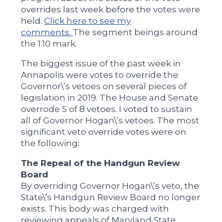
overrides last week before the votes were
held.
Click here to see my
comments.
The segment beings around
the 1:10 mark.
The biggest issue of the past week in
Annapolis were votes to override the
Governor\’s vetoes on several pieces of
legislation in 2019. The House and Senate
overrode 5 of 8 vetoes. I voted to sustain
all of Governor Hogan\’s vetoes. The most
significant veto override votes were on
the following:
The Repeal of the Handgun Review
Board
By overriding Governor Hogan\’s veto, the
State\’s Handgun Review Board no longer
exists. This body was charged with
reviewing appeals of Maryland State