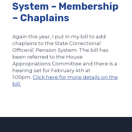
System – Membership
– Chaplains
Again this year, I put in my bill to add
chaplains to the State Correctional
Officers\’ Pension System. The bill has
been referred to the House
Appropriations Committee and there is a
hearing set for February 4th at
1:00pm.
Click here for more details on the
bill.