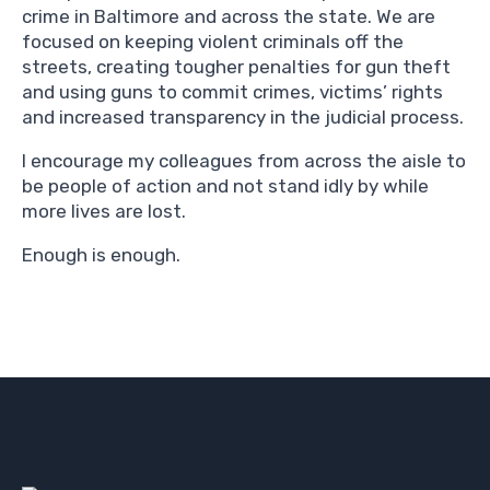
crime in Baltimore and across the state. We are
focused on keeping violent criminals off the
streets, creating tougher penalties for gun theft
and using guns to commit crimes, victims’ rights
and increased transparency in the judicial process.
I encourage my colleagues from across the aisle to
be people of action and not stand idly by while
more lives are lost.
Enough is enough.