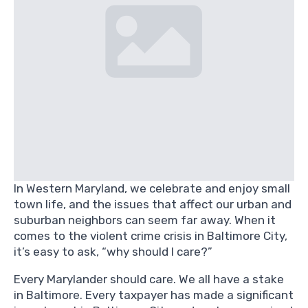
In Western Maryland, we celebrate and enjoy small
town life, and the issues that affect our urban and
suburban neighbors can seem far away. When it
comes to the violent crime crisis in Baltimore City,
it’s easy to ask, “why should I care?”
Every Marylander should care. We all have a stake
in Baltimore. Every taxpayer has made a significant