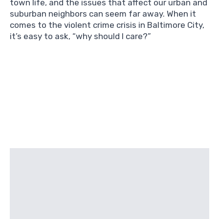
town life, and the issues that affect our urban and
suburban neighbors can seem far away. When it
comes to the violent crime crisis in Baltimore City,
it’s easy to ask, “why should I care?”