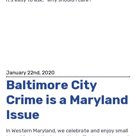
January 22nd, 2020
Baltimore City
Crime is a Maryland
Issue
In Western Maryland, we celebrate and enjoy small