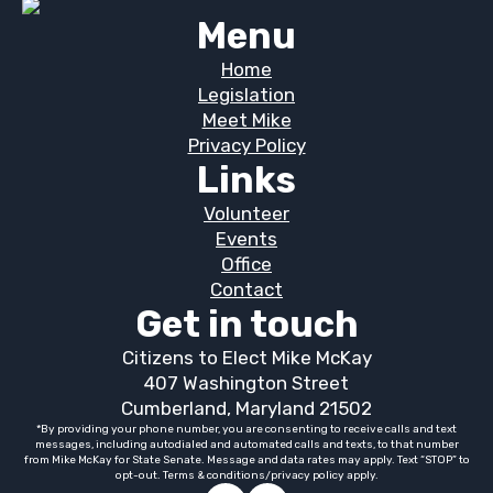
Menu
Home
Legislation
Meet Mike
Privacy Policy
Links
Volunteer
Events
Office
Contact
Get in touch
Citizens to Elect Mike McKay
407 Washington Street
Cumberland, Maryland 21502
*By providing your phone number, you are consenting to receive calls and text
messages, including autodialed and automated calls and texts, to that number
from Mike McKay for State Senate. Message and data rates may apply. Text “STOP” to
opt-out. Terms & conditions/privacy policy apply.