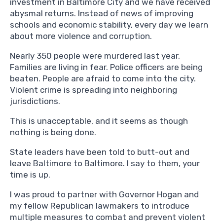
investment in Baltimore City and we have received
abysmal returns. Instead of news of improving
schools and economic stability, every day we learn
about more violence and corruption.
Nearly 350 people were murdered last year.
Families are living in fear. Police officers are being
beaten. People are afraid to come into the city.
Violent crime is spreading into neighboring
jurisdictions.
This is unacceptable, and it seems as though
nothing is being done.
State leaders have been told to butt-out and
leave Baltimore to Baltimore. I say to them, your
time is up.
I was proud to partner with Governor Hogan and
my fellow Republican lawmakers to introduce
multiple measures to combat and prevent violent