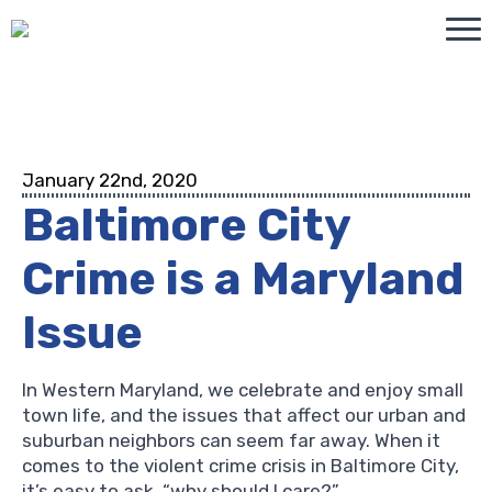
January 22nd, 2020
Baltimore City
Crime is a Maryland
Issue
In Western Maryland, we celebrate and enjoy small
town life, and the issues that affect our urban and
suburban neighbors can seem far away. When it
comes to the violent crime crisis in Baltimore City,
it’s easy to ask, “why should I care?”