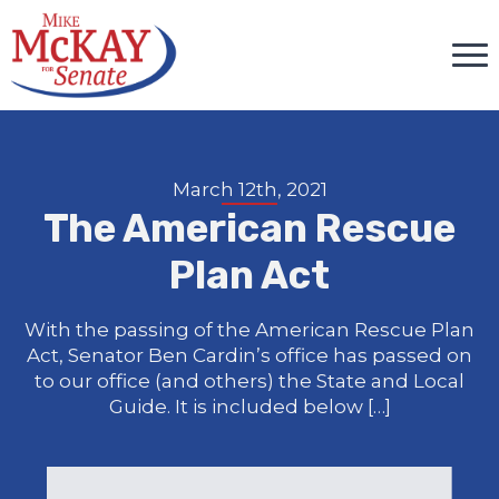
March 12th, 2021
The American Rescue
Plan Act
With the passing of the American Rescue Plan
Act, Senator Ben Cardin’s office has passed on
to our office (and others) the State and Local
Guide. It is included below […]