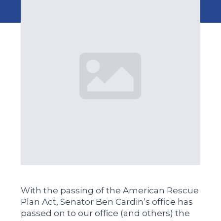
With the passing of the American Rescue
Plan Act, Senator Ben Cardin’s office has
passed on to our office (and others) the