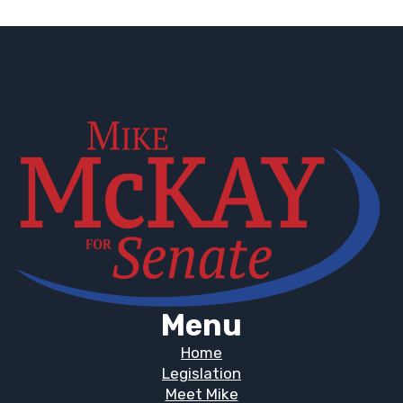
Menu
Home
Legislation
Meet Mike