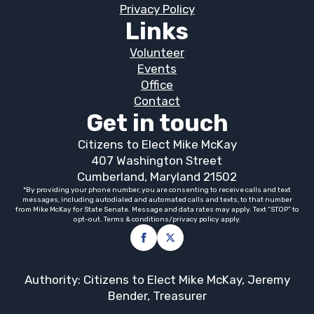
Privacy Policy
Links
Volunteer
Events
Office
Contact
Get in touch
Citizens to Elect Mike McKay
407 Washington Street
Cumberland, Maryland 21502
*By providing your phone number, you are consenting to receive calls and text
messages, including autodialed and automated calls and texts, to that number
from Mike McKay for State Senate. Message and data rates may apply. Text “STOP” to
opt-out. Terms & conditions/privacy policy apply.
Authority: Citizens to Elect Mike McKay, Jeremy
Bender, Treasurer