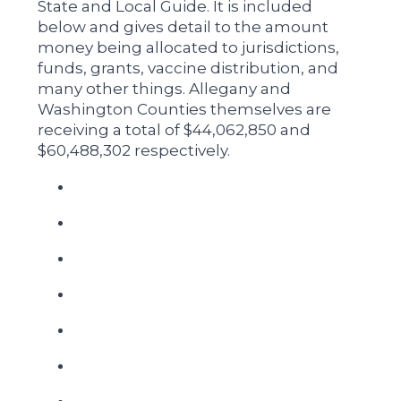
State and Local Guide. It is included
below and gives detail to the amount
money being allocated to jurisdictions,
funds, grants, vaccine distribution, and
many other things. Allegany and
Washington Counties themselves are
receiving a total of $44,062,850 and
$60,488,302 respectively.