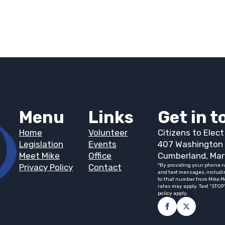
Menu
Links
Get in 
Home
Volunteer
Citizens to Elec
Legislation
Events
407 Washington 
Meet Mike
Office
Cumberland, Mar
Privacy Policy
Contact
*By providing your phone n
and text messages, includi
to that number from Mike M
rates may apply. Text “STOP
policy apply.