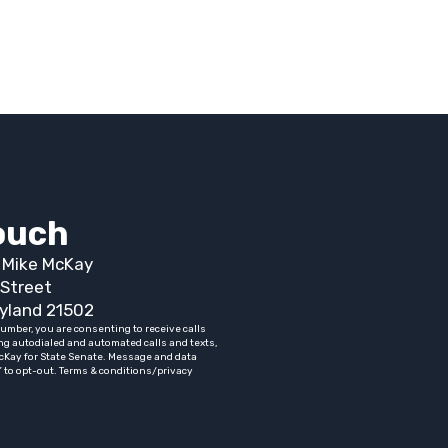
touch
t Mike McKay
Street
yland 21502
umber, you are consenting to receive calls
ng autodialed and automated calls and texts,
cKay for State Senate. Message and data
” to opt-out. Terms & conditions/privacy