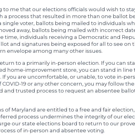
ing to me that our elections officials would wish to sta
h a process that resulted in more than one ballot b
a single voter, ballots being mailed to individuals w
oved away, ballots being mailed with incorrect dat
e time, individuals receiving a Democratic and Rep
llot and signatures being exposed for all to see on 
urn envelope among many other issues.
turn to a primarily in-person election. If you can sta
ed home-improvement store, you can stand in line t
t. If you are uncomfortable, or unable, to vote in-per
 COVID-19 or any other concern, you may follow the
d and trusted process to request an absentee ballo
s of Maryland are entitled to a free and fair election
eferred process undermines the integrity of our elec
 urge our state elections board to return to our prove
rocess of in-person and absentee voting.