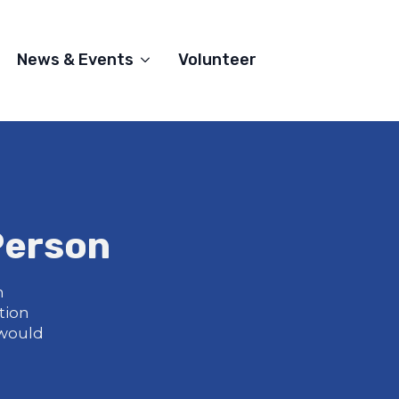
News & Events
Volunteer
Person
m
tion
 would