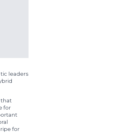
ic leaders
ybrid
 that
e for
portant
oral
ripe for