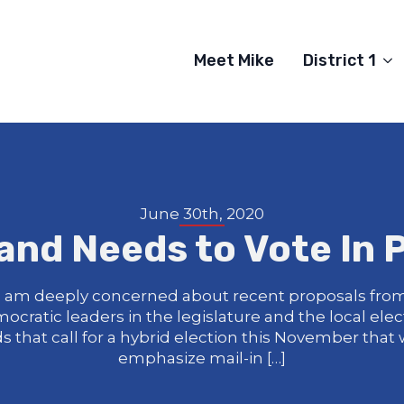
Meet Mike
District 1
June 30th, 2020
and Needs to Vote In 
I am deeply concerned about recent proposals fro
ocratic leaders in the legislature and the local elec
s that call for a hybrid election this November that
emphasize mail-in […]