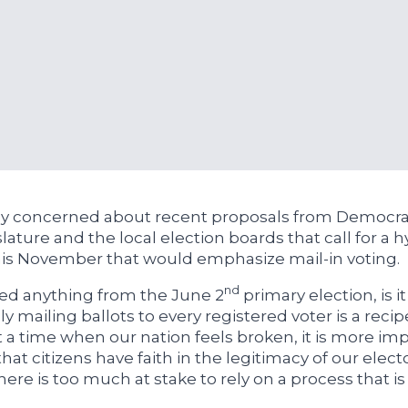
ly concerned about recent proposals from Democrat
slature and the local election boards that call for a h
his November that would emphasize mail-in voting.
nd
ned anything from the June 2
primary election, is it
ly mailing ballots to every registered voter is a recip
At a time when our nation feels broken, it is more im
hat citizens have faith in the legitimacy of our elect
ere is too much at stake to rely on a process that is 