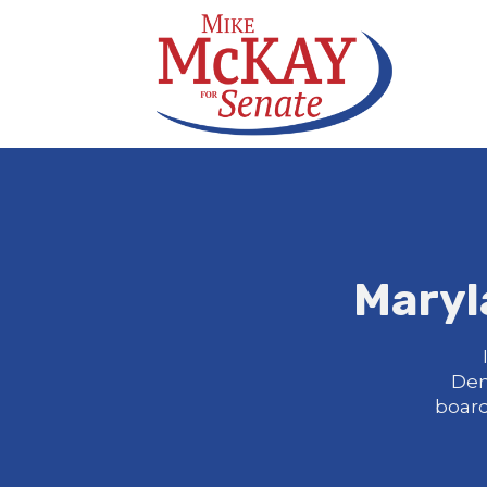
Maryl
Dem
board