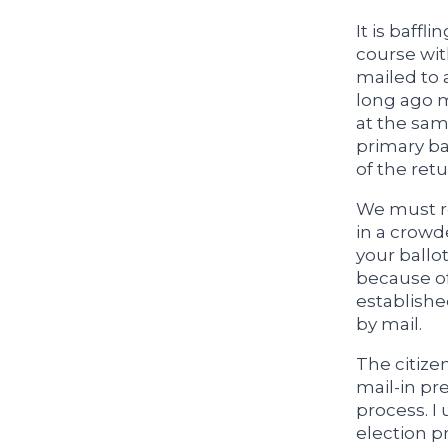
It is baffl
course wit
mailed to 
long ago m
at the sam
primary ba
of the ret
We must re
in a crowd
your ballo
because of
establishe
by mail.
The citizen
mail-in pr
process. I
election p