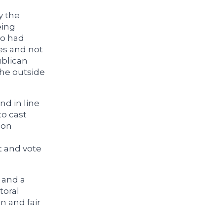
y the
eing
ho had
es and not
ublican
the outside
nd in line
o cast
son
t and vote
, and a
toral
n and fair