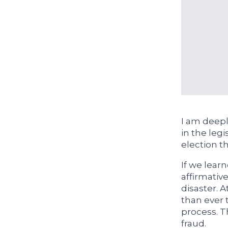
I am deep
in the legi
election t
If we lear
affirmative
disaster. 
than ever t
process. Th
fraud.