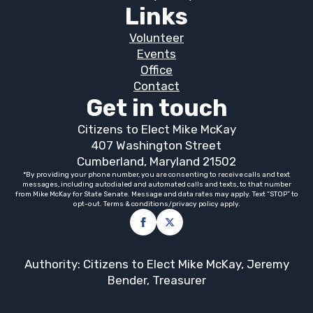
Links
Volunteer
Events
Office
Contact
Get in touch
Citizens to Elect Mike McKay
407 Washington Street
Cumberland, Maryland 21502
*By providing your phone number, you are consenting to receive calls and text
messages, including autodialed and automated calls and texts, to that number
from Mike McKay for State Senate. Message and data rates may apply. Text “STOP” to
opt-out. Terms & conditions/privacy policy apply.
Authority: Citizens to Elect Mike McKay, Jeremy
Bender, Treasurer