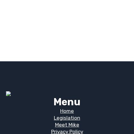
Menu
Home
Legislation
Meet Mike
Privacy Policy