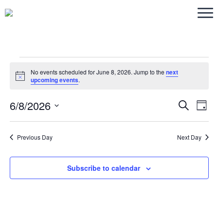
Events
No events scheduled for June 8, 2026. Jump to the
next
Notice
upcoming events
.
for
6/8/2026
Eve
Ev
Search
Day
Select
V
June
Sea
date.
Previous Day
Next Day
Na
and
8,
Subscribe to calendar
Vie
2026
Navi