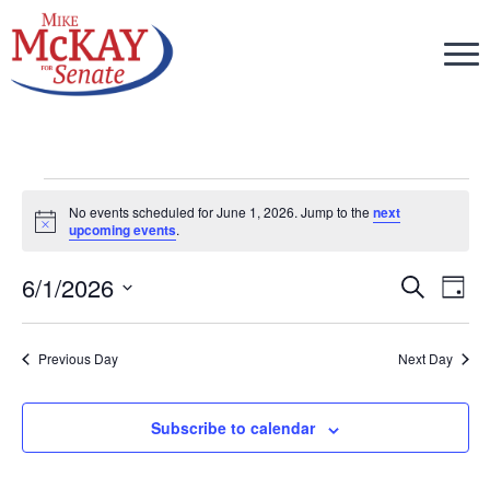
Events
No events scheduled for June 1, 2026. Jump to the
next
Notice
upcoming events
.
for
6/1/2026
Eve
Ev
Search
Day
Select
V
June
Sea
date.
Previous Day
Next Day
Na
and
1,
Subscribe to calendar
Vie
2026