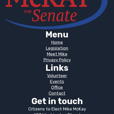
Menu
Home
Legislation
Meet Mike
Privacy Policy
Links
Volunteer
Events
Office
Contact
Get in touch
Citizens to Elect Mike McKay