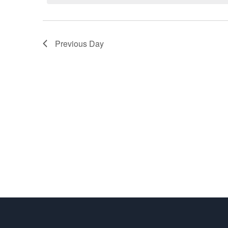
22,
Navigation
2026
Previous Day