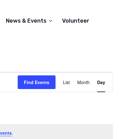
News & Events
Volunteer
Event
Find Events
List
Month
Day
Views
Navigation
vents
.