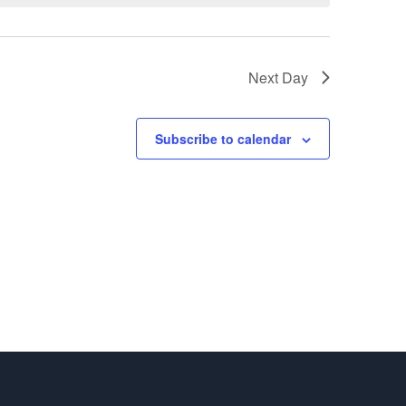
Next Day
Subscribe to calendar