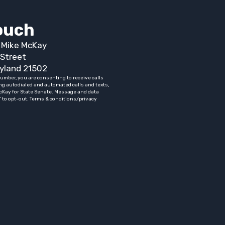
touch
t Mike McKay
Street
yland 21502
umber, you are consenting to receive calls
ng autodialed and automated calls and texts,
cKay for State Senate. Message and data
” to opt-out. Terms & conditions/privacy