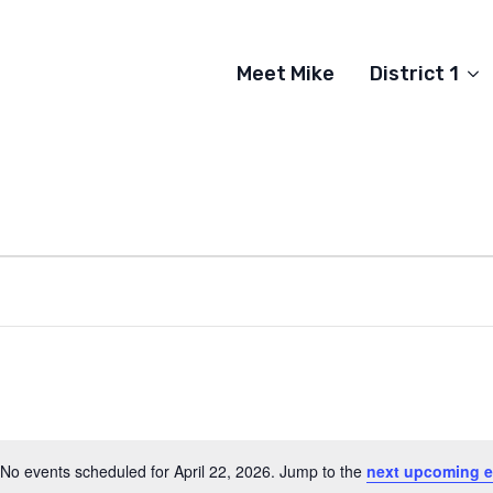
Meet Mike
District 1
No events scheduled for April 22, 2026. Jump to the
next upcoming e
Notice