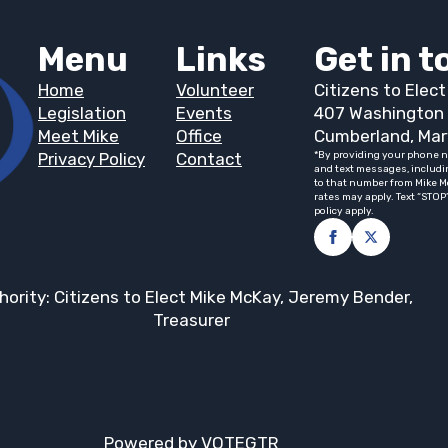
Menu
Links
Get in 
Home
Volunteer
Citizens to Elec
Legislation
Events
407 Washington 
Meet Mike
Office
Cumberland, Mar
Privacy Policy
Contact
*By providing your phone n
and text messages, includi
to that number from Mike M
rates may apply. Text “STOP
policy apply.
hority: Citizens to Elect Mike McKay, Jeremy Bender,
Treasurer
Powered by VOTEGTR