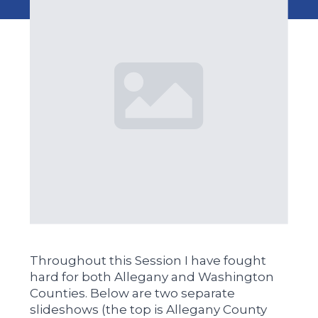
Throughout this Session I have fought
hard for both Allegany and Washington
Counties. Below are two separate
slideshows (the top is Allegany County