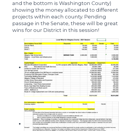
and the bottom is Washington County)
showing the money allocated to different
projects within each county. Pending
passage in the Senate, these will be great
wins for our District in this session!