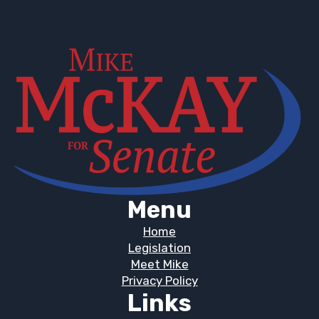
Menu
Home
Legislation
Meet Mike
Privacy Policy
Links