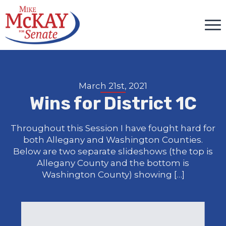
March 21st, 2021
Wins for District 1C
Throughout this Session I have fought hard for
both Allegany and Washington Counties.
Below are two separate slideshows (the top is
Allegany County and the bottom is
Washington County) showing […]