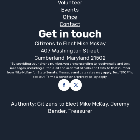
Volunteer
Events
Office
Contact
Get in touch
Citizens to Elect Mike McKay
407 Washington Street
Cumberland, Maryland 21502
*By providing your phone number, you are consenting to receive calls and text
messages, including autodialed and automated calls and texts, to that number
from Mike McKay for State Senate. Message and data rates may apply. Text “STOP” to
opt-out. Terms & conditions/privacy policy apply.
Authority: Citizens to Elect Mike McKay, Jeremy
Bender, Treasurer