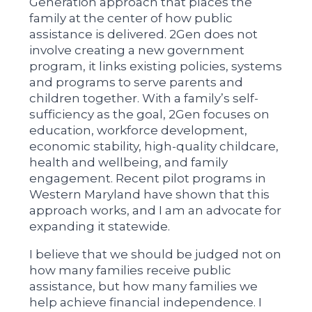
Generation approach that places the
family at the center of how public
assistance is delivered. 2Gen does not
involve creating a new government
program, it links existing policies, systems
and programs to serve parents and
children together. With a family’s self-
sufficiency as the goal, 2Gen focuses on
education, workforce development,
economic stability, high-quality childcare,
health and wellbeing, and family
engagement. Recent pilot programs in
Western Maryland have shown that this
approach works, and I am an advocate for
expanding it statewide.
I believe that we should be judged not on
how many families receive public
assistance, but how many families we
help achieve financial independence. I