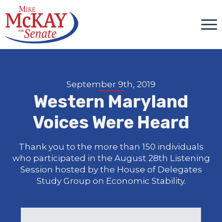
September 9th, 2019
Western Maryland
Voices Were Heard
Thank you to the more than 150 individuals
who participated in the August 28th Listening
Session hosted by the House of Delegates
Study Group on Economic Stability.