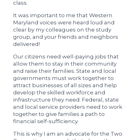
class.
It was important to me that Western
Maryland voices were heard loud and
clear by my colleagues on the study
group, and your friends and neighbors
delivered!
Our citizens need well-paying jobs that
allow them to stay in their community
and raise their families. State and local
governments must work together to
attract businesses of all sizes and help
develop the skilled workforce and
infrastructure they need. Federal, state
and local service providers need to work
together to give families a path to
financial self-sufficiency.
This is why I am an advocate for the Two