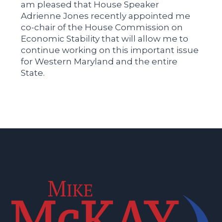
am pleased that House Speaker
Adrienne Jones recently appointed me
co-chair of the House Commission on
Economic Stability that will allow me to
continue working on this important issue
for Western Maryland and the entire
State.