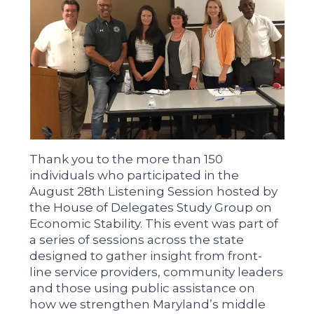
Thank you to the more than 150
individuals who participated in the
August 28th Listening Session hosted by
the House of Delegates Study Group on
Economic Stability. This event was part of
a series of sessions across the state
designed to gather insight from front-
line service providers, community leaders
and those using public assistance on
how we strengthen Maryland’s middle