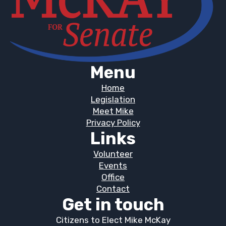
Menu
Home
Legislation
Meet Mike
Privacy Policy
Links
Volunteer
Events
Office
Contact
Get in touch
Citizens to Elect Mike McKay