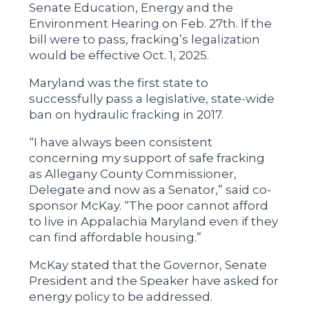
Senate Education, Energy and the
Environment Hearing on Feb. 27th. If the
bill were to pass, fracking’s legalization
would be effective Oct. 1, 2025.
Maryland was the first state to
successfully pass a legislative, state-wide
ban on hydraulic fracking in 2017.
“I have always been consistent
concerning my support of safe fracking
as Allegany County Commissioner,
Delegate and now as a Senator,” said co-
sponsor McKay. “The poor cannot afford
to live in Appalachia Maryland even if they
can find affordable housing.”
McKay stated that the Governor, Senate
President and the Speaker have asked for
energy policy to be addressed.