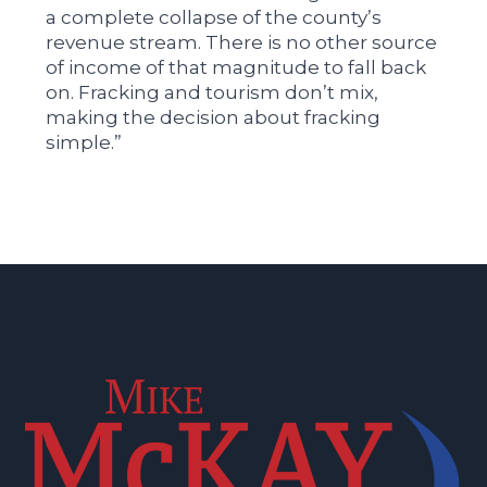
a complete collapse of the county’s
revenue stream. There is no other source
of income of that magnitude to fall back
on. Fracking and tourism don’t mix,
making the decision about fracking
simple.”