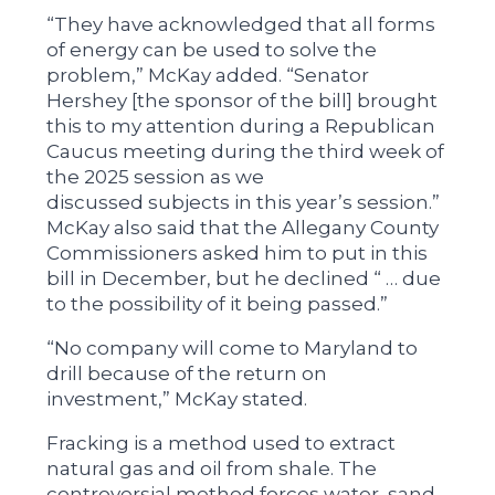
“They have acknowledged that all forms
of energy can be used to solve the
problem,” McKay added. “Senator
Hershey [the sponsor of the bill] brought
this to my attention during a Republican
Caucus meeting during the third week of
the 2025 session as we
discussed subjects in this year’s session.”
McKay also said that the Allegany County
Commissioners asked him to put in this
bill in December, but he declined “ … due
to the possibility of it being passed.”
“No company will come to Maryland to
drill because of the return on
investment,” McKay stated.
Fracking is a method used to extract
natural gas and oil from shale. The
controversial method forces water, sand,