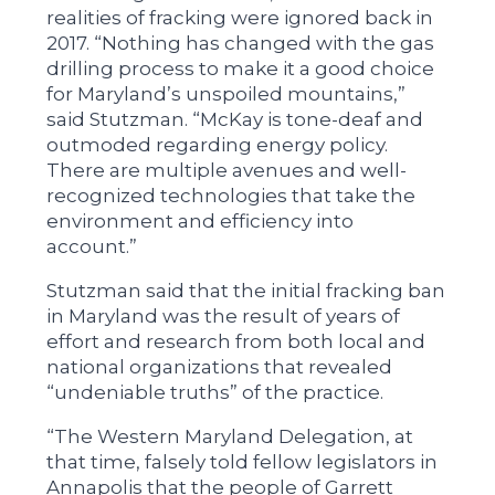
realities of fracking were ignored back in
2017. “Nothing has changed with the gas
drilling process to make it a good choice
for Maryland’s unspoiled mountains,”
said Stutzman. “McKay is tone-deaf and
outmoded regarding energy policy.
There are multiple avenues and well-
recognized technologies that take the
environment and efficiency into
account.”
Stutzman said that the initial fracking ban
in Maryland was the result of years of
effort and research from both local and
national organizations that revealed
“undeniable truths” of the practice.
“The Western Maryland Delegation, at
that time, falsely told fellow legislators in
Annapolis that the people of Garrett