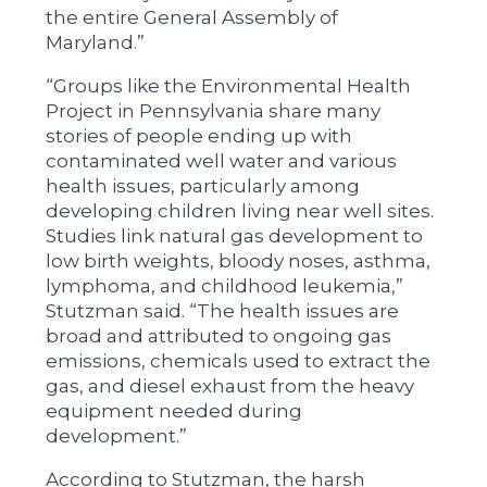
the entire General Assembly of
Maryland.”
“Groups like the Environmental Health
Project in Pennsylvania share many
stories of people ending up with
contaminated well water and various
health issues, particularly among
developing children living near well sites.
Studies link natural gas development to
low birth weights, bloody noses, asthma,
lymphoma, and childhood leukemia,”
Stutzman said. “The health issues are
broad and attributed to ongoing gas
emissions, chemicals used to extract the
gas, and diesel exhaust from the heavy
equipment needed during
development.”
According to Stutzman, the harsh