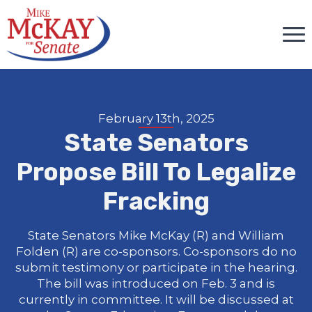
February 13th, 2025
State Senators
Propose Bill To Legalize
Fracking
State Senators Mike McKay (R) and William
Folden (R) are co-sponsors. Co-sponsors do no
submit testimony or participate in the hearing.
The bill was introduced on Feb. 3 and is
currently in committee. It will be discussed at