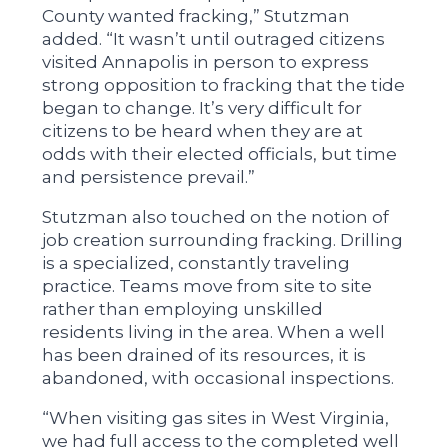
County wanted fracking,” Stutzman
added. “It wasn’t until outraged citizens
visited Annapolis in person to express
strong opposition to fracking that the tide
began to change. It’s very difficult for
citizens to be heard when they are at
odds with their elected officials, but time
and persistence prevail.”
Stutzman also touched on the notion of
job creation surrounding fracking. Drilling
is a specialized, constantly traveling
practice. Teams move from site to site
rather than employing unskilled
residents living in the area. When a well
has been drained of its resources, it is
abandoned, with occasional inspections.
“When visiting gas sites in West Virginia,
we had full access to the completed well