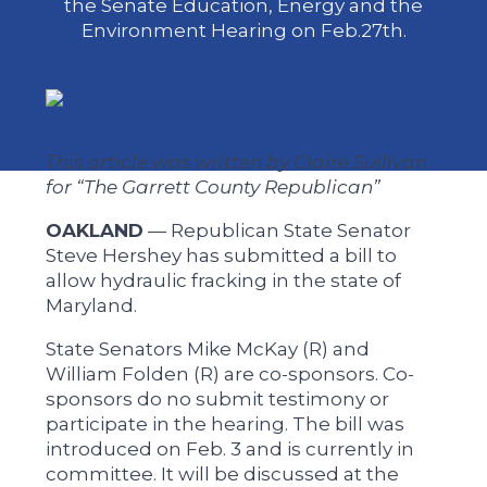
the Senate Education, Energy and the
Environment Hearing on Feb.27th.
This article was written by Claire Sullivan
for “The Garrett County Republican”
OAKLAND
— Republican State Senator
Steve Hershey has submitted a bill to
allow hydraulic fracking in the state of
Maryland.
State Senators Mike McKay (R) and
William Folden (R) are co-sponsors. Co-
sponsors do no submit testimony or
participate in the hearing. The bill was
introduced on Feb. 3 and is currently in
committee. It will be discussed at the