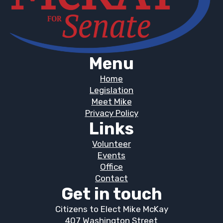
Menu
Home
Legislation
Meet Mike
Privacy Policy
Links
Volunteer
Events
Office
Contact
Get in touch
Citizens to Elect Mike McKay
407 Washington Street