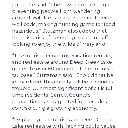
pads,” he said. “There was no locked gate
preventing people from wandering
around. Wildlife can also co-mingle with
well pads, making hunting game for food
hazardous.” Stutzman also added that
there is a risk of deterring vacation traffic
looking to enjoy the wilds of Maryland.
“The tourism economy, vacation rentals,
and real estate around Deep Creek Lake
generate over 60 percent of the county’s
tax base,” Stutzman said. “Should that be
jeopardized, this county will be in serious
trouble. Our most significant deficit is full-
time residents. Garrett County’s
population has stagnated for decades,
contradicting a growing economy.
“Displacing our tourists and Deep Creek
Lake real estate with fracking could cause