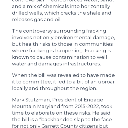
and a mix of chemicals into horizontally
drilled wells, which cracks the shale and
releases gas and oil.
The controversy surrounding fracking
involves not only environmental damage,
but health risks to those in communities
where fracking is happening. Fracking is
known to cause contamination to well
water and damages infrastructures.
When the bill was revealed to have made
it to committee, it led to a bit of an uproar
locally and throughout the region.
Mark Stutzman, President of Engage
Mountain Maryland from 2015-2022, took
time to elaborate on these risks. He said
the bill is a “backhanded slap to the face
for not only Garrett County citizens but