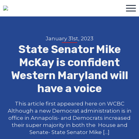
January 31st, 2023
State Senator Mike
McKay is confident
Western Maryland will
have a voice
This article first appeared here on WCBC
Although a new Democrat administration is in
office in Annapolis- and Democrats increased
their super majority in both the House and
Senate- State Senator Mike […]