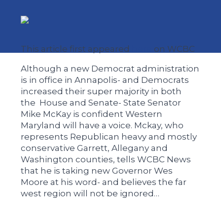
This article first appeared
here
on WCBC
Although a new Democrat administration
is in office in Annapolis- and Democrats
increased their super majority in both
the House and Senate- State Senator
Mike McKay is confident Western
Maryland will have a voice. Mckay, who
represents Republican heavy and mostly
conservative Garrett, Allegany and
Washington counties, tells WCBC News
that he is taking new Governor Wes
Moore at his word- and believes the far
west region will not be ignored…