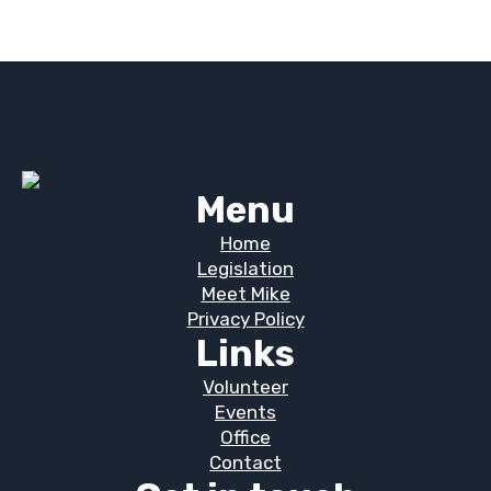
Menu
Home
Legislation
Meet Mike
Privacy Policy
Links
Volunteer
Events
Office
Contact