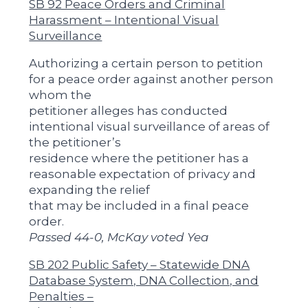
SB 92 Peace Orders and Criminal
Harassment – Intentional Visual
Surveillance
Authorizing a certain person to petition
for a peace order against another person
whom the
petitioner alleges has conducted
intentional visual surveillance of areas of
the petitioner’s
residence where the petitioner has a
reasonable expectation of privacy and
expanding the relief
that may be included in a final peace
order.
Passed 44-0, McKay voted Yea
SB 202 Public Safety – Statewide DNA
Database System, DNA Collection, and
Penalties –