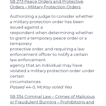
SB 273 Peace Orders and Protective
Orders – Military Protection Orders
Authorizing a judge to consider whether
a military protection order has been
issued against a
respondent when determining whether
to grant a temporary peace order or a
temporary
protective order; and requiring a law
enforcement officer to notify a certain
law enforcement
agency that an individual may have
violated a military protection order under
certain
circumstances.
Passed 44-0, McKay voted Yea
SB 334 Criminal Law – Crimes of Malicious
or Fraudulent Burning – Prohibitions and