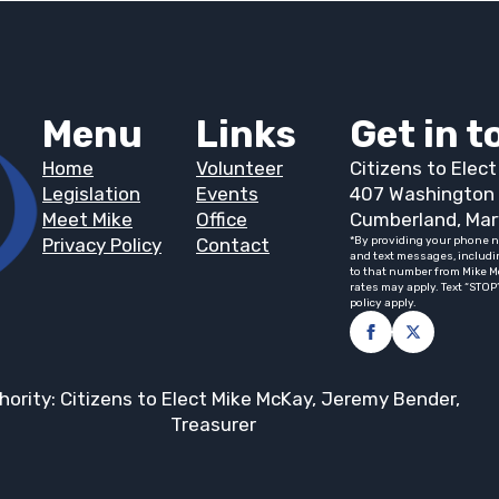
Menu
Links
Get in 
Home
Volunteer
Citizens to Elec
Legislation
Events
407 Washington 
Meet Mike
Office
Cumberland, Mar
Privacy Policy
Contact
*By providing your phone n
and text messages, includi
to that number from Mike M
rates may apply. Text “STOP
policy apply.
hority: Citizens to Elect Mike McKay, Jeremy Bender,
Treasurer