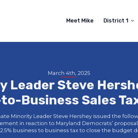
Meet Mike
District 1
March 4th, 2025
ty Leader Steve Hersh
to-Business Sales Ta
ate Minority Leader Steve Hershey issued the follo
tement in reaction to Maryland Democrats’ proposal 
2.5% business to business tax to close the budget def