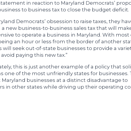
statement in reaction to Maryland Democrats’ propo
usiness to business tax to close the budget deficit.
ryland Democrats’ obsession to raise taxes, they ha
a new business-to-business sales tax that will make
sive to operate a business in Maryland. With most 
eing an hour or less from the border of another st
will seek out-of-state businesses to provide a variet
 avoid paying this new tax.”
ely, this is just another example of a policy that soli
s one of the most unfriendly states for businesses.
ut Maryland businesses at a distinct disadvantage to
s in other states while driving up their operating co