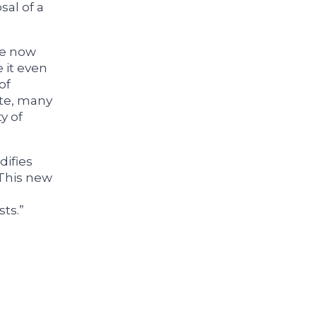
sal of a
ve now
 it even
of
ate, many
y of
difies
 This new
sts.”