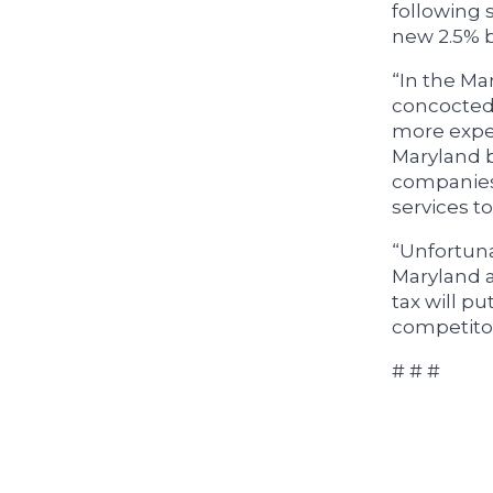
following 
new 2.5% b
“In the Ma
concocted 
more expen
Maryland b
companies 
services to
“Unfortunat
Maryland a
tax will p
competitor
# # #