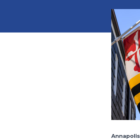
Annapolis,