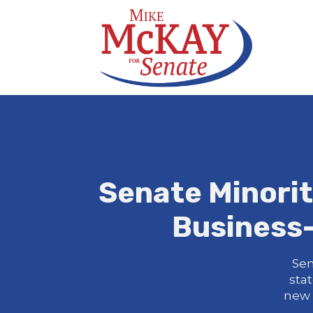
Senate Minori
Business-
Sen
sta
new 