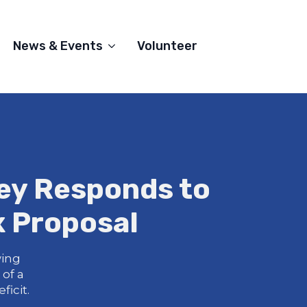
News & Events
Volunteer
ey Responds to
x Proposal
wing
of a
icit.