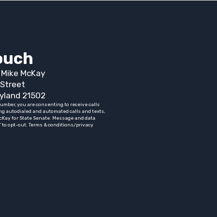
touch
t Mike McKay
Street
yland 21502
umber, you are consenting to receive calls
ng autodialed and automated calls and texts,
cKay for State Senate. Message and data
” to opt-out. Terms & conditions/privacy