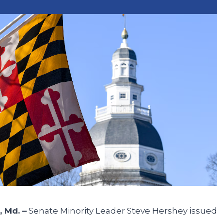
 Md. –
Senate Minority Leader Steve Hershey issued