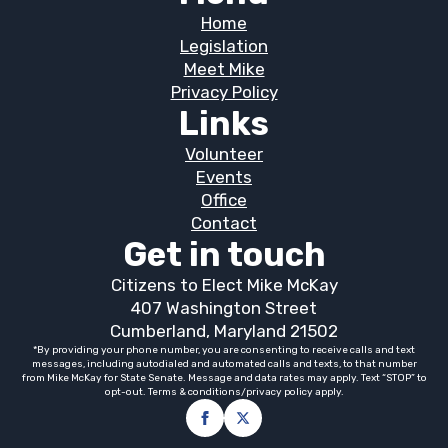
Home
Legislation
Meet Mike
Privacy Policy
Links
Volunteer
Events
Office
Contact
Get in touch
Citizens to Elect Mike McKay
407 Washington Street
Cumberland, Maryland 21502
*By providing your phone number, you are consenting to receive calls and text
messages, including autodialed and automated calls and texts, to that number
from Mike McKay for State Senate. Message and data rates may apply. Text “STOP” to
opt-out. Terms & conditions/privacy policy apply.