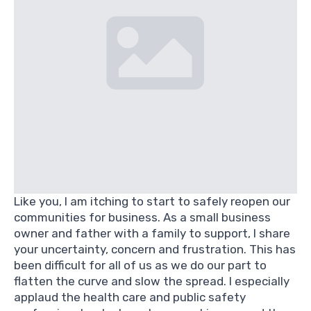
Like you, I am itching to start to safely reopen our
communities for business. As a small business
owner and father with a family to support, I share
your uncertainty, concern and frustration. This has
been difficult for all of us as we do our part to
flatten the curve and slow the spread. I especially
applaud the health care and public safety