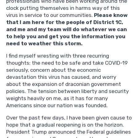
professionals who have been working around the
clock putting themselves in harms way of this
virus in service to our communities.
Please know
that I am here for the people of District 1C,
and me and my team will do whatever we can
to help you and get you the information you
need to weather this storm.
I find myself wresting with three recurring
thoughts: the need to be safe and take COVID-19
seriously, concern about the economic
devastation this virus has caused, and worry
about the expansion of draconian government
policies. The tension between liberty and security
weights heavily on me, as it has for many
Americans since our nation was founded.
Over the past few days, I have been given cause to
hope that a gradual reopening is on the horizon.
President Trump announced the Federal guidelines