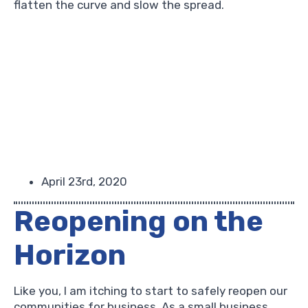
flatten the curve and slow the spread.
April 23rd, 2020
Reopening on the
Horizon
Like you, I am itching to start to safely reopen our
communities for business. As a small business