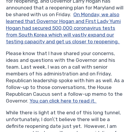
for reopening, and Governor Larry Hogan has
announced that a reopening plan for Maryland will
be shared with us on Friday.
On Monday, we also
learned that Governor Hogan and First Lady Yumi
Hogan had secured 500,000 coronavirus tests
from South Korea which will vastly expand our
testing capacity and get us closer to reopening.
Please know that I have shared your concerns,
ideas and questions with the Governor and his
team. Last week, I was on a call with senior
members of his administration and on Friday,
Republican leadership spoke with him as well. As a
follow-up to those conversations, the House
Republican Caucus sent a follow-up memo to the
Governor.
You can click here to read it.
While there is light at the end of this long tunnel,
unfortunately, I don\’t believe there will be a
definite reopening date just yet. However, I am