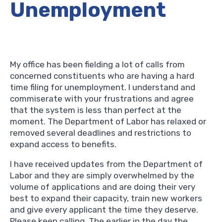
Unemployment
My office has been fielding a lot of calls from
concerned constituents who are having a hard
time filing for unemployment. I understand and
commiserate with your frustrations and agree
that the system is less than perfect at the
moment. The Department of Labor has relaxed or
removed several deadlines and restrictions to
expand access to benefits.
I have received updates from the Department of
Labor and they are simply overwhelmed by the
volume of applications and are doing their very
best to expand their capacity, train new workers
and give every applicant the time they deserve.
Please keep calling. The earlier in the day the