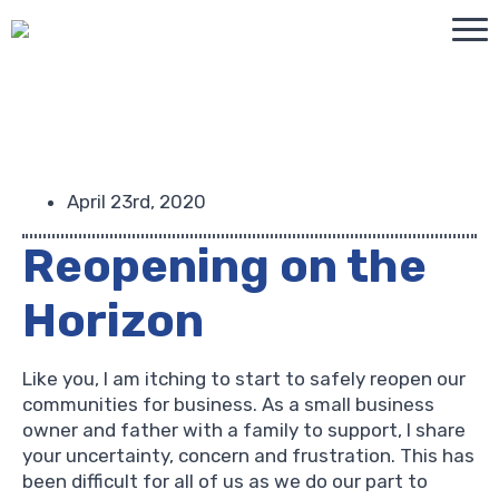
April 23rd, 2020
Reopening on the
Horizon
Like you, I am itching to start to safely reopen our
communities for business. As a small business
owner and father with a family to support, I share
your uncertainty, concern and frustration. This has
been difficult for all of us as we do our part to