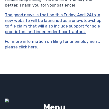
better. Thank you for your patience!
The good news is that on this Friday, April 24th, a
new website will be launched as a one-stop-shop
to file claim that will also include support for sole
proprietors and independent contractors.
For more information on filing for unemployment,
please click here.
Menu