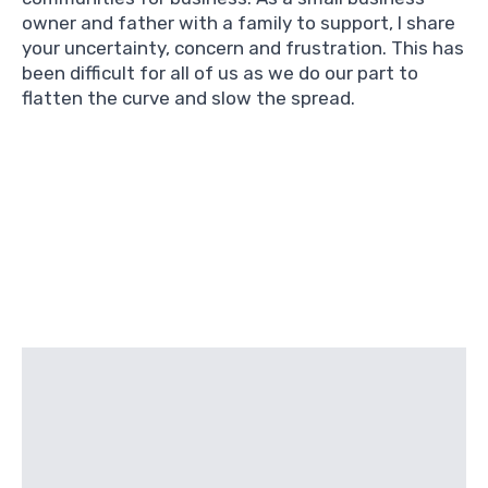
owner and father with a family to support, I share
your uncertainty, concern and frustration. This has
been difficult for all of us as we do our part to
flatten the curve and slow the spread.