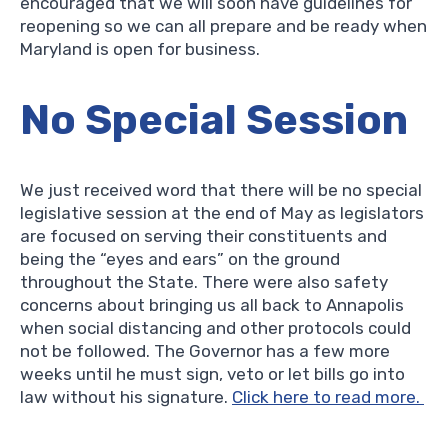
encouraged that we will soon have guidelines for
reopening so we can all prepare and be ready when
Maryland is open for business.
No Special Session
We just received word that there will be no special
legislative session at the end of May as legislators
are focused on serving their constituents and
being the “eyes and ears” on the ground
throughout the State. There were also safety
concerns about bringing us all back to Annapolis
when social distancing and other protocols could
not be followed. The Governor has a few more
weeks until he must sign, veto or let bills go into
law without his signature.
Click here to read more.