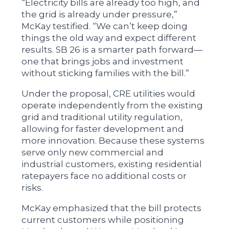
“Electricity bills are already too high, and
the grid is already under pressure,”
McKay testified. “We can’t keep doing
things the old way and expect different
results. SB 26 is a smarter path forward—
one that brings jobs and investment
without sticking families with the bill.”
Under the proposal, CRE utilities would
operate independently from the existing
grid and traditional utility regulation,
allowing for faster development and
more innovation. Because these systems
serve only new commercial and
industrial customers, existing residential
ratepayers face no additional costs or
risks.
McKay emphasized that the bill protects
current customers while positioning