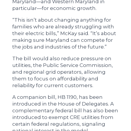
Maryland—and Western Maryland in
particular—for economic growth.
“This isn’t about changing anything for
families who are already struggling with
their electric bills,” McKay said. “It’s about
making sure Maryland can compete for
the jobs and industries of the future.”
The bill would also reduce pressure on
utilities, the Public Service Commission,
and regional grid operators, allowing
them to focus on affordability and
reliability for current customers.
A companion bill, HB 1190, has been
introduced in the House of Delegates. A
complementary federal bill has also been
introduced to exempt CRE utilities from
certain federal regulations, signaling
national interest in the model.