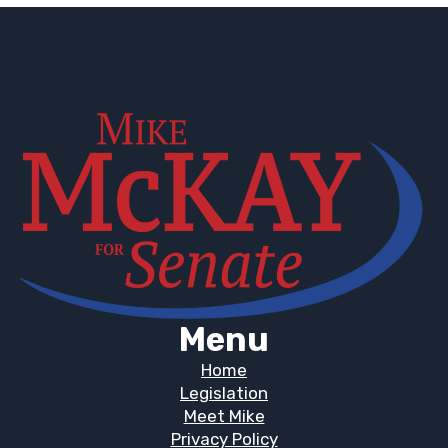
Menu
Home
Legislation
Meet Mike
Privacy Policy