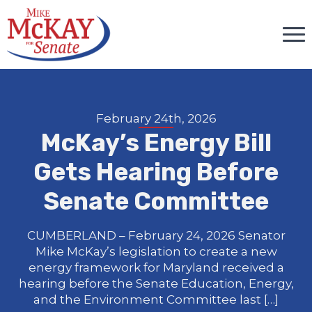
February 24th, 2026
McKay’s Energy Bill
Gets Hearing Before
Senate Committee
CUMBERLAND – February 24, 2026 Senator
Mike McKay’s legislation to create a new
energy framework for Maryland received a
hearing before the Senate Education, Energy,
and the Environment Committee last […]