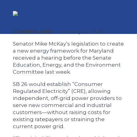
CUMBERLAND
– February 24, 2026
Senator Mike McKay’s legislation to create
a new energy framework for Maryland
received a hearing before the Senate
Education, Energy, and the Environment
Committee last week.
SB 26 would establish “Consumer
Regulated Electricity” (CRE), allowing
independent, off-grid power providers to
serve new commercial and industrial
customers—without raising costs for
existing ratepayers or straining the
current power grid.