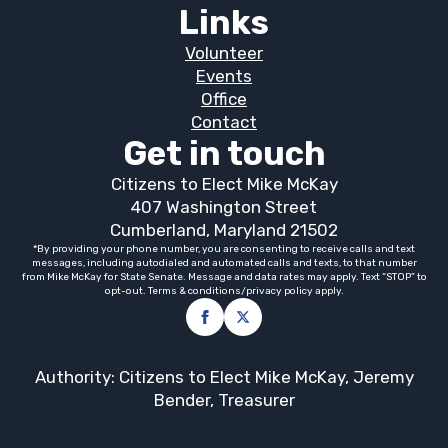
Links
Volunteer
Events
Office
Contact
Get in touch
Citizens to Elect Mike McKay
407 Washington Street
Cumberland, Maryland 21502
*By providing your phone number, you are consenting to receive calls and text
messages, including autodialed and automated calls and texts, to that number
from Mike McKay for State Senate. Message and data rates may apply. Text “STOP” to
opt-out. Terms & conditions/privacy policy apply.
Authority: Citizens to Elect Mike McKay, Jeremy
Bender, Treasurer