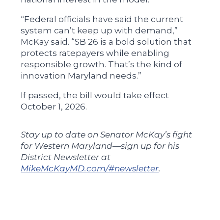
“Federal officials have said the current
system can’t keep up with demand,”
McKay said. “SB 26 is a bold solution that
protects ratepayers while enabling
responsible growth. That’s the kind of
innovation Maryland needs.”
If passed, the bill would take effect
October 1, 2026.
Stay up to date on Senator McKay’s fight
for Western Maryland—sign up for his
District Newsletter at
MikeMcKayMD.com/#newsletter
.