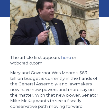
The article first appears
here
on
wcbcradio.com
Maryland Governor Wes Moore’s $63
billion budget is currently in the hands of
the General Assembly- and lawmakers
now have new powers and more say on
the matter. With that new power, Senator
Mike McKay wants to see a fiscally
conservative path moving forward.