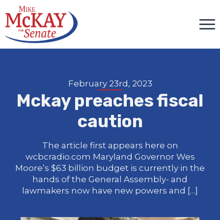
February 23rd, 2023
Mckay preaches fiscal
caution
The article first appears here on
wcbcradio.com Maryland Governor Wes
Moore’s $63 billion budget is currently in the
hands of the General Assembly- and
lawmakers now have new powers and […]