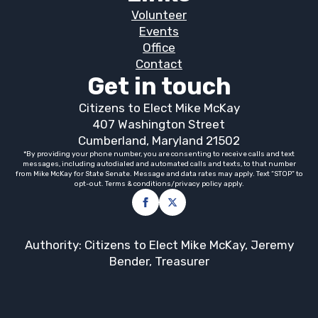
Volunteer
Events
Office
Contact
Get in touch
Citizens to Elect Mike McKay
407 Washington Street
Cumberland, Maryland 21502
*By providing your phone number, you are consenting to receive calls and text
messages, including autodialed and automated calls and texts, to that number
from Mike McKay for State Senate. Message and data rates may apply. Text “STOP” to
opt-out. Terms & conditions/privacy policy apply.
Authority: Citizens to Elect Mike McKay, Jeremy
Bender, Treasurer