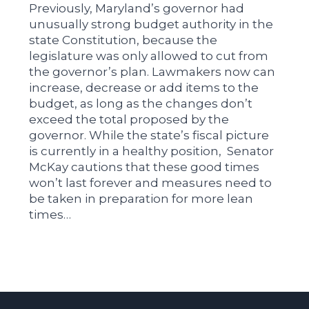
Previously, Maryland’s governor had
unusually strong budget authority in the
state Constitution, because the
legislature was only allowed to cut from
the governor’s plan. Lawmakers now can
increase, decrease or add items to the
budget, as long as the changes don’t
exceed the total proposed by the
governor. While the state’s fiscal picture
is currently in a healthy position, Senator
McKay cautions that these good times
won’t last forever and measures need to
be taken in preparation for more lean
times…