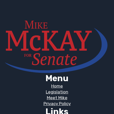
Menu
Home
Legislation
Meet Mike
Privacy Policy
Links