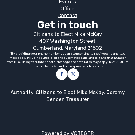
Events
Office
Contact
Get in touch
Citizens to Elect Mike McKay
407 Washington Street
Cumberland, Maryland 21502
*By providing your phone number, you are consenting to receive calls and text
messages, including autodialed and automated calls and texts, to that number
from Mike McKay for State Senate. Message and data rates may apply. Text “STOP” to
opt-out. Terms & conditions/privacy policy apply.
Authority: Citizens to Elect Mike McKay, Jeremy
Bender, Treasurer
Powered by VOTEGTR