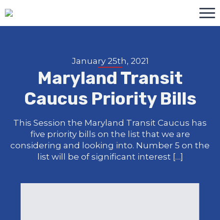
January 25th, 2021
Maryland Transit
Caucus Priority Bills
This Session the Maryland Transit Caucus has
five priority bills on the list that we are
considering and looking into. Number 5 on the
list will be of significant interest […]