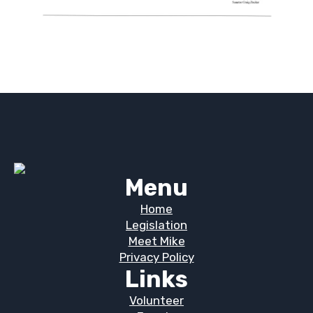
Menu
Home
Legislation
Meet Mike
Privacy Policy
Links
Volunteer