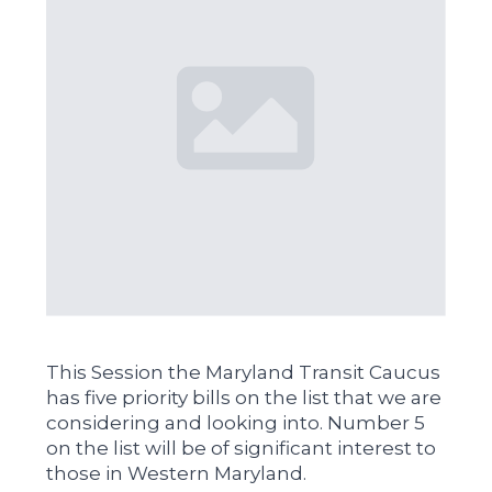
This Session the Maryland Transit Caucus
has five priority bills on the list that we are
considering and looking into. Number 5
on the list will be of significant interest to
those in Western Maryland.