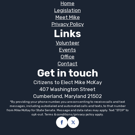
Home
Legislation
Meet Mike
Privacy Policy
Links
Volunteer
Events
Office
Contact
Get in touch
Citizens to Elect Mike McKay
407 Washington Street
Cumberland, Maryland 21502
*By providing your phone number, you are consenting to receive calls and text
messages, including autodialed and automated calls and texts, to that number
from Mike McKay for State Senate. Message and data rates may apply. Text “STOP” to
opt-out. Terms & conditions/privacy policy apply.