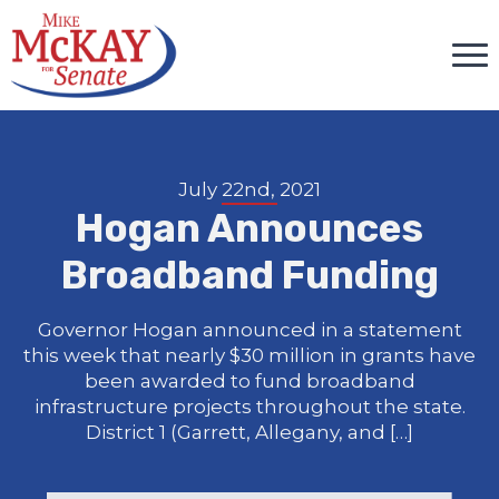
July 22nd, 2021
Hogan Announces
Broadband Funding
Governor Hogan announced in a statement
this week that nearly $30 million in grants have
been awarded to fund broadband
infrastructure projects throughout the state.
District 1 (Garrett, Allegany, and […]