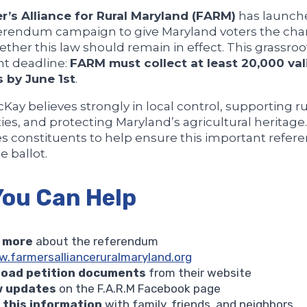
r’s Alliance for Rural Maryland (FARM)
has launch
eferendum campaign to give Maryland voters the cha
ther this law should remain in effect. This grassroot
ght deadline:
FARM must collect at least 20,000 val
 by June 1st
.
Kay believes strongly in local control, supporting ru
s, and protecting Maryland’s agricultural heritage
s constituents to help ensure this important refe
e ballot.
ou Can Help
 more
about the referendum
.farmersallianceruralmaryland.org
oad petition documents
from their website
w updates
on the F.A.R.M Facebook page
 this information
with family, friends, and neighbors