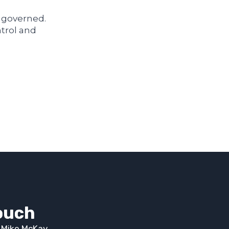
d governed.
ntrol and
touch
t Mike McKay