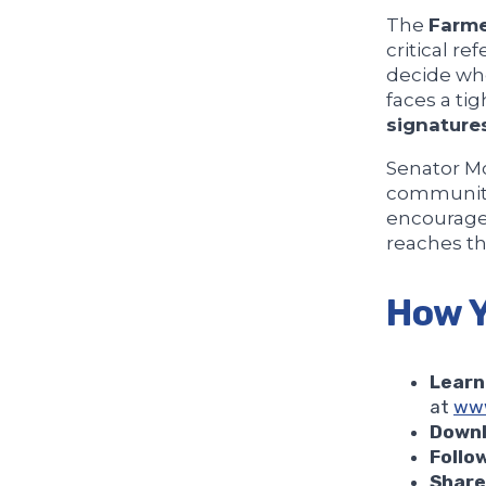
The
Farme
critical r
decide whe
faces a ti
signatures
Senator Mc
communitie
encourage
reaches th
How Y
Learn
at
www
Downl
Follo
Share