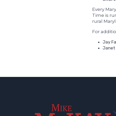
Every Mary
Time is ru
rural Mary
For additi
Jay Fa
Janet 