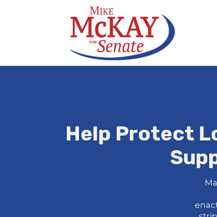
Help Protect L
Supp
Ma
enac
stri