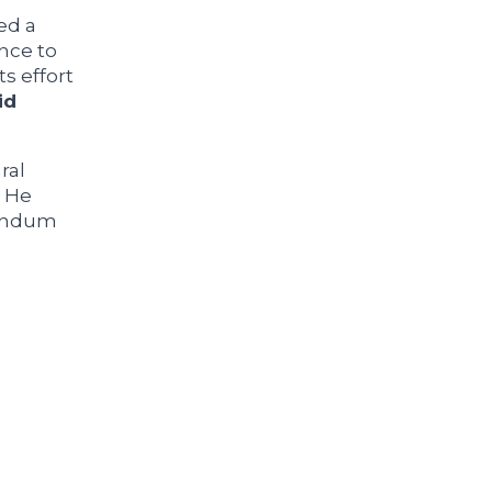
ed a
nce to
s effort
id
ral
. He
rendum