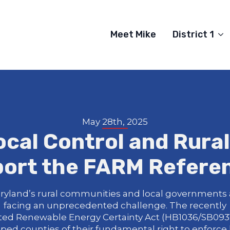
Meet Mike
District 1
May 28th, 2025
ocal Control and Rura
ort the FARM Refer
ryland’s rural communities and local governments 
facing an unprecedented challenge. The recently
ted Renewable Energy Certainty Act (HB1036/SB0931
pped counties of their fundamental right to enforce 