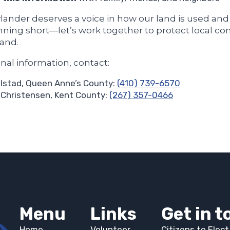
lander deserves a voice in how our land is used an
nning short—let’s work together to protect local co
land.
onal information, contact:
lstad, Queen Anne’s County:
(410) 739-6570
Christensen, Kent County:
(267) 357-0466
Menu
Links
Get in 
Home
Volunteer
Citizens to Elec