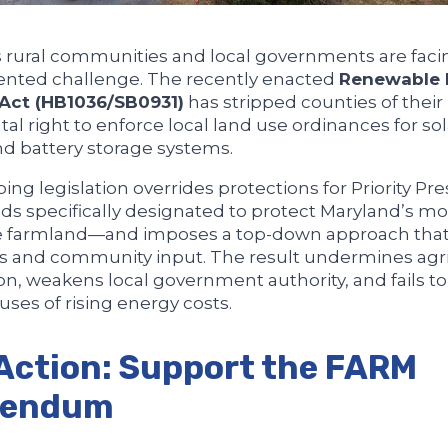
 rural communities and local governments are faci
nted challenge. The recently enacted
Renewable 
 Act (HB1036/SB0931)
has stripped counties of their
l right to enforce local land use ordinances for so
and battery storage systems.
ing legislation overrides protections for Priority Pr
s specifically designated to protect Maryland’s mo
e farmland—and imposes a top-down approach that
s and community input. The result undermines agri
on, weakens local government authority, and fails t
uses of rising energy costs.
Action: Support the FARM
rendum