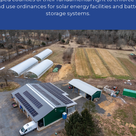
nd use ordinances for solar energy facilities and batt
storage systems.