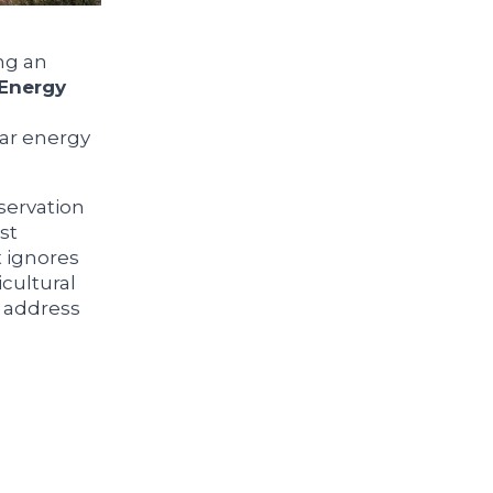
ng an
Energy
lar energy
eservation
st
 ignores
cultural
o address