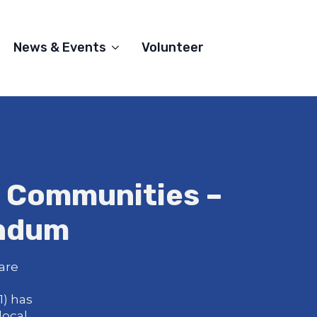
News & Events
Volunteer
l Communities –
endum
are
) has
local