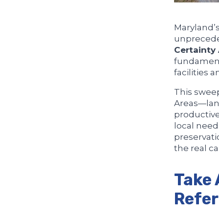
Maryland’s
unprecede
Certainty
fundamenta
facilities 
This sweep
Areas—land
productiv
local need
preservati
the real ca
Take 
Refe