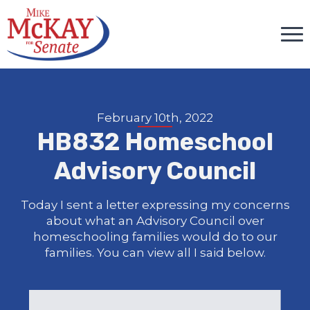
February 10th, 2022
HB832 Homeschool
Advisory Council
Today I sent a letter expressing my concerns
about what an Advisory Council over
homeschooling families would do to our
families. You can view all I said below.