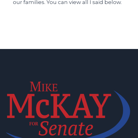
our families. You can view all I said below.