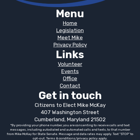
Menu
Home
Legislation
Meet Mike
Privacy Policy
Links
Volunteer
Events
Office
Contact
Get in touch
Citizens to Elect Mike McKay
407 Washington Street
Cumberland, Maryland 21502
*By providing your phone number, you are consenting to receive calls and text
messages, including autodialed and automated calls and texts, to that number
from Mike McKay for State Senate. Message and data rates may apply. Text “STOP” to
opt-out. Terms & conditions/privacy policy apply.