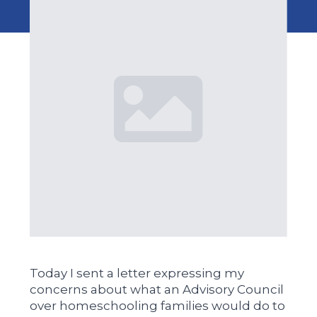
Today I sent a letter expressing my
concerns about what an Advisory Council
over homeschooling families would do to