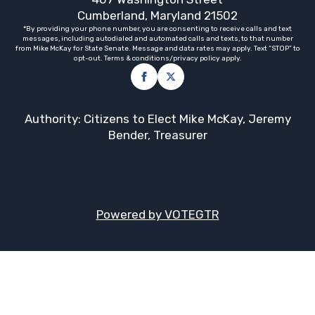
Cumberland, Maryland 21502
*By providing your phone number, you are consenting to receive calls and text
messages, including autodialed and automated calls and texts, to that number
from Mike McKay for State Senate. Message and data rates may apply. Text “STOP” to
opt-out. Terms & conditions/privacy policy apply.
Authority: Citizens to Elect Mike McKay, Jeremy
Bender, Treasurer
Powered by VOTEGTR