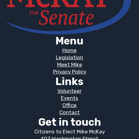
Menu
Home
Legislation
Meet Mike
Privacy Policy
Links
Volunteer
Events
Office
Contact
Get in touch
Citizens to Elect Mike McKay
407 Washington Street