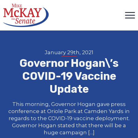
January 29th, 2021
Governor Hogan\’s
COVID-19 Vaccine
Update
This morning, Governor Hogan gave press
conference at Oriole Park at Camden Yards in
regards to the COVID-19 vaccine deployment.
Governor Hogan stated that there will be a
huge campaign […]