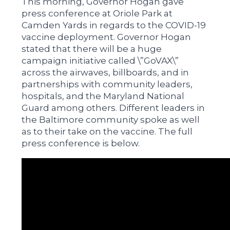
This morning, Governor Hogan gave
press conference at Oriole Park at
Camden Yards in regards to the COVID-19
vaccine deployment. Governor Hogan
stated that there will be a huge
campaign initiative called \”GoVAX\”
across the airwaves, billboards, and in
partnerships with community leaders,
hospitals, and the Maryland National
Guard among others. Different leaders in
the Baltimore community spoke as well
as to their take on the vaccine. The full
press conference is below.