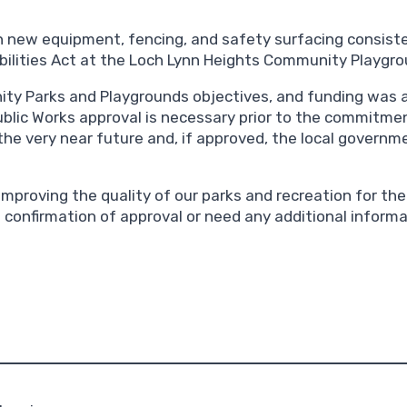
 new equipment, fencing, and safety surfacing consiste
ilities Act at the Loch Lynn Heights Community Playgro
ity Parks and Playgrounds objectives, and funding was 
lic Works approval is necessary prior to the commitment
the very near future and, if approved, the local governme
mproving the quality of our parks and recreation for the 
e confirmation of approval or need any additional informa