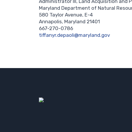
Administrator III, Land Acquisition and 
Maryland Department of Natural Resou
580 Taylor Avenue, E-4
Annapolis, Maryland 21401
667-270-0786
tiffanyr.depaoli@maryland.gov