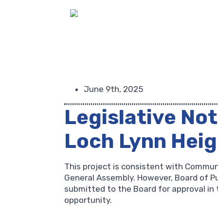
June 9th, 2025
Legislative Not
Loch Lynn Hei
This project is consistent with Commun
General Assembly. However, Board of Pub
submitted to the Board for approval in 
opportunity.