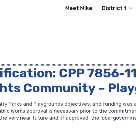
Meet Mike
District 1
ification: CPP 7856-1
ghts Community – Pla
ity Parks and Playgrounds objectives, and funding was 
lic Works approval is necessary prior to the commitment
the very near future and, if approved, the local governme