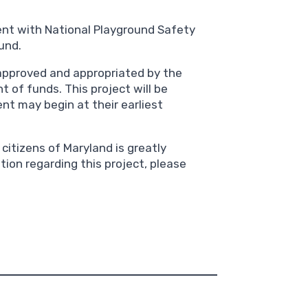
nt with National Playground Safety
und.
approved and appropriated by the
 of funds. This project will be
nt may begin at their earliest
citizens of Maryland is greatly
tion regarding this project, please