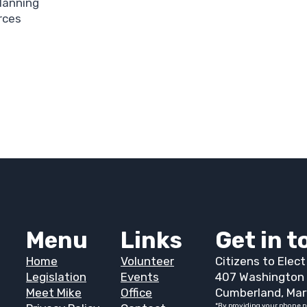
Planning
rces
Menu
Links
Get in 
Home
Volunteer
Citizens to Elec
Legislation
Events
407 Washington 
Meet Mike
Office
Cumberland, Mar
*By providing your phone n