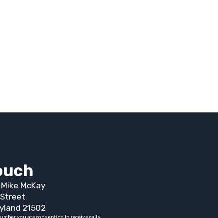
touch
t Mike McKay
Street
yland 21502
umber, you are consenting to receive calls