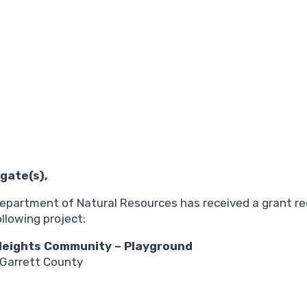
gate(s),
e Department of Natural Resources has received a grant 
llowing project:
 Heights Community – Playground
 Garrett County