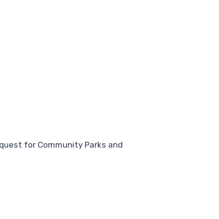
request for Community Parks and