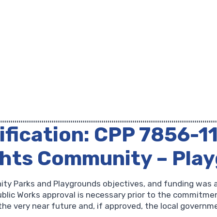
ification: CPP 7856-1
ghts Community – Pla
ity Parks and Playgrounds objectives, and funding was 
lic Works approval is necessary prior to the commitment
the very near future and, if approved, the local governme