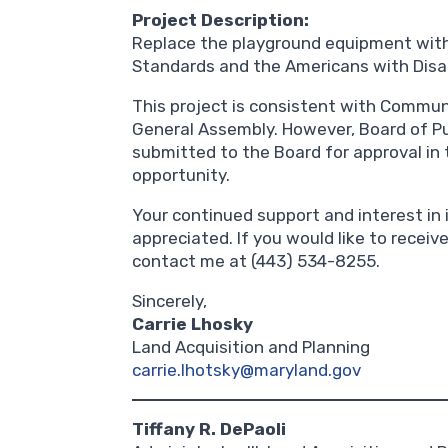
Project Description:
Replace the playground equipment with
Standards and the Americans with Disab
This project is consistent with Commun
General Assembly. However, Board of Pub
submitted to the Board for approval in 
opportunity.
Your continued support and interest in i
appreciated. If you would like to receiv
contact me at (443) 534-8255.
Sincerely,
Carrie Lhosky
Land Acquisition and Planning
carrie.lhotsky@maryland.gov
Tiffany R. DePaoli