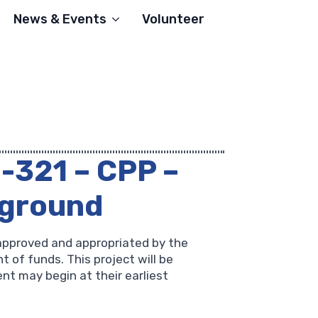
News & Events
Volunteer
1-321 – CPP –
yground
approved and appropriated by the
 of funds. This project will be
nt may begin at their earliest