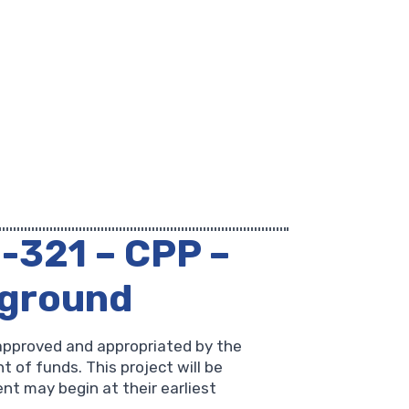
1-321 – CPP –
yground
approved and appropriated by the
 of funds. This project will be
nt may begin at their earliest