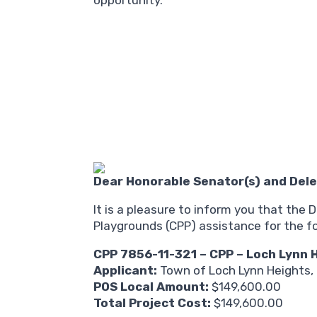
opportunity.
Dear Honorable Senator(s) and Dele
It is a pleasure to inform you that th
Playgrounds (CPP) assistance for the fo
CPP 7856-11-321 – CPP – Loch Lynn
Applicant:
Town of Loch Lynn Heights,
POS Local Amount:
$149,600.00
Total Project Cost:
$149,600.00