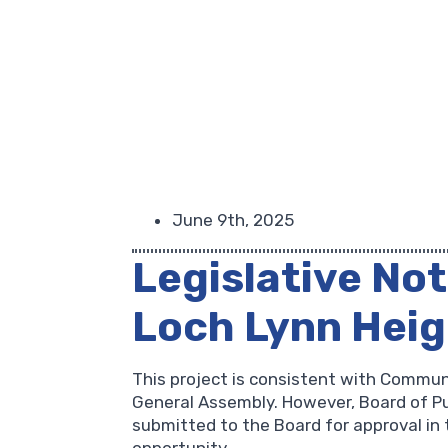
June 9th, 2025
Legislative Not
Loch Lynn Hei
This project is consistent with Commun
General Assembly. However, Board of Pub
submitted to the Board for approval in 