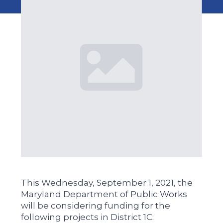
This Wednesday, September 1, 2021, the
Maryland Department of Public Works
will be considering funding for the
following projects in District 1C: