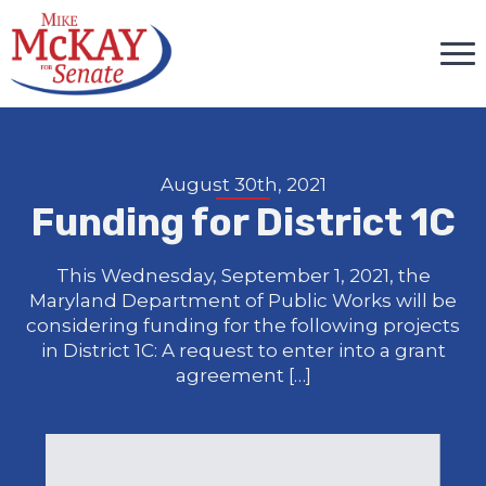
August 30th, 2021
Funding for District 1C
This Wednesday, September 1, 2021, the
Maryland Department of Public Works will be
considering funding for the following projects
in District 1C: A request to enter into a grant
agreement […]