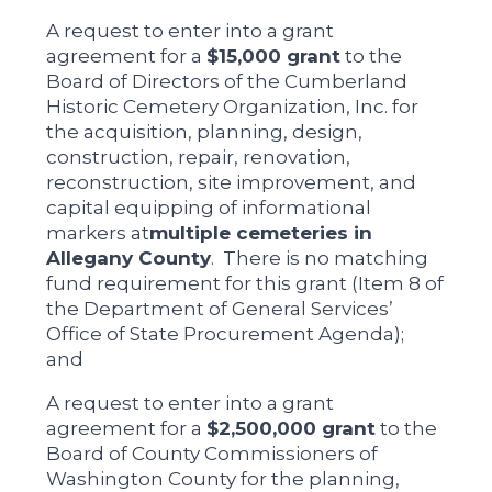
A request to enter into a grant
agreement for a
$15,000 grant
to the
Board of Directors of the Cumberland
Historic Cemetery Organization, Inc. for
the acquisition, planning, design,
construction, repair, renovation,
reconstruction, site improvement, and
capital equipping of informational
markers at
multiple cemeteries in
Allegany County
. There is no matching
fund requirement for this grant (Item 8 of
the Department of General Services’
Office of State Procurement Agenda);
and
A request to enter into a grant
agreement for a
$2,500,000 grant
to the
Board of County Commissioners of
Washington County for the planning,