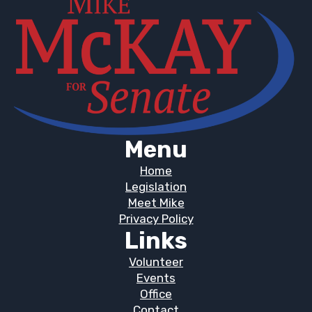
Menu
Home
Legislation
Meet Mike
Privacy Policy
Links
Volunteer
Events
Office
Contact