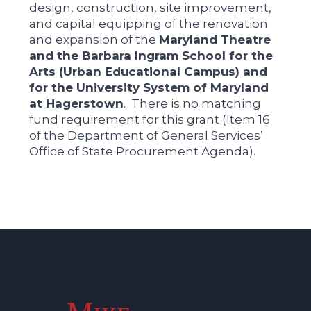
design, construction, site improvement,
and capital equipping of the renovation
and expansion of the
Maryland Theatre
and the Barbara Ingram School for the
Arts (Urban Educational Campus) and
for the University System of Maryland
at Hagerstown
. There is no matching
fund requirement for this grant (Item 16
of the Department of General Services’
Office of State Procurement Agenda).