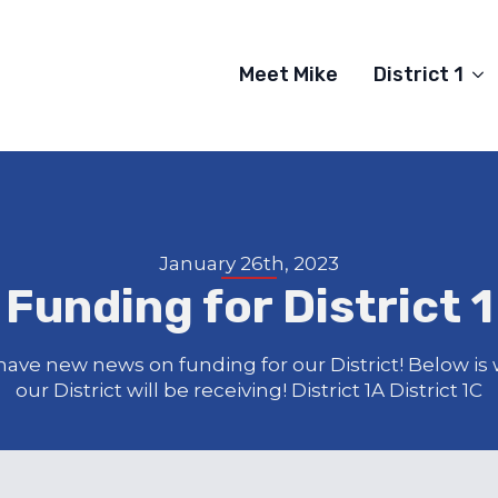
Meet Mike
District 1
January 26th, 2023
Funding for District 1
ave new news on funding for our District! Below is
our District will be receiving! District 1A District 1C