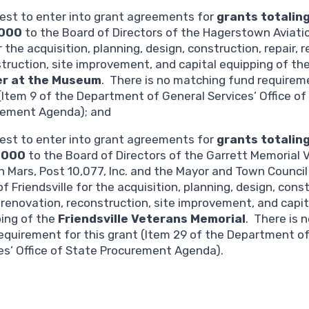
est to enter into grant agreements for
grants totalin
,000
to the Board of Directors of the Hagerstown Aviat
or the acquisition, planning, design, construction, repair, 
truction, site improvement, and capital equipping of th
r at the Museum
. There is no matching fund requireme
(Item 9 of the Department of General Services’ Office of
rement Agenda); and
est to enter into grant agreements for
grants totalin
,000
to the Board of Directors of the Garrett Memorial 
n Mars, Post 10,077, Inc. and the Mayor and Town Council
f Friendsville for the acquisition, planning, design, cons
, renovation, reconstruction, site improvement, and capit
ing of the
Friendsville Veterans Memorial
. There is 
equirement for this grant (Item 29 of the Department o
es’ Office of State Procurement Agenda).