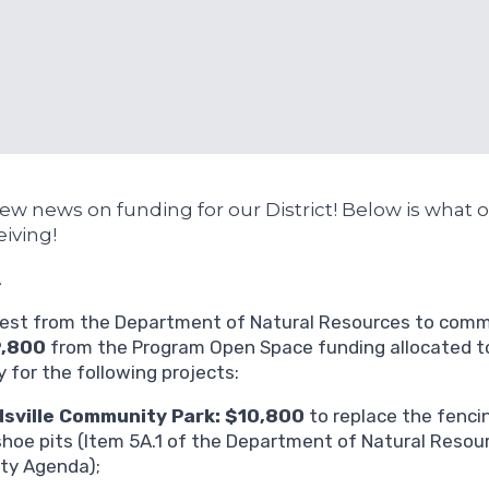
w news on funding for our District! Below is what ou
eiving!
A
est from the Department of Natural Resources to commi
9,800
from the Program Open Space funding allocated t
 for the following projects:
dsville Community Park: $10,800
to replace the fenci
hoe pits (Item 5A.1 of the Department of Natural Resour
ty Agenda);