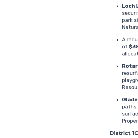
Loch 
securi
park s
Natura
A requ
of
$3
alloca
Rotar
resurf
playgr
Resour
Glade
paths,
surfac
Proper
District 1