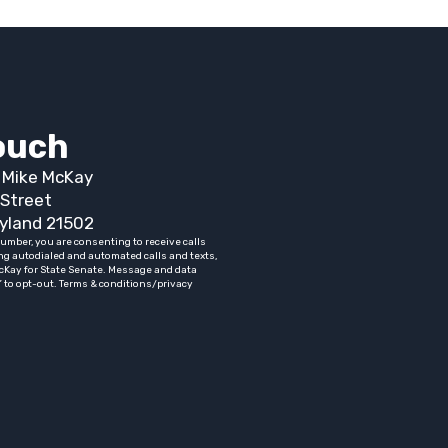
touch
t Mike McKay
Street
yland 21502
umber, you are consenting to receive calls
ng autodialed and automated calls and texts,
cKay for State Senate. Message and data
” to opt-out. Terms & conditions/privacy