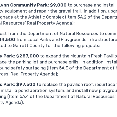
Lynn Community Park: $9,000
to purchase and install 
ty equipment and repair the gravel trail. In addition, upg
ignage at the Athletic Complex (Item 5A.2 of the Depar
l Resources’ Real Property Agenda);
est from the Department of Natural Resources to commi
84,500
from Local Parks and Playgrounds Infrastructur
ted to Garrett County for the following projects:
y Park: $287,000
to expand the Mountain Fresh Pavilio
ace the parking lot and purchase grills. In addition, insta
ound safety surfacing (Item 5A.3 of the Department of 
ces’ Real Property Agenda);
s Park: $97,500
to replace the pavilion roof, resurface
 install a pond aeration system, and install new playgro
ing (Item 5A.4 of the Department of Natural Resources’
ty Agenda);
C