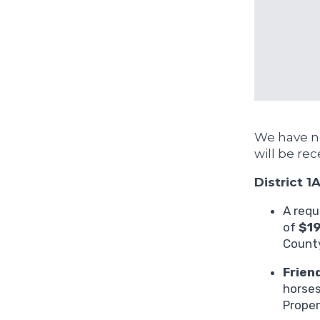
We have ne
will be rec
District 1
A requ
of
$1
County
Frien
horses
Proper