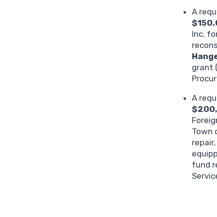
A requ
$150
Inc. f
recons
Hange
grant 
Procu
A requ
$200
Foreig
Town o
repair
equipp
fund r
Servic