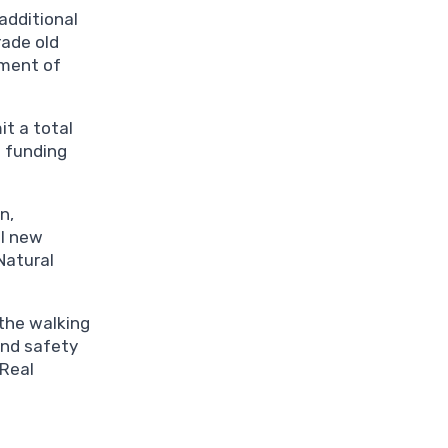
additional
rade old
tment of
t a total
e funding
n,
ll new
Natural
 the walking
und safety
 Real