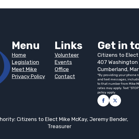
Menu
Links
Get in 
Home
Volunteer
Citizens to Elec
Legislation
Events
407 Washington 
Meet Mike
Office
Cumberland, Mar
Privacy Policy
Contact
*By providing your phone n
and text messages, includi
to that number from Mike M
rates may apply. Text “STOP
policy apply.
hority: Citizens to Elect Mike McKay, Jeremy Bender,
Treasurer