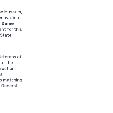
g
ion Museum,
renovation,
e
Dome
nt for this
 State
g
Veterans of
 of the
truction,
al
no matching
f General