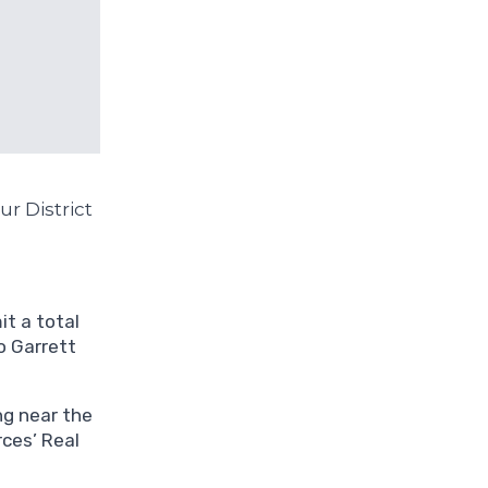
r District
t a total
o Garrett
ng near the
ces’ Real