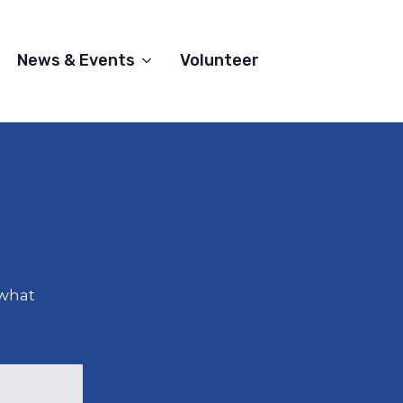
News & Events
Volunteer
 what