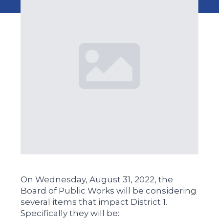
On Wednesday, August 31, 2022, the
Board of Public Works will be considering
several items that impact District 1.
Specifically they will be: