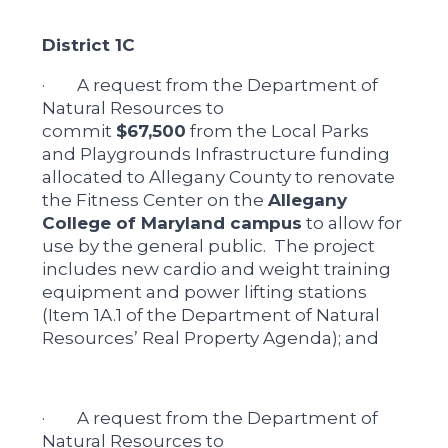
District 1C
·
A request from the Department of
Natural Resources to
commit
$67,500
from the Local Parks
and Playgrounds Infrastructure funding
allocated to Allegany County to renovate
the Fitness Center on the
Allegany
College of Maryland campus
to allow for
use by the general public. The project
includes new cardio and weight training
equipment and power lifting stations
(Item 1A.1 of the Department of Natural
Resources’ Real Property Agenda); and
· A request from the Department of
Natural Resources to