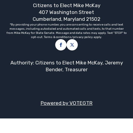
Citizens to Elect Mike McKay
407 Washington Street
Cumberland, Maryland 21502
*By providing your phone number, you are consenting to receive calls and text
messages, including autodialed and automated calls and texts, to that number
from Mike McKay for State Senate. Message and data rates may apply. Text “STOP” to
opt-out. Terms & conditions/privacy policy apply.
Authority: Citizens to Elect Mike McKay, Jeremy
Bender, Treasurer
Powered by VOTEGTR