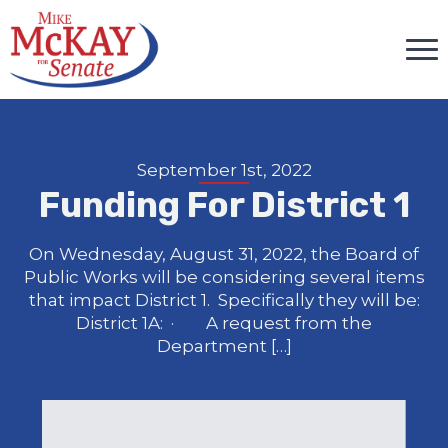
September 1st, 2022
Funding For District 1
On Wednesday, August 31, 2022, the Board of
Public Works will be considering several items
that impact District 1. Specifically they will be:
District 1A: · A request from the
Department […]