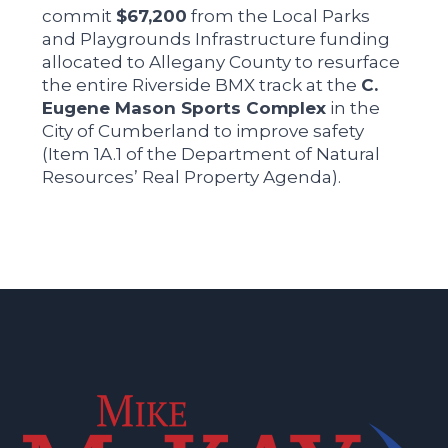
commit
$67,200
from the Local Parks
and Playgrounds Infrastructure funding
allocated to Allegany County to resurface
the entire Riverside BMX track at the
C.
Eugene Mason Sports Complex
in the
City of Cumberland to improve safety
(Item 1A.1 of the Department of Natural
Resources’ Real Property Agenda).