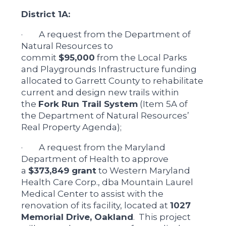
District 1A:
· A request from the Department of
Natural Resources to
commit
$95,000
from the Local Parks
and Playgrounds Infrastructure funding
allocated to Garrett County to rehabilitate
current and design new trails within
the
Fork Run Trail System
(Item 5A of
the Department of Natural Resources’
Real Property Agenda);
· A request from the Maryland
Department of Health to approve
a
$373,849 grant
to Western Maryland
Health Care Corp., dba Mountain Laurel
Medical Center to assist with the
renovation of its facility, located at
1027
Memorial Drive, Oakland
. This project