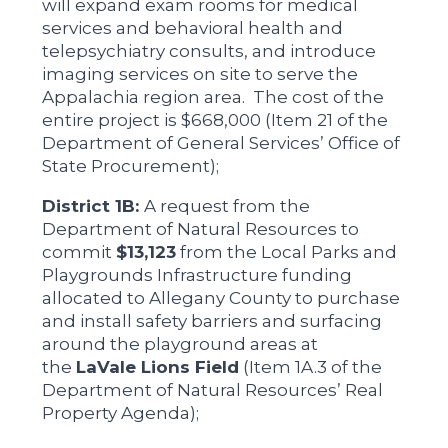
will expand exam rooms for medical
services and behavioral health and
telepsychiatry consults, and introduce
imaging services on site to serve the
Appalachia region area. The cost of the
entire project is $668,000 (Item 21 of the
Department of General Services’ Office of
State Procurement);
District 1B:
A request from the
Department of Natural Resources to
commit
$13,123
from the Local Parks and
Playgrounds Infrastructure funding
allocated to Allegany County to purchase
and install safety barriers and surfacing
around the playground areas at
the
LaVale Lions Field
(Item 1A.3 of the
Department of Natural Resources’ Real
Property Agenda);