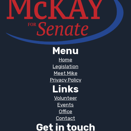
Menu
Home
Legislation
Meet Mike
Privacy Policy
Links
Volunteer
Events
Office
Contact
Get in touch