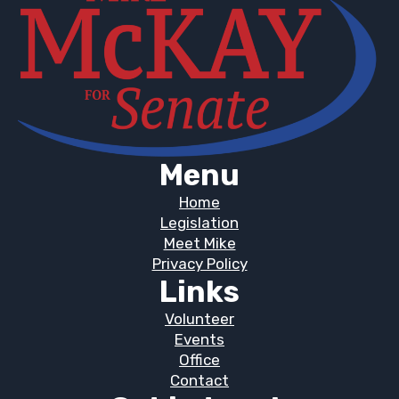
Menu
Home
Legislation
Meet Mike
Privacy Policy
Links
Volunteer
Events
Office
Contact