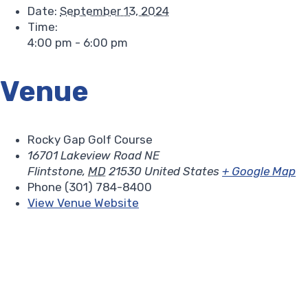
Date:
September 13, 2024
Time:
4:00 pm - 6:00 pm
Venue
Rocky Gap Golf Course
16701 Lakeview Road NE
Flintstone
,
MD
21530
United States
+ Google Map
Phone
(301) 784-8400
View Venue Website