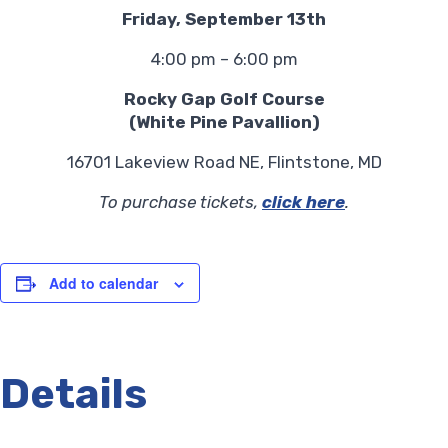
Friday, September 13th
4:00 pm – 6:00 pm
Rocky Gap Golf Course
(White Pine Pavallion)
16701 Lakeview Road NE, Flintstone, MD
To purchase tickets,
click here
.
Add to calendar
Details