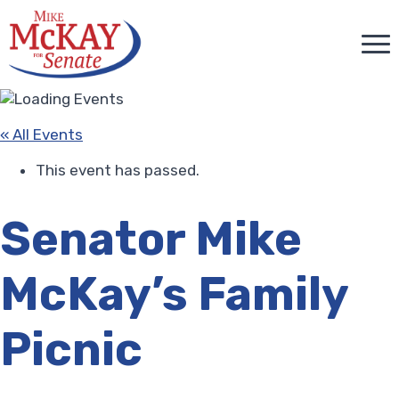
« All Events
This event has passed.
Senator Mike
McKay’s Family
Picnic