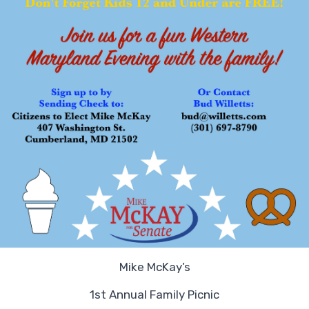
Mike McKay’s
1st Annual Family Picnic