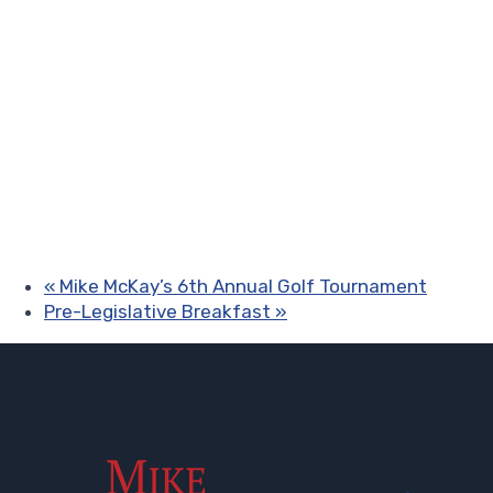
«
Mike McKay’s 6th Annual Golf Tournament
Pre-Legislative Breakfast
»