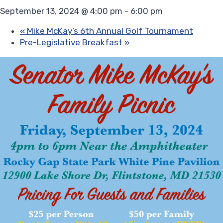
September 13, 2024 @ 4:00 pm
-
6:00 pm
«
Mike McKay’s 6th Annual Golf Tournament
Pre-Legislative Breakfast
»