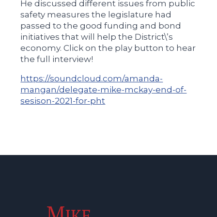
He discussed different issues from public
safety measures the legislature had
passed to the good funding and bond
initiatives that will help the District\’s
economy. Click on the play button to hear
the full interview!
https://soundcloud.com/amanda-
mangan/delegate-mike-mckay-end-of-
sesison-2021-for-pht