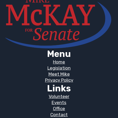
Menu
Home
Legislation
Meet Mike
Privacy Policy
Links
Volunteer
Events
Office
Contact