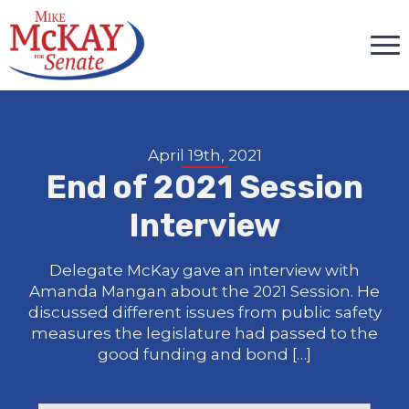
April 19th, 2021
End of 2021 Session
Interview
Delegate McKay gave an interview with
Amanda Mangan about the 2021 Session. He
discussed different issues from public safety
measures the legislature had passed to the
good funding and bond […]