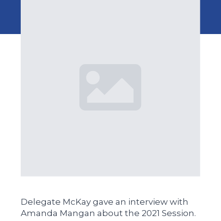
Delegate McKay gave an interview with
Amanda Mangan about the 2021 Session.