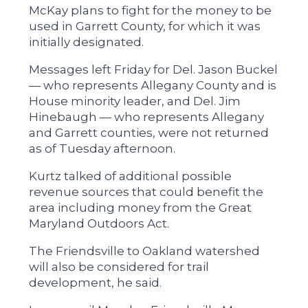
McKay plans to fight for the money to be
used in Garrett County, for which it was
initially designated.
Messages left Friday for Del. Jason Buckel
— who represents Allegany County and is
House minority leader, and Del. Jim
Hinebaugh — who represents Allegany
and Garrett counties, were not returned
as of Tuesday afternoon.
Kurtz talked of additional possible
revenue sources that could benefit the
area including money from the Great
Maryland Outdoors Act.
The Friendsville to Oakland watershed
will also be considered for trail
development, he said.