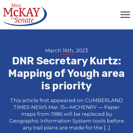
March 16th, 2023
DNR Secretary Kurtz:
Mapping of Yough area
is priority
This article first appeared on CUMBERLAND
TIMES-NEWS Mar. 15—MCHENRY — Paper
maps from 1986 will be replaced by
Geographic Information System tools before
any trail plans are made for the […]