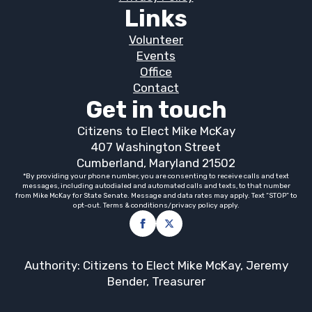
Links
Volunteer
Events
Office
Contact
Get in touch
Citizens to Elect Mike McKay
407 Washington Street
Cumberland, Maryland 21502
*By providing your phone number, you are consenting to receive calls and text
messages, including autodialed and automated calls and texts, to that number
from Mike McKay for State Senate. Message and data rates may apply. Text “STOP” to
opt-out. Terms & conditions/privacy policy apply.
Authority: Citizens to Elect Mike McKay, Jeremy
Bender, Treasurer