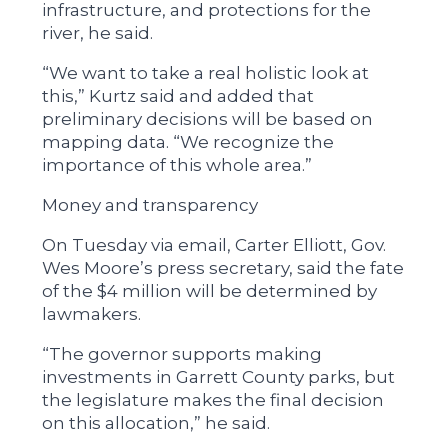
infrastructure, and protections for the
river, he said.
“We want to take a real holistic look at
this,” Kurtz said and added that
preliminary decisions will be based on
mapping data. “We recognize the
importance of this whole area.”
Money and transparency
On Tuesday via email, Carter Elliott, Gov.
Wes Moore’s press secretary, said the fate
of the $4 million will be determined by
lawmakers.
“The governor supports making
investments in Garrett County parks, but
the legislature makes the final decision
on this allocation,” he said.