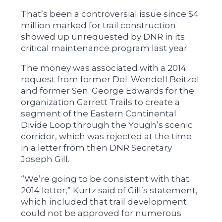
That’s been a controversial issue since $4
million marked for trail construction
showed up unrequested by DNR in its
critical maintenance program last year.
The money was associated with a 2014
request from former Del. Wendell Beitzel
and former Sen. George Edwards for the
organization Garrett Trails to create a
segment of the Eastern Continental
Divide Loop through the Yough’s scenic
corridor, which was rejected at the time
in a letter from then DNR Secretary
Joseph Gill.
“We’re going to be consistent with that
2014 letter,” Kurtz said of Gill’s statement,
which included that trail development
could not be approved for numerous