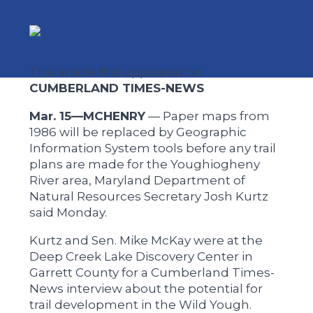
This article first appeared on
CUMBERLAND TIMES-NEWS
Mar. 15—MCHENRY
— Paper maps from
1986 will be replaced by Geographic
Information System tools before any trail
plans are made for the Youghiogheny
River area, Maryland Department of
Natural Resources Secretary Josh Kurtz
said Monday.
Kurtz and Sen. Mike McKay were at the
Deep Creek Lake Discovery Center in
Garrett County for a Cumberland Times-
News interview about the potential for
trail development in the Wild Yough.