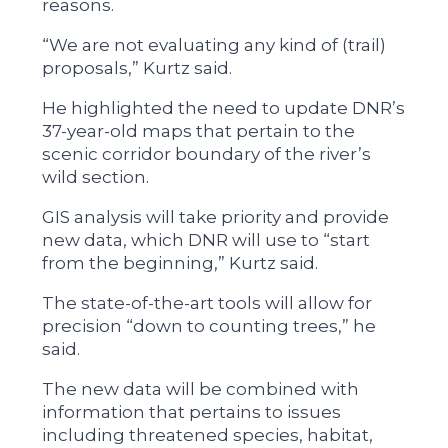
reasons.
“We are not evaluating any kind of (trail)
proposals,” Kurtz said.
He highlighted the need to update DNR’s
37-year-old maps that pertain to the
scenic corridor boundary of the river’s
wild section.
GIS analysis will take priority and provide
new data, which DNR will use to “start
from the beginning,” Kurtz said.
The state-of-the-art tools will allow for
precision “down to counting trees,” he
said.
The new data will be combined with
information that pertains to issues
including threatened species, habitat,