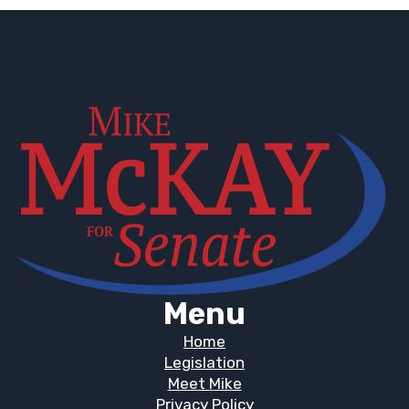
Menu
Home
Legislation
Meet Mike
Privacy Policy