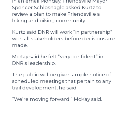
In an email Monday, Friendsville Mayor
Spencer Schlosnagle asked Kurtz to
review a plan to make Friendsville a
hiking and biking community.
Kurtz said DNR will work “in partnership”
with all stakeholders before decisions are
made.
McKay said he felt “very confident” in
DNR’s leadership.
The public will be given ample notice of
scheduled meetings that pertain to any
trail development, he said.
“We’re moving forward,” McKay said.