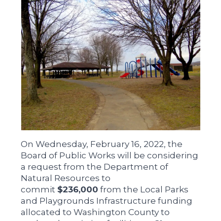
On Wednesday, February 16, 2022, the
Board of Public Works will be considering
a request from the Department of
Natural Resources to
commit
$236,000
from the Local Parks
and Playgrounds Infrastructure funding
allocated to Washington County to