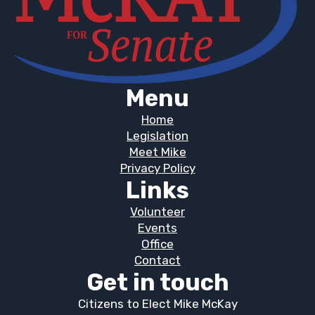
Menu
Home
Legislation
Meet Mike
Privacy Policy
Links
Volunteer
Events
Office
Contact
Get in touch
Citizens to Elect Mike McKay