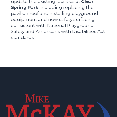
update the existing facilities at
Clear
Spring Park
, including replacing the
pavilion roof and installing playground
equipment and new safety surfacing
consistent with National Playground
Safety and Americans with Disabilities Act
standards.