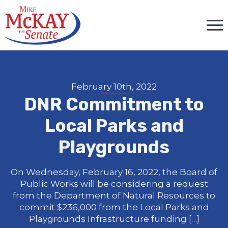
February 10th, 2022
DNR Commitment to
Local Parks and
Playgrounds
On Wednesday, February 16, 2022, the Board of
Public Works will be considering a request
from the Department of Natural Resources to
commit $236,000 from the Local Parks and
Playgrounds Infrastructure funding […]