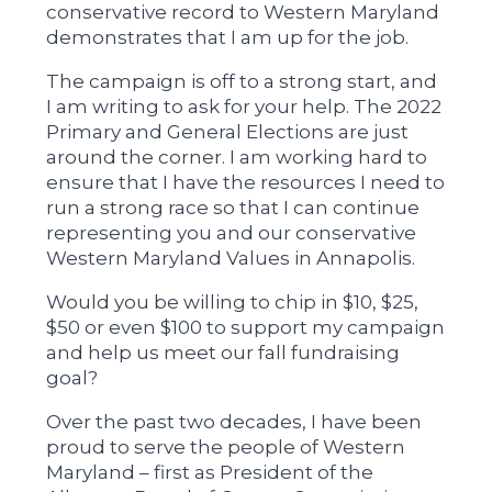
conservative record to Western Maryland
demonstrates that I am up for the job.
The campaign is off to a strong start, and
I am writing to ask for your help. The 2022
Primary and General Elections are just
around the corner. I am working hard to
ensure that I have the resources I need to
run a strong race so that I can continue
representing you and our conservative
Western Maryland Values in Annapolis.
Would you be willing to chip in $10, $25,
$50 or even $100 to support my campaign
and help us meet our fall fundraising
goal?
Over the past two decades, I have been
proud to serve the people of Western
Maryland – first as President of the