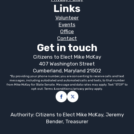
Links
Volunteer
Events
Office
Contact
Get in touch
Citizens to Elect Mike McKay
407 Washington Street
Cumberland, Maryland 21502
*By providing your phone number, you are consenting to receive calls and text
messages, including autodialed and automated calls and texts, to that number
from Mike McKay for State Senate. Message and data rates may apply. Text “STOP” to
opt-out. Terms & conditions/privacy policy apply.
Authority: Citizens to Elect Mike McKay, Jeremy
Bender, Treasurer