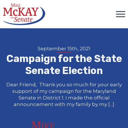
September 15th, 2021
Campaign for the State
Senate Election
Dear Friend, Thank you so much for your early
support of my campaign for the Maryland
Senate in District 1. I made the official
announcement with my family by my […]