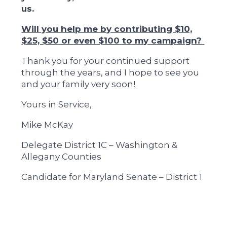
us.
Will you help me by contributing $10,
$25, $50 or even $100 to my campaign?
Thank you for your continued support
through the years, and I hope to see you
and your family very soon!
Yours in Service,
Mike McKay
Delegate District 1C – Washington &
Allegany Counties
Candidate for Maryland Senate – District 1