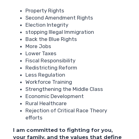
Property Rights
Second Amendment Rights
Election Integrity
stopping Illegal Immigration
Back the Blue Rights
More Jobs
Lower Taxes
Fiscal Responsibility
Redistricting Reform
Less Regulation
Workforce Training
Strengthening the Middle Class
Economic Development
Rural Healthcare
Rejection of Critical Race Theory
efforts
I am committed to fighting for you,
your family, and the values that define