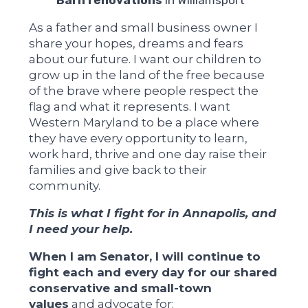
As a father and small business owner I
share your hopes, dreams and fears
about our future. I want our children to
grow up in the land of the free because
of the brave where people respect the
flag and what it represents. I want
Western Maryland to be a place where
they have every opportunity to learn,
work hard, thrive and one day raise their
families and give back to their
community.
This is what I fight for in Annapolis, and
I need your help.
When I am Senator, I will continue to
fight each and every day for our shared
conservative and small-town
values
and advocate for: