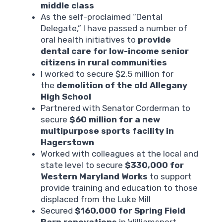
middle class
As the self-proclaimed “Dental
Delegate,” I have passed a number of
oral health initiatives to
provide
dental care for low-income senior
citizens in rural communities
I worked to secure $2.5 million for
the
demolition of the old Allegany
High School
Partnered with Senator Corderman to
secure
$60 million for a new
multipurpose sports facility in
Hagerstown
Worked with colleagues at the local and
state level to secure
$330,000 for
Western Maryland Works
to support
provide training and education to those
displaced from the Luke Mill
Secured
$160,000 for Spring Field
Barn renovations
in Williamsport