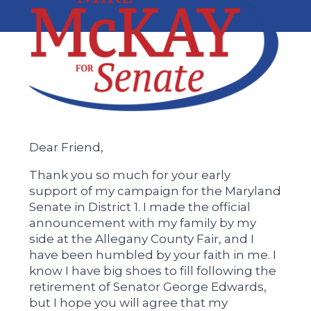
Dear Friend,
Thank you so much for your early
support of my campaign for the Maryland
Senate in District 1. I made the official
announcement with my family by my
side at the Allegany County Fair, and I
have been humbled by your faith in me. I
know I have big shoes to fill following the
retirement of Senator George Edwards,
but I hope you will agree that my