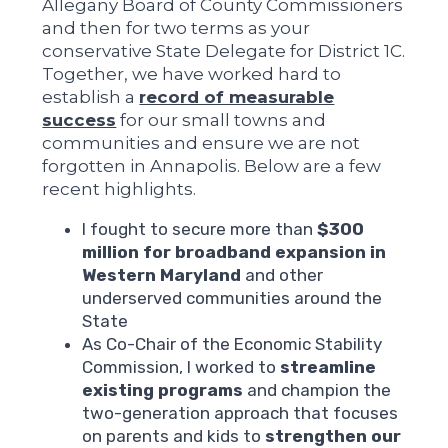
Allegany Board of County Commissioners
and then for two terms as your
conservative State Delegate for District 1C.
Together, we have worked hard to
establish a
record of measurable
success
for our small towns and
communities and ensure we are not
forgotten in Annapolis. Below are a few
recent highlights.
I fought to secure more than
$300
million for broadband expansion in
Western Maryland
and other
underserved communities around the
State
As Co-Chair of the Economic Stability
Commission, I worked to
streamline
existing programs
and champion the
two-generation approach that focuses
on parents and kids to
strengthen our