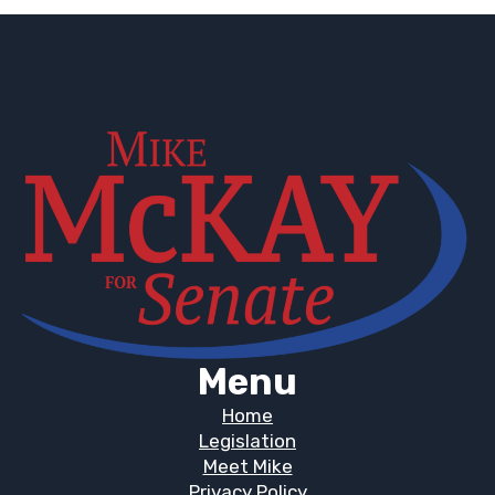
Menu
Home
Legislation
Meet Mike
Privacy Policy