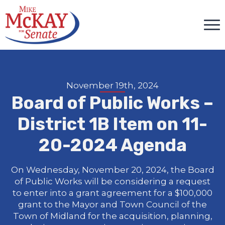
November 19th, 2024
Board of Public Works –
District 1B Item on 11-
20-2024 Agenda
On Wednesday, November 20, 2024, the Board
of Public Works will be considering a request
to enter into a grant agreement for a $100,000
grant to the Mayor and Town Council of the
Town of Midland for the acquisition, planning,