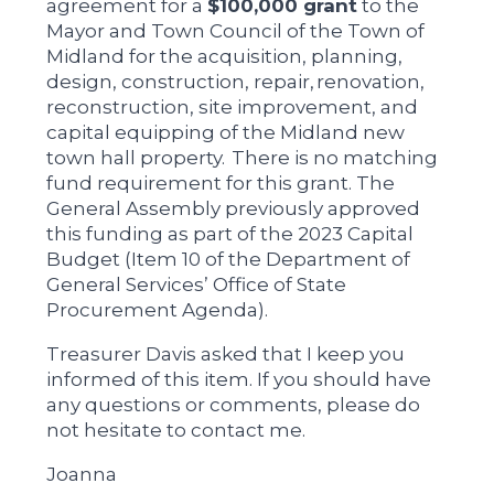
agreement for a
$100,000 grant
to the
Mayor and Town Council of the Town of
Midland for the acquisition, planning,
design, construction, repair, renovation,
reconstruction, site improvement, and
capital equipping of the Midland new
town hall property. There is no matching
fund requirement for this grant. The
General Assembly previously approved
this funding as part of the 2023 Capital
Budget (Item 10 of the Department of
General Services’ Office of State
Procurement Agenda).
Treasurer Davis asked that I keep you
informed of this item. If you should have
any questions or comments, please do
not hesitate to contact me.
Joanna