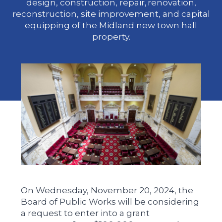
design, construction, repair, renovation,
reconstruction, site improvement, and capital
equipping of the Midland new town hall
property.
On Wednesday, November 20, 2024, the
Board of Public Works will be considering
a request to enter into a grant