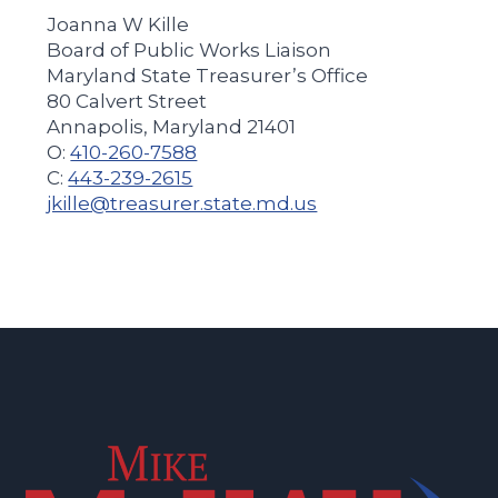
Joanna W Kille
Board of Public Works Liaison
Maryland State Treasurer’s Office
80 Calvert Street
Annapolis, Maryland 21401
O:
410-260-7588
C:
443-239-2615
jkille@treasurer.state.md.us