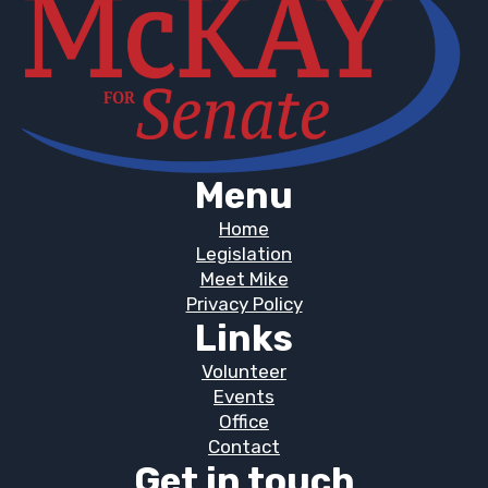
Menu
Home
Legislation
Meet Mike
Privacy Policy
Links
Volunteer
Events
Office
Contact
Get in touch