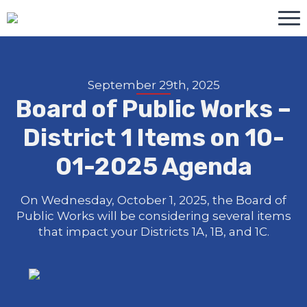
September 29th, 2025
Board of Public Works –
District 1 Items on 10-
01-2025 Agenda
On Wednesday, October 1, 2025, the Board of
Public Works will be considering several items
that impact your Districts 1A, 1B, and 1C.