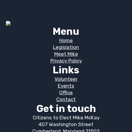
Menu
Home
Legislation
Meet Mike
Privacy Policy
Links
Volunteer
Events
Office
Contact
Get in touch
Citizens to Elect Mike McKay
407 Washington Street
Cumberland, Maryland 21502