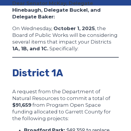
Dear Senator McKay, Delegate
Hinebaugh, Delegate Buckel, and
Delegate Baker:
On Wednesday,
October 1, 2025
, the
Board of Public Works will be considering
several items that impact your Districts
1A, 1B, and 1C.
Specifically:
District 1A
A request from the Department of
Natural Resources to commit a total of
$91,659
from Program Open Space
funding allocated to Garrett County for
the following projects:
Broadford Park:
$49,359 to replace