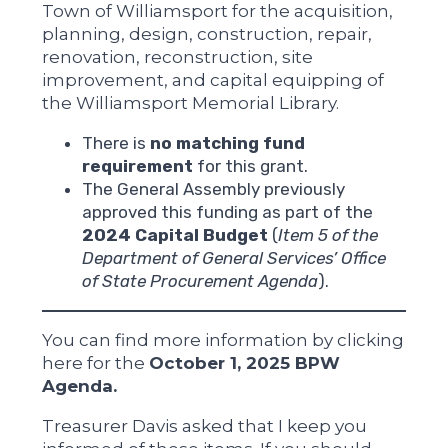
Town of Williamsport for the acquisition,
planning, design, construction, repair,
renovation, reconstruction, site
improvement, and capital equipping of
the Williamsport Memorial Library.
There is
no matching fund
requirement
for this grant.
The General Assembly previously
approved this funding as part of the
2024 Capital Budget
(
Item 5 of the
Department of General Services’ Office
of State Procurement Agenda
).
You can find more information by clicking
here for the
October 1, 2025 BPW
Agenda.
Treasurer Davis asked that I keep you