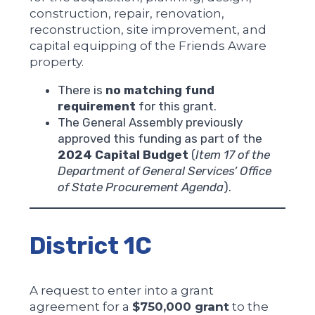
construction, repair, renovation,
reconstruction, site improvement, and
capital equipping of the Friends Aware
property.
There is
no matching fund
requirement
for this grant.
The General Assembly previously
approved this funding as part of the
2024 Capital Budget
(
Item 17 of the
Department of General Services’ Office
of State Procurement Agenda
).
District 1C
A request to enter into a grant
agreement for a
$750,000 grant
to the