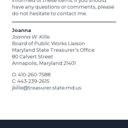
informed of these items. If you should
have any questions or comments, please
do not hesitate to contact me.
Joanna
Joanna W. Kille
Board of Public Works Liaison
Maryland State Treasurer’s Office
80 Calvert Street
Annapolis, Maryland 21401
O: 410-260-7588
C: 443-239-2615
jkille@treasurer.state.md.us