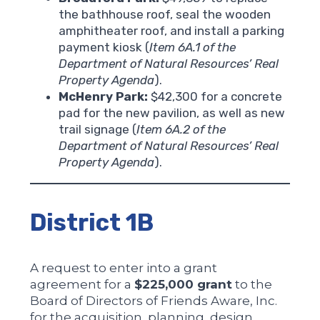
the bathhouse roof, seal the wooden
amphitheater roof, and install a parking
payment kiosk (
Item 6A.1 of the
Department of Natural Resources’ Real
Property Agenda
).
McHenry Park:
$42,300 for a concrete
pad for the new pavilion, as well as new
trail signage (
Item 6A.2 of the
Department of Natural Resources’ Real
Property Agenda
).
District 1B
A request to enter into a grant
agreement for a
$225,000 grant
to the
Board of Directors of Friends Aware, Inc.
for the acquisition, planning, design,