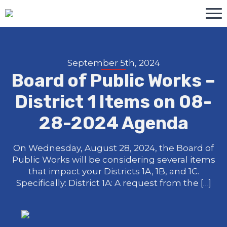
September 5th, 2024
Board of Public Works –
District 1 Items on 08-
28-2024 Agenda
On Wednesday, August 28, 2024, the Board of
Public Works will be considering several items
that impact your Districts 1A, 1B, and 1C.
Specifically: District 1A: A request from the […]