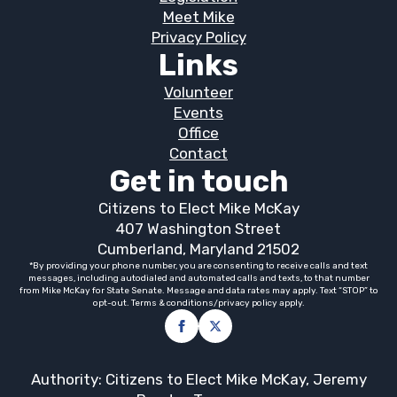
Meet Mike
Privacy Policy
Links
Volunteer
Events
Office
Contact
Get in touch
Citizens to Elect Mike McKay
407 Washington Street
Cumberland, Maryland 21502
*By providing your phone number, you are consenting to receive calls and text
messages, including autodialed and automated calls and texts, to that number
from Mike McKay for State Senate. Message and data rates may apply. Text “STOP” to
opt-out. Terms & conditions/privacy policy apply.
Authority: Citizens to Elect Mike McKay, Jeremy