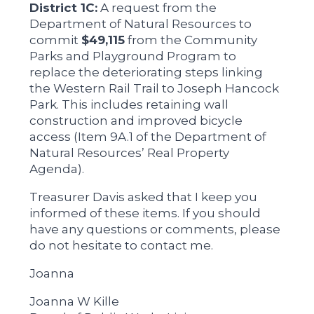
District 1C:
A request from the
Department of Natural Resources to
commit
$49,115
from the Community
Parks and Playground Program to
replace the deteriorating steps linking
the Western Rail Trail to Joseph Hancock
Park. This includes retaining wall
construction and improved bicycle
access (Item 9A.1 of the Department of
Natural Resources’ Real Property
Agenda).
Treasurer Davis asked that I keep you
informed of these items. If you should
have any questions or comments, please
do not hesitate to contact me.
Joanna
Joanna W Kille