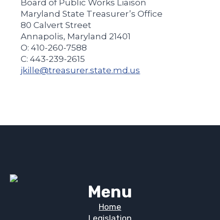
Board of Public Works Liaison
Maryland State Treasurer’s Office
80 Calvert Street
Annapolis, Maryland 21401
O: 410-260-7588
C: 443-239-2615
jkille@treasurer.state.md.us
Menu
Home
Legislation