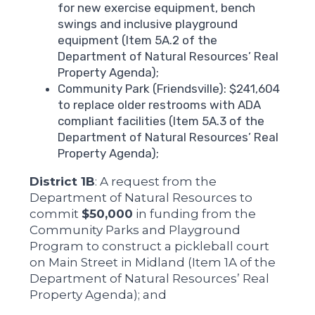
for new exercise equipment, bench
swings and inclusive playground
equipment (Item 5A.2 of the
Department of Natural Resources’ Real
Property Agenda);
Community Park (Friendsville): $241,604
to replace older restrooms with ADA
compliant facilities (Item 5A.3 of the
Department of Natural Resources’ Real
Property Agenda);
District 1B
: A request from the
Department of Natural Resources to
commit
$50,000
in funding from the
Community Parks and Playground
Program to construct a pickleball court
on Main Street in Midland (Item 1A of the
Department of Natural Resources’ Real
Property Agenda); and