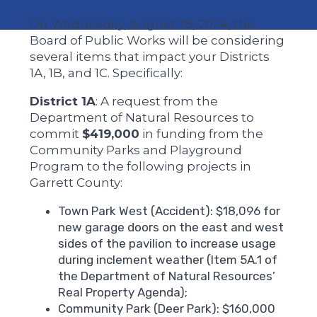
On Wednesday, August 28, 2024, the
Board of Public Works will be considering
several items that impact your Districts
1A, 1B, and 1C. Specifically:
District 1A
: A request from the
Department of Natural Resources to
commit
$419,000
in funding from the
Community Parks and Playground
Program to the following projects in
Garrett County:
Town Park West (Accident): $18,096 for
new garage doors on the east and west
sides of the pavilion to increase usage
during inclement weather (Item 5A.1 of
the Department of Natural Resources’
Real Property Agenda);
Community Park (Deer Park): $160,000