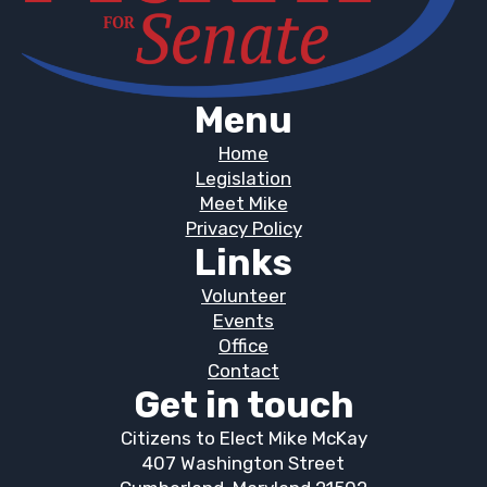
Menu
Home
Legislation
Meet Mike
Privacy Policy
Links
Volunteer
Events
Office
Contact
Get in touch
Citizens to Elect Mike McKay
407 Washington Street