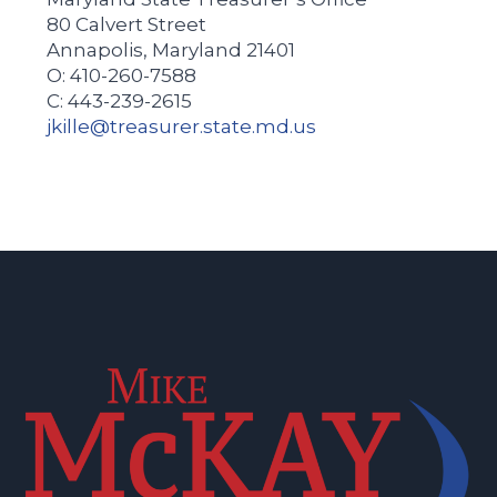
80 Calvert Street
Annapolis, Maryland 21401
O: 410-260-7588
C: 443-239-2615
jkille@treasurer.state.md.us