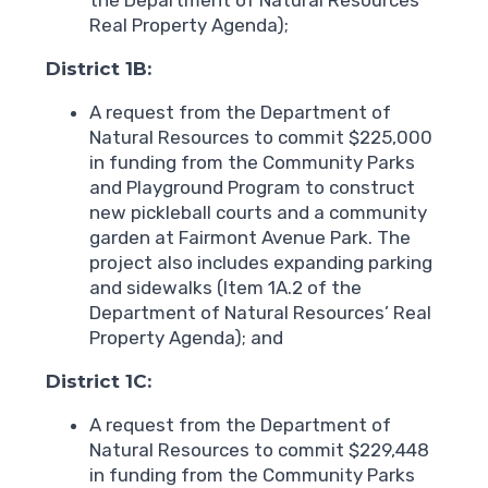
Real Property Agenda);
District 1B:
A request from the Department of
Natural Resources to commit $225,000
in funding from the Community Parks
and Playground Program to construct
new pickleball courts and a community
garden at Fairmont Avenue Park. The
project also includes expanding parking
and sidewalks (Item 1A.2 of the
Department of Natural Resources’ Real
Property Agenda); and
District 1C:
A request from the Department of
Natural Resources to commit $229,448
in funding from the Community Parks