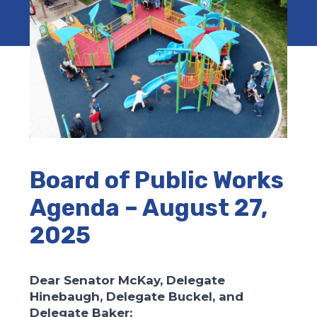
Board of Public Works
Agenda – August 27,
2025
Dear Senator McKay, Delegate
Hinebaugh, Delegate Buckel, and
Delegate Baker: