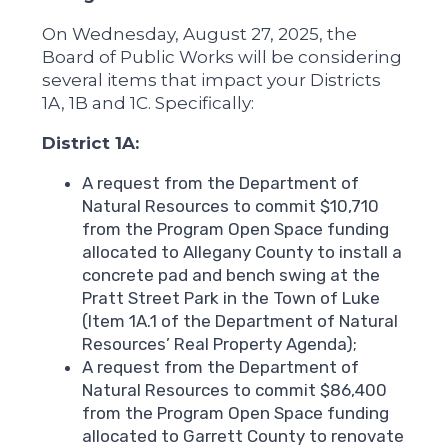
On Wednesday, August 27, 2025, the
Board of Public Works will be considering
several items that impact your Districts
1A, 1B and 1C. Specifically:
District 1A:
A request from the Department of
Natural Resources to commit $10,710
from the Program Open Space funding
allocated to Allegany County to install a
concrete pad and bench swing at the
Pratt Street Park in the Town of Luke
(Item 1A.1 of the Department of Natural
Resources’ Real Property Agenda);
A request from the Department of
Natural Resources to commit $86,400
from the Program Open Space funding
allocated to Garrett County to renovate