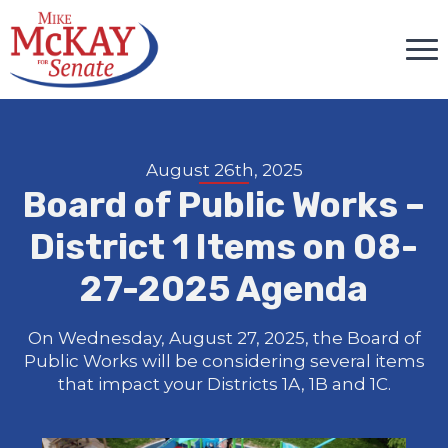
August 26th, 2025
Board of Public Works –
District 1 Items on 08-
27-2025 Agenda
On Wednesday, August 27, 2025, the Board of
Public Works will be considering several items
that impact your Districts 1A, 1B and 1C.