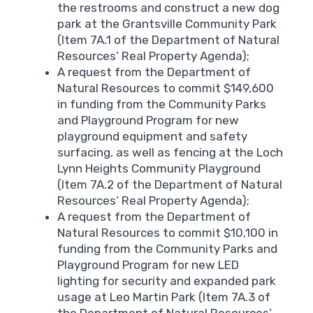
the restrooms and construct a new dog
park at the Grantsville Community Park
(Item 7A.1 of the Department of Natural
Resources’ Real Property Agenda);
A request from the Department of
Natural Resources to commit $149,600
in funding from the Community Parks
and Playground Program for new
playground equipment and safety
surfacing, as well as fencing at the Loch
Lynn Heights Community Playground
(Item 7A.2 of the Department of Natural
Resources’ Real Property Agenda);
A request from the Department of
Natural Resources to commit $10,100 in
funding from the Community Parks and
Playground Program for new LED
lighting for security and expanded park
usage at Leo Martin Park (Item 7A.3 of
the Department of Natural Resources’