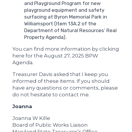
and Playground Program for new
playground equipment and safety
surfacing at Byron Memorial Park in
Williamsport (Item 13A.2 of the
Department of Natural Resources’ Real
Property Agenda).
You can find more information by clicking
here for the August 27, 2025 BPW
Agenda.
Treasurer Davis asked that I keep you
informed of these items. If you should
have any questions or comments, please
do not hesitate to contact me.
Joanna
Joanna W Kille
Board of Public Works Liaison
Maryland State Treasurer’s Office