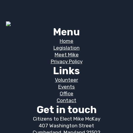
Menu
Home
Legislation
Meet Mike
Privacy Policy
Links
Volunteer
Events
Office
Contact
Get in touch
Citizens to Elect Mike McKay
407 Washington Street
Cumberland, Maryland 21502