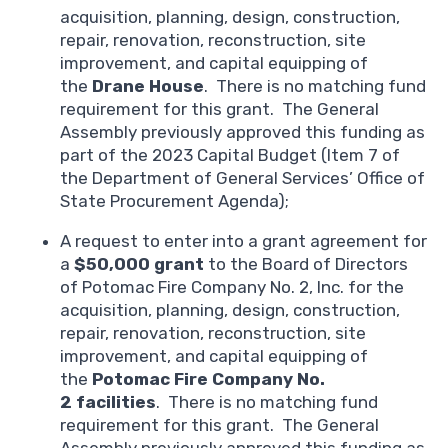
acquisition, planning, design, construction,
repair, renovation, reconstruction, site
improvement, and capital equipping of
the
Drane House
. There is no matching fund
requirement for this grant. The General
Assembly previously approved this funding as
part of the 2023 Capital Budget (Item 7 of
the Department of General Services’ Office of
State Procurement Agenda);
A request to enter into a grant agreement for
a
$50,000 grant
to the Board of Directors
of Potomac Fire Company No. 2, Inc. for the
acquisition, planning, design, construction,
repair, renovation, reconstruction, site
improvement, and capital equipping of
the
Potomac Fire Company No.
2
facilities
. There is no matching fund
requirement for this grant. The General
Assembly previously approved this funding as