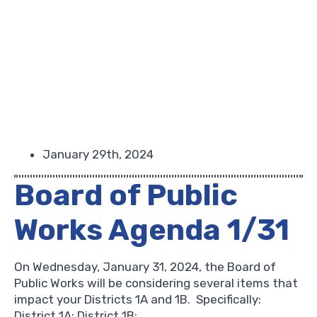
January 29th, 2024
Board of Public
Works Agenda 1/31
On Wednesday, January 31, 2024, the Board of
Public Works will be considering several items that
impact your Districts 1A and 1B. Specifically:
District 1A: District 1B: