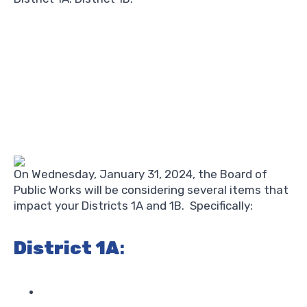
On Wednesday, January 31, 2024, the Board of
Public Works will be considering several items that
impact your Districts 1A and 1B. Specifically:
District 1A
: