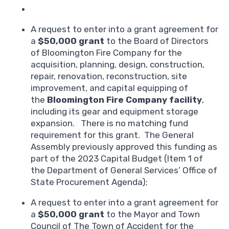
A request to enter into a grant agreement for
a
$50,000 grant
to the Board of Directors
of Bloomington Fire Company for the
acquisition, planning, design, construction,
repair, renovation, reconstruction, site
improvement, and capital equipping of
the
Bloomington Fire Company facility
,
including its gear and equipment storage
expansion. There is no matching fund
requirement for this grant. The General
Assembly previously approved this funding as
part of the 2023 Capital Budget (Item 1 of
the Department of General Services’ Office of
State Procurement Agenda);
A request to enter into a grant agreement for
a
$50,000 grant
to the Mayor and Town
Council of The Town of Accident for the