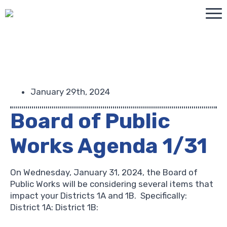
January 29th, 2024
Board of Public
Works Agenda 1/31
On Wednesday, January 31, 2024, the Board of
Public Works will be considering several items that
impact your Districts 1A and 1B. Specifically:
District 1A: District 1B: