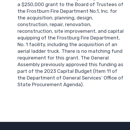
a $250,000 grant to the Board of Trustees of
the Frostburn Fire Department No.1, Inc. for
the acquisition, planning, design,
construction, repair, renovation,
reconstruction, site improvement, and capital
equipping of the Frostburg Fire Department,
No. 1 facility, including the acquisition of an
aerial ladder truck. There is no matching fund
requirement for this grant. The General
Assembly previously approved this funding as
part of the 2023 Capital Budget (Item 11 of
the Department of General Services’ Office of
State Procurement Agenda).