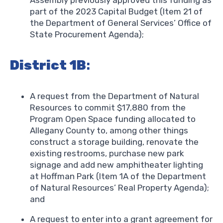
part of the 2023 Capital Budget (Item 21 of
the Department of General Services’ Office of
State Procurement Agenda);
District 1B
:
A request from the Department of Natural
Resources to commit $17,880 from the
Program Open Space funding allocated to
Allegany County to, among other things
construct a storage building, renovate the
existing restrooms, purchase new park
signage and add new amphitheater lighting
at Hoffman Park (Item 1A of the Department
of Natural Resources’ Real Property Agenda);
and
A request to enter into a grant agreement for