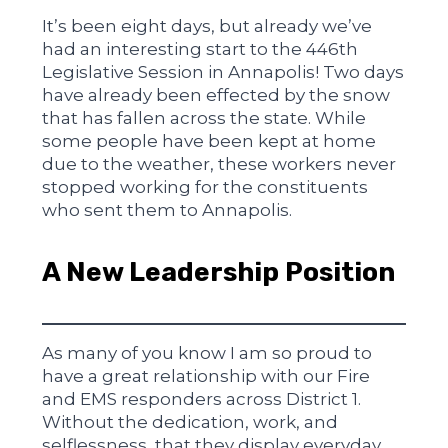
It’s been eight days, but already we’ve
had an interesting start to the 446th
Legislative Session in Annapolis! Two days
have already been effected by the snow
that has fallen across the state. While
some people have been kept at home
due to the weather, these workers never
stopped working for the constituents
who sent them to Annapolis.
A New Leadership Position
As many of you know I am so proud to
have a great relationship with our Fire
and EMS responders across District 1.
Without the dedication, work, and
selflessness, that they display everyday,