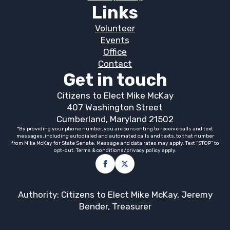
Links
Volunteer
Events
Office
Contact
Get in touch
Citizens to Elect Mike McKay
407 Washington Street
Cumberland, Maryland 21502
*By providing your phone number, you are consenting to receive calls and text
messages, including autodialed and automated calls and texts, to that number
from Mike McKay for State Senate. Message and data rates may apply. Text “STOP” to
opt-out. Terms & conditions/privacy policy apply.
Authority: Citizens to Elect Mike McKay, Jeremy
Bender, Treasurer