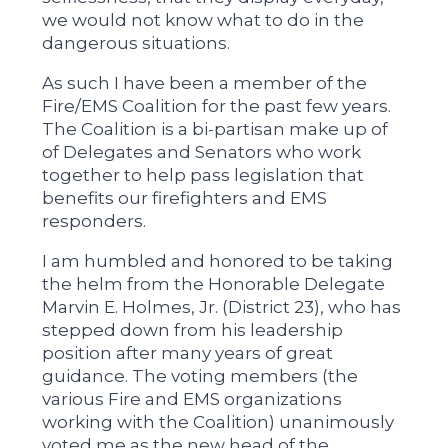
we would not know what to do in the
dangerous situations.
As such I have been a member of the
Fire/EMS Coalition for the past few years.
The Coalition is a bi-partisan make up of
of Delegates and Senators who work
together to help pass legislation that
benefits our firefighters and EMS
responders.
I am humbled and honored to be taking
the helm from the Honorable Delegate
Marvin E. Holmes, Jr. (District 23), who has
stepped down from his leadership
position after many years of great
guidance. The voting members (the
various Fire and EMS organizations
working with the Coalition) unanimously
voted me as the new head of the