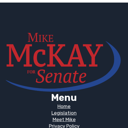
Menu
Home
Legislation
Meet Mike
Privacy Policy