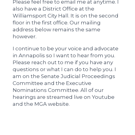
Please feel free to email me at anytime. I
also have a District Office at the
Williamsport City Hall. It is on the second
floor in the first office. Our mailing
address below remains the same
however.
I continue to be your voice and advocate
in Annapolis so I want to hear from you.
Please reach out to me if you have any
questions or what I can do to help you. I
am on the Senate Judicial Proceedings
Committee and the Executive
Nominations Committee. All of our
hearings are streamed live on Youtube
and the MGA website.