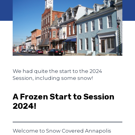
We had quite the start to the 2024
Session, including some snow!
A Frozen Start to Session
2024!
Welcome to Snow Covered Annapolis