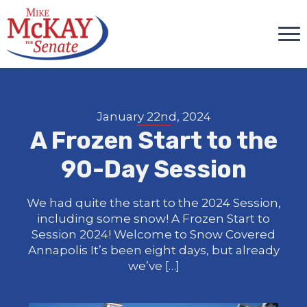
January 22nd, 2024
A Frozen Start to the
90-Day Session
We had quite the start to the 2024 Session,
including some snow! A Frozen Start to
Session 2024! Welcome to Snow Covered
Annapolis It’s been eight days, but already
we’ve […]