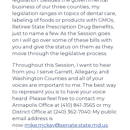
business of our three counties, my
legislation ranges in topics of dental care,
labeling of foods or products with GMOs,
Retiree State Prescription Drug Benefits,
just to name a few. As the Session goes
on I will go over some of these bills with
you and give the status on them as they
move through the legislative process.
Throughout this Session, I want to hear
from you. I serve Garrett, Allegany, and
Washington Counties and all of your
voices are important to me. The best way
to represent you is to have your voice
heard. Please feel free to contact my
Annapolis Office at (410) 841-3565 or my
District Office at (240) 362-7040. My public
email address is
now
mike.mckay@senate.state.md.us
.