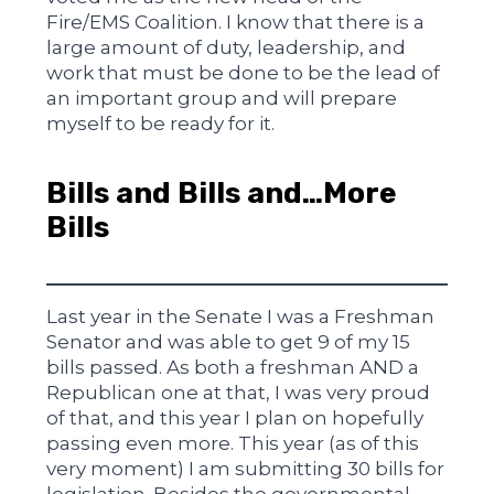
Fire/EMS Coalition. I know that there is a
large amount of duty, leadership, and
work that must be done to be the lead of
an important group and will prepare
myself to be ready for it.
Bills and Bills and…More
Bills
Last year in the Senate I was a Freshman
Senator and was able to get 9 of my 15
bills passed. As both a freshman AND a
Republican one at that, I was very proud
of that, and this year I plan on hopefully
passing even more. This year (as of this
very moment) I am submitting 30 bills for
legislation. Besides the governmental