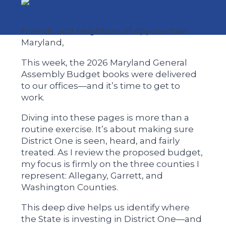
Friends and neighbors of Appalachian
Maryland,
This week, the 2026 Maryland General
Assembly Budget books were delivered
to our offices—and it’s time to get to
work.
Diving into these pages is more than a
routine exercise. It’s about making sure
District One is seen, heard, and fairly
treated. As I review the proposed budget,
my focus is firmly on the three counties I
represent: Allegany, Garrett, and
Washington Counties.
This deep dive helps us identify where
the State is investing in District One—and