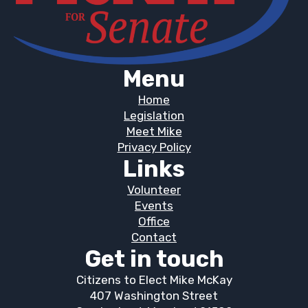
Menu
Home
Legislation
Meet Mike
Privacy Policy
Links
Volunteer
Events
Office
Contact
Get in touch
Citizens to Elect Mike McKay
407 Washington Street