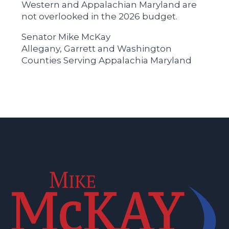
Western and Appalachian Maryland are
not overlooked in the 2026 budget.
Senator Mike McKay
Allegany, Garrett and Washington
Counties Serving Appalachia Maryland