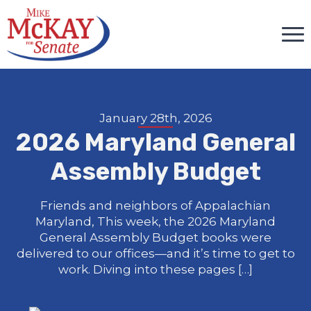
January 28th, 2026
2026 Maryland General
Assembly Budget
Friends and neighbors of Appalachian
Maryland, This week, the 2026 Maryland
General Assembly Budget books were
delivered to our offices—and it’s time to get to
work. Diving into these pages […]