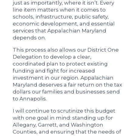
just as importantly, where it isn’t. Every
line item matters when it comes to
schools, infrastructure, public safety,
economic development, and essential
services that Appalachian Maryland
depends on.
This process also allows our District One
Delegation to develop a clear,
coordinated plan to protect existing
funding and fight for increased
investment in our region. Appalachian
Maryland deserves a fair return on the tax
dollars our families and businesses send
to Annapolis.
I will continue to scrutinize this budget
with one goal in mind: standing up for
Allegany, Garrett, and Washington
Counties, and ensuring that the needs of